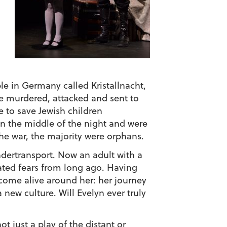
le in Germany called Kristallnacht,
re murdered, attacked and sent to
e to save Jewish children
 in the middle of the night and were
he war, the majority were orphans.
ndertransport
. Now an adult with a
ated fears from long ago. Having
o come alive around her: her journey
 new culture. Will Evelyn ever truly
 just a play of the distant or