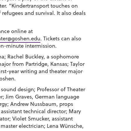
er. “
Kindertransport
touches on
efugees and survival. It also deals
ance online at
ter@goshen.edu
. Tickets can also
en-minute intermission.
na;
Rachel Buckley
, a sophomore
major from Partridge, Kansas;
Taylor
first-year writing and theater major
oshen.
d sound design; Professor of Theater
er;
Jim Graves
, German language
urgy;
Andrew Nussbaum
, props
, assistant technical director;
Mary
ator;
Violet Smucker
, assistant
 master electrician;
Lena Wünsche
,