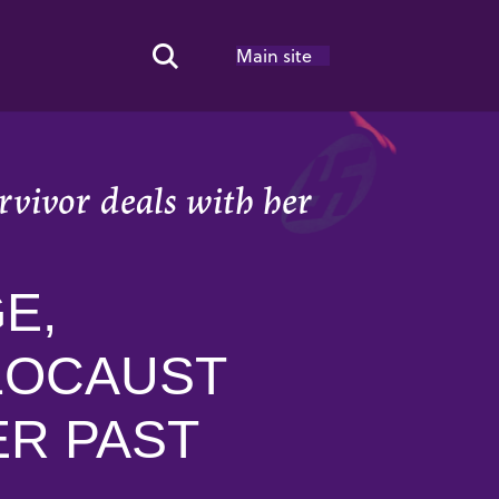
Main site
Search Toggle
rvivor deals with her
E,
OLOCAUST
ER PAST