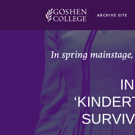
GOOGLE RECAPTCHA RESPONSE
ARCHIVE SITE
In spring mainstage,
I
‘KINDER
SURVIV