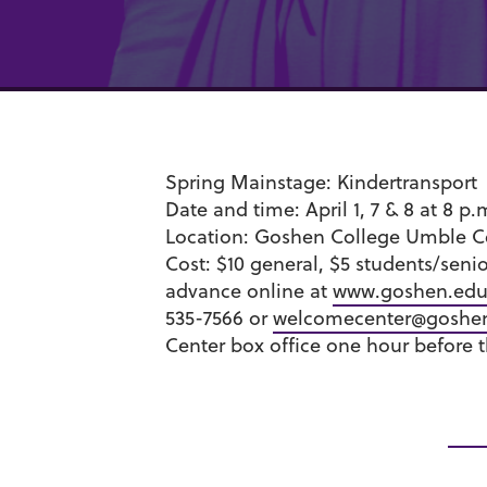
Spring Mainstage:
Kindertransport
Date and time:
April 1, 7 & 8 at 8 p
Location:
Goshen College Umble C
Cost:
$10 general, $5 students/seni
advance online at
www.goshen.edu/
535-7566 or
welcomecenter@goshe
Center box office one hour before 