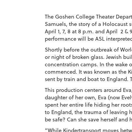
The Goshen College Theater Depart
Samuels, the story of a Holocaust s
April 1, 7, 8 at 8 p.m. and April 2 &
performance will be ASL interprete
Shortly before the outbreak of Worl
or night of broken glass. Jewish b
concentration camps. In the wake of
commenced. It was known as the
K
sent by train and boat to England. 
This production centers around Ev
daughter of her own, Eva (now Evel
spent her entire life hiding her roo
to England, the trauma of leaving he
be safe? Can she save herself and h
“While
Kindertransport
moves betwe