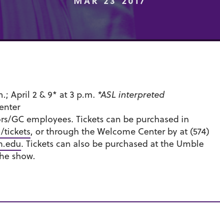
MAR 23 2017
.m.; April 2 & 9* at 3 p.m.
*ASL interpreted
enter
ors/GC employees. Tickets can be purchased in
tickets
, or through the Welcome Center by at (574)
n.edu
. Tickets can also be purchased at the Umble
the show.