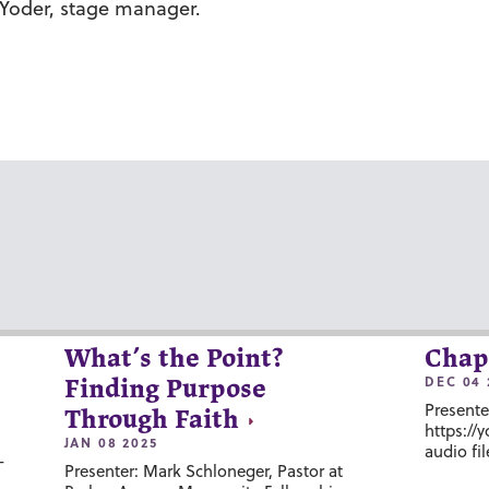
Yoder
, stage manager.
What’s the Point?
Chap
DEC 04 
Finding Purpose
Presente
Through Faith
https://
JAN 08 2025
audio fil
-
Presenter: Mark Schloneger, Pastor at