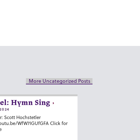
More Uncategorized Posts
el: Hymn Sing
2024
r: Scott Hochstetler
youtu.be/WfW7IGUfGFA Click for
e