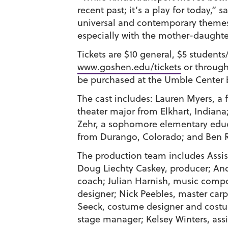
recent past; it’s a play for today,” 
universal and contemporary themes o
especially with the mother-daughter
Tickets are $10 general, $5 studen
www.goshen.edu/tickets
or through
be purchased at the Umble Center b
The cast includes:
Lauren Myers
, a
theater major from Elkhart, Indiana
Zehr
, a sophomore elementary educ
from Durango, Colorado; and
Ben 
The production team includes Assis
Doug Liechty Caskey
, producer;
An
coach;
Julian Harnish
, music comp
designer;
Nick Peebles
, master car
Seeck
, costume designer and cos
stage manager;
Kelsey Winters
, as