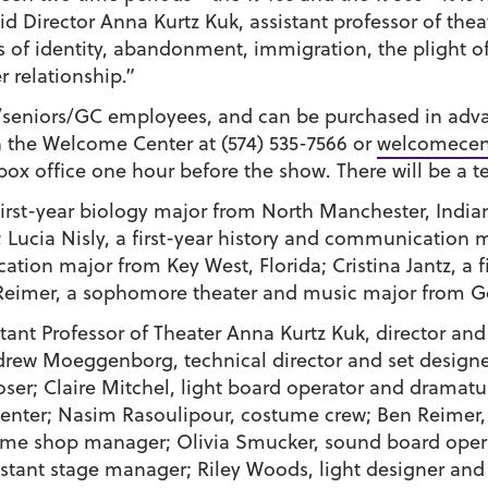
said Director Anna Kurtz Kuk, assistant professor of theat
f identity, abandonment, immigration, the plight of r
 relationship.”
ts/seniors/GC employees, and can be purchased in adv
 the Welcome Center at (574) 535-7566 or
welcomecen
ox office one hour before the show. There will be a t
 first-year biology major from North Manchester, India
;
Lucia Nisly
, a first-year history and communication 
ation major from Key West, Florida;
Cristina Jantz
, a 
Reimer
, a sophomore theater and music major from G
tant Professor of Theater
Anna Kurtz Kuk
, director an
drew Moeggenborg
, technical director and set design
oser;
Claire Mitchel
, light board operator and dramat
penter;
Nasim Rasoulipour
, costume crew;
Ben Reimer
tume shop manager;
Olivia Smucker
, sound board oper
sistant stage manager;
Riley Woods
, light designer and