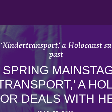
 ‘Kindertransport,’ a Holocaust su
past
N SPRING MAINSTAG
TRANSPORT,’ A H
OR DEALS WITH H