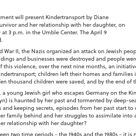
ment will present
Kindertransport
by Diane
urvivor and her relationship with her daughter, on
 9 at 3 p.m. in the Umble Center. The April 9
d.
d War II, the Nazis organized an attack on Jewish peop
uildings and businesses were destroyed and people we
 this violence, over the next nine months, an initiativ
indertransport
; children left their homes and families
Ten thousand children were saved, and by the end of t
a, a young Jewish girl who escapes Germany on the
Ki
yn) is haunted by her past and tormented by deep-se
ts and keeping secrets, episodes from her past start t
r family behind and her struggles to assimilate into a
er relationship with her daughter?
en two time periods－the 1940s and the 1980s－it is not