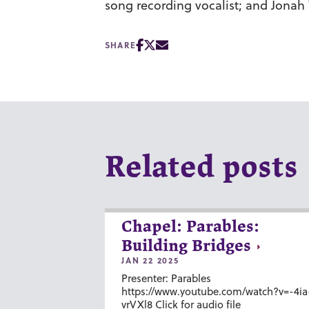
song recording vocalist; and
Jonah 
SHARE
Related posts
Chapel: Parables:
Building Bridges
JAN 22 2025
Presenter: Parables
https://www.youtube.com/watch?v=-4ia
vrVXl8 Click for audio file