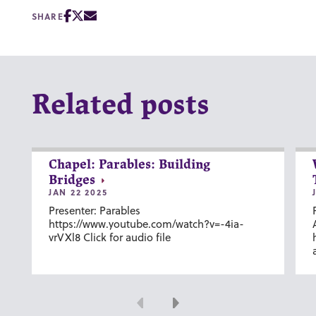
SHARE
Related posts
Chapel: Parables: Building
Bridges
JAN 22 2025
Presenter: Parables
https://www.youtube.com/watch?v=-4ia-
vrVXl8 Click for audio file
Previous
Next