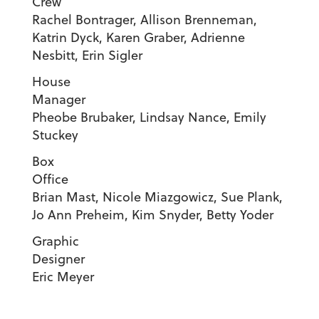
Crew
Rachel Bontrager, Allison Brenneman,
Katrin Dyck, Karen Graber, Adrienne
Nesbitt, Erin Sigler
House
Manage
Pheobe Brubaker, Lindsay Nance, Emily
Stuckey
Box
Offic
Brian Mast, Nicole Miazgowicz, Sue Plank,
Jo Ann Preheim, Kim Snyder, Betty Yoder
Graphic
Designe
Eric Meyer