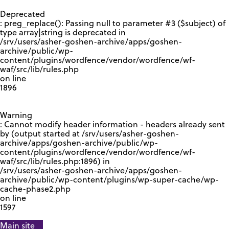
GOOGLE RECAPTCHA RESPONSE
Deprecated
: preg_replace(): Passing null to parameter #3 ($subject) of
type array|string is deprecated in
/srv/users/asher-goshen-archive/apps/goshen-
archive/public/wp-
content/plugins/wordfence/vendor/wordfence/wf-
waf/src/lib/rules.php
on line
1896
Warning
: Cannot modify header information - headers already sent
by (output started at /srv/users/asher-goshen-
archive/apps/goshen-archive/public/wp-
content/plugins/wordfence/vendor/wordfence/wf-
waf/src/lib/rules.php:1896) in
/srv/users/asher-goshen-archive/apps/goshen-
archive/public/wp-content/plugins/wp-super-cache/wp-
cache-phase2.php
on line
1597
Main site