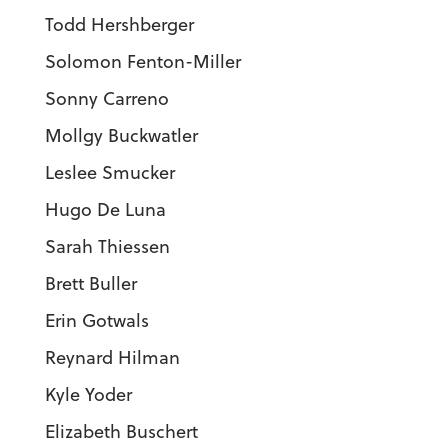
Todd Hershberger
Solomon Fenton-Miller
Sonny Carreno
Mollgy Buckwatler
Leslee Smucker
Hugo De Luna
Sarah Thiessen
Brett Buller
Erin Gotwals
Reynard Hilman
Kyle Yoder
Elizabeth Buschert