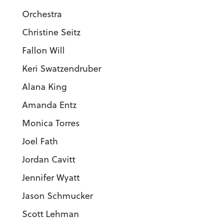
Orchestra
Christine Seitz
Fallon Will
Keri Swatzendruber
Alana King
Amanda Entz
Monica Torres
Joel Fath
Jordan Cavitt
Jennifer Wyatt
Jason Schmucker
Scott Lehman