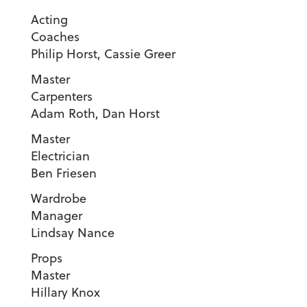
Acting
Coache
Philip Horst, Cassie Greer
Master
Carpenter
Adam Roth, Dan Horst
Master
Electricia
Ben Friesen
Wardrobe
Manager
Lindsay Nance
Props
Maste
Hillary Knox