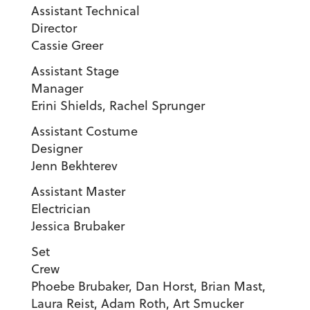
Assistant Technical
Director
Cassie Greer
Assistant Stage
Manager
Erini Shields, Rachel Sprunger
Assistant Costume
Designer
Jenn Bekhterev
Assistant Master
Electrician
Jessica Brubaker
Set
Cre
Phoebe Brubaker, Dan Horst, Brian Mast,
Laura Reist, Adam Roth, Art Smucker