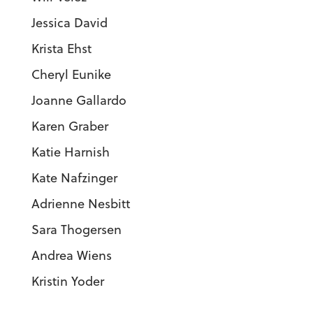
Jessica David
Krista Ehst
Cheryl Eunike
Joanne Gallardo
Karen Graber
Katie Harnish
Kate Nafzinger
Adrienne Nesbitt
Sara Thogersen
Andrea Wiens
Kristin Yoder