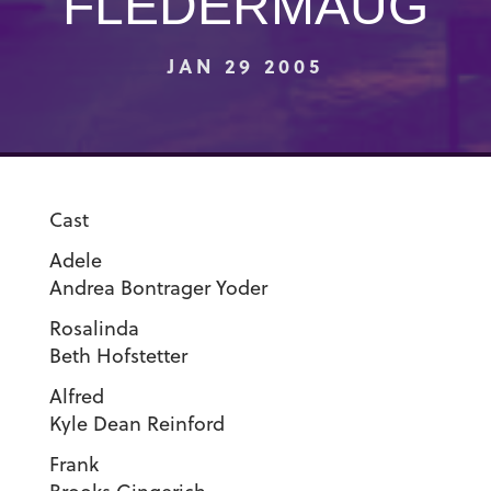
FLEDERMAUG
JAN 29 2005
Cast
Adel
Andrea Bontrager Yoder
Rosalind
Beth Hofstetter
Alfre
Kyle Dean Reinford
Fran