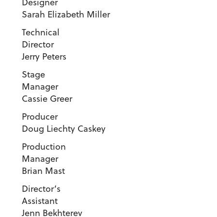
Designe
Sarah Elizabeth Miller
Technical
Director
Jerry Peters
Stage
Manage
Cassie Greer
Produc
Doug Liechty Caskey
Production
Manager
Brian Mast
Director’s
Assistant
Jenn Bekhterev