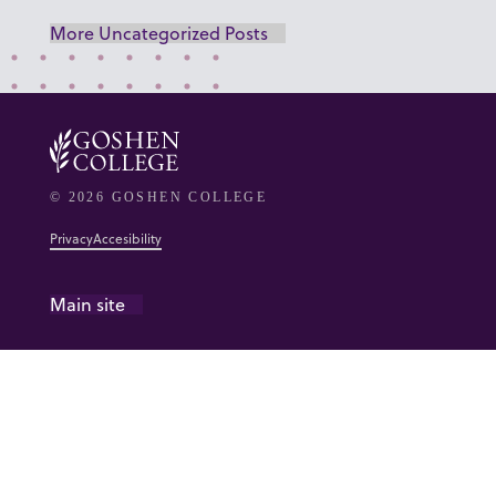
More Uncategorized Posts
© 2026 GOSHEN COLLEGE
Privacy
Accesibility
Main site