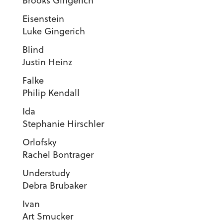
Brooks Gingerich
Eisenstei
Luke Gingerich
Blin
Justin Heinz
Falk
Philip Kendall
Id
Stephanie Hirschler
Orlofsk
Rachel Bontrager
Understud
Debra Brubaker
Iva
Art Smucker