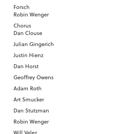
Forsc
Robin Wenger
Choru
Dan Clouse
Julian Gingerich
Justin Hienz
Dan Horst
Geoffrey Owens
Adam Roth
Art Smucker
Dan Stutzman
Robin Wenger
Will Velez