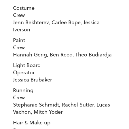
Costume
Crew
Jenn Bekhterev, Carlee Bope, Jessica
Iverson
Paint
Cre
Hannah Gerig, Ben Reed, Theo Budiardja
Light Board
Operator
Jessica Brubaker
Running
Cre
Stephanie Schmidt, Rachel Sutter, Lucas
Vachon, Mitch Yoder
Hair & Make up