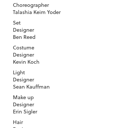
Choreograp
Talashia Keim Yoder
Set
Designe
Ben Reed
Costume
Designe
Kevin Koch
Light
Designe
Sean Kauffman
Make up
Designe
Erin Sigler
Hair