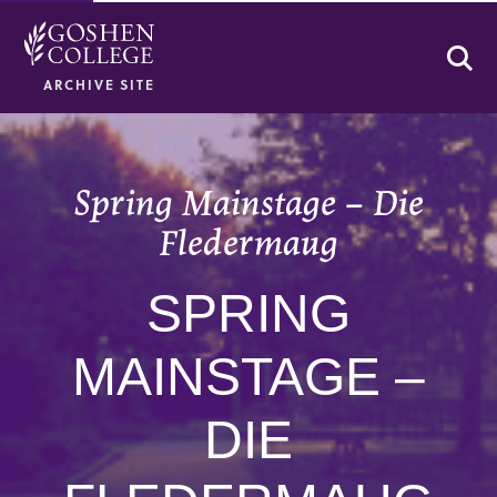
Se
ARCHIVE SITE
Spring Mainstage – Die
Fledermaug
SPRING
MAINSTAGE –
DIE