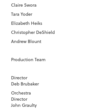
Claire Swora
Tara Yoder
Elizabeth Heiks
Christopher DeShield
Andrew Blount
Production Team
Direct
Deb Brubaker
Orchestra
Director
John Graulty