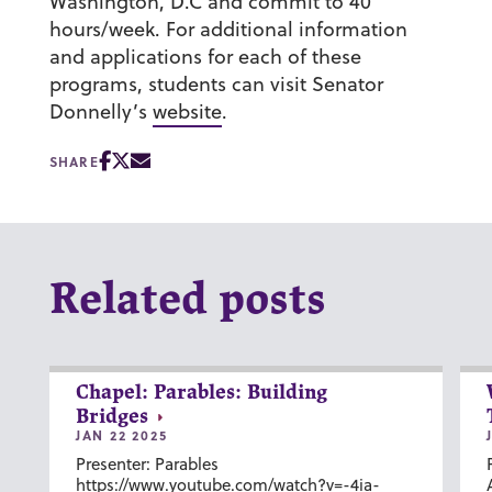
Washington, D.C and commit to 40
hours/week. For additional information
and applications for each of these
programs, students can visit Senator
Donnelly’s
website
.
SHARE
Related posts
Chapel: Parables: Building
Bridges
JAN 22 2025
Presenter: Parables
https://www.youtube.com/watch?v=-4ia-