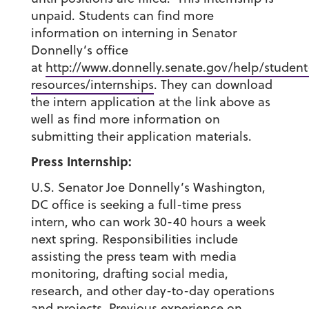
unpaid. Students can find more
information on interning in Senator
Donnelly’s office
at
http://www.donnelly.senate.gov/help/student
resources/internships
. They can download
the intern application at the link above as
well as find more information on
submitting their application materials.
Press Internship:
U.S. Senator Joe Donnelly’s Washington,
DC office is seeking a full-time press
intern, who can work 30-40 hours a week
next spring. Responsibilities include
assisting the press team with media
monitoring, drafting social media,
research, and other day-to-day operations
and projects. Previous experience on