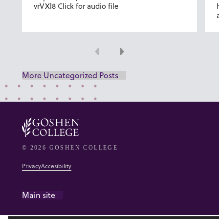
vrVXl8 Click for audio file
Previous
Next
More Uncategorized Posts
© 2026 GOSHEN COLLEGE
Privacy
Accesibility
Main site