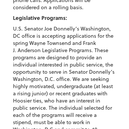
phone calls. Applications will be
considered on a rolling basis.
Legislative Programs:
U.S. Senator Joe Donnelly’s Washington,
DC office is accepting applications for the
spring Wayne Townsend and Frank
J. Anderson Legislative Programs. These
programs are designed to provide an
individual interested in public service, the
opportunity to serve in Senator Donnelly’s
Washington, D.C. office. We are seeking
highly motivated, undergraduate (at least
a rising junior) or recent graduates with
Hoosier ties, who have an interest in
public service. The individual selected for
each of the programs will receive a
stipend, must be able to work in