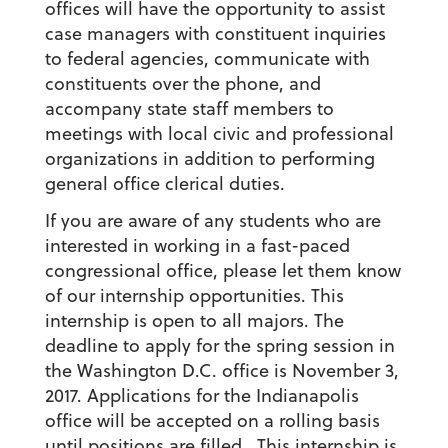
offices will have the opportunity to assist
case managers with constituent inquiries
to federal agencies, communicate with
constituents over the phone, and
accompany state staff members to
meetings with local civic and professional
organizations in addition to performing
general office clerical duties.
If you are aware of any students who are
interested in working in a fast-paced
congressional office, please let them know
of our internship opportunities. This
internship is open to all majors. The
deadline to apply for the spring session in
the Washington D.C. office is November 3,
2017. Applications for the Indianapolis
office will be accepted on a rolling basis
until positions are filled. This internship is