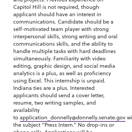
Capitol Hill is not required, though
applicant should have an interest in
communications. Candidate should be a
self-motivated team player with strong
interpersonal skills, strong writing and oral
communications skills, and the ability to
handle multiple tasks with hard deadlines
simultaneously. Familiarity with video
editing, graphic design, and social media
analytics is a plus, as well as proficiency
using Excel. This internship is unpaid.
Indiana ties are a plus. Interested
applicants should send a cover letter,
resume, two writing samples, and
availability
to
application_donnelly@donnelly.senate.gov
wi
the subject “Press Intern.” No drop-ins or