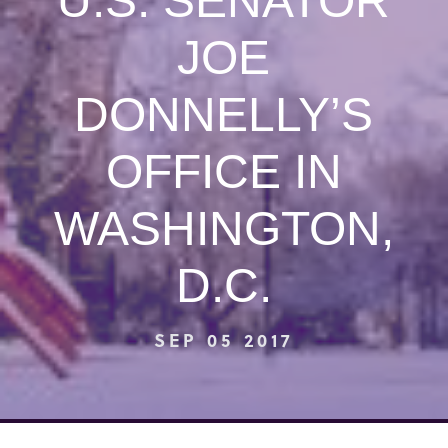
U.S. SENATOR
JOE
DONNELLY’S
OFFICE IN
WASHINGTON,
D.C.
SEP 05 2017