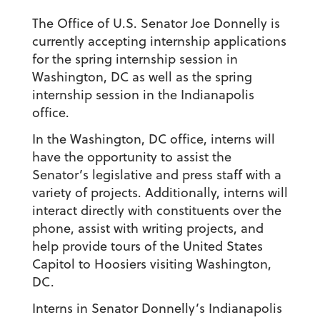
The Office of U.S. Senator Joe Donnelly is
currently accepting internship applications
for the spring internship session in
Washington, DC as well as the spring
internship session in the Indianapolis
office.
In the Washington, DC office, interns will
have the opportunity to assist the
Senator’s legislative and press staff with a
variety of projects. Additionally, interns will
interact directly with constituents over the
phone, assist with writing projects, and
help provide tours of the United States
Capitol to Hoosiers visiting Washington,
DC.
Interns in Senator Donnelly’s Indianapolis