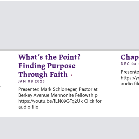
What’s the Point?
Chap
DEC 04 
Finding Purpose
Presente
Through Faith
https://
JAN 08 2025
audio fil
-
Presenter: Mark Schloneger, Pastor at
Berkey Avenue Mennonite Fellowship
https://youtu.be/fLN09GTq2Uk Click for
audio file