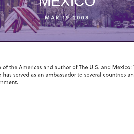
MEXICO
MAR 19 2008
te of the Americas and author of The U.S. and Mexico:
o has served as an ambassador to several countries and 
rnment.