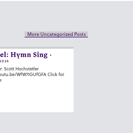
More Uncategorized Posts
el: Hymn Sing
2024
r: Scott Hochstetler
youtu.be/WfW7IGUfGFA Click for
e