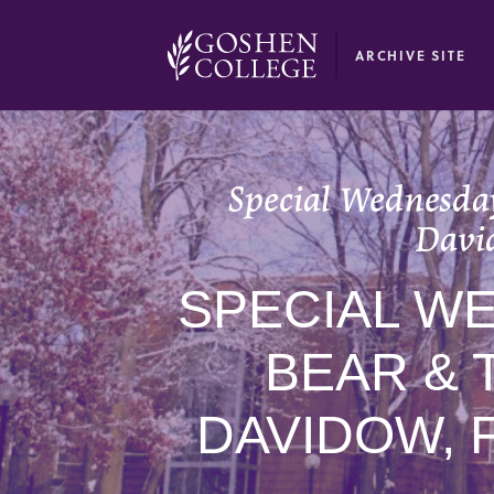
GOOGLE RECAPTCHA RESPONSE
ARCHIVE SITE
Special Wednesday
Davi
SPECIAL W
BEAR & 
DAVIDOW, 