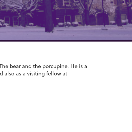
 The bear and the porcupine. He is a
also as a visiting fellow at