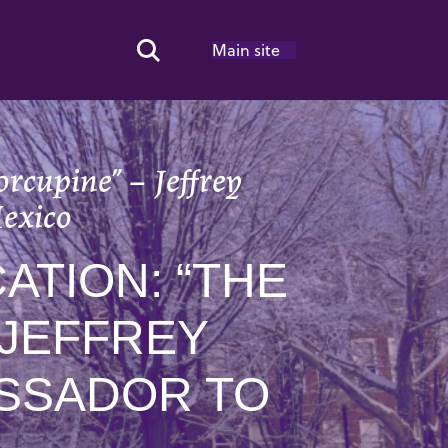
Main site
Search Toggle
rcupine” – Jeffrey
exico
TION: “THE
 JEFFREY
ASSADOR TO