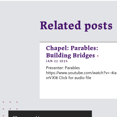
Related posts
Chapel: Parables:
Building Bridges
JAN 22 2025
Presenter: Parables
https://www.youtube.com/watch?v=-4ia
vrVXl8 Click for audio file