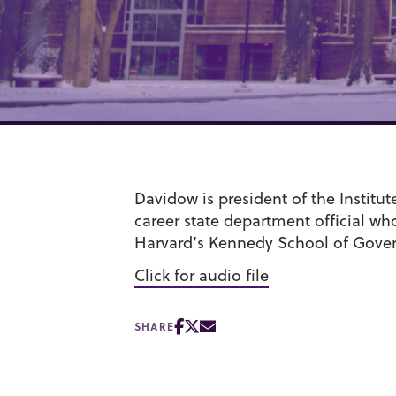
Davidow is president of the Institu
career state department official wh
Harvard’s Kennedy School of Gove
Click for audio file
SHARE