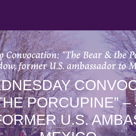
 Convocation: “The Bear & the Po
dow, former U.S. ambassador to M
EDNESDAY CONVOCA
THE PORCUPINE” –
FORMER U.S. AMB