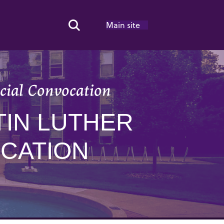
Main site
Search Toggle
cial Convocation
TIN LUTHER
OCATION