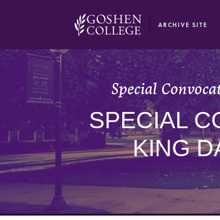
GOOGLE RECAPTCHA RESPONSE
ARCHIVE SITE
Special Convoca
SPECIAL C
KING D