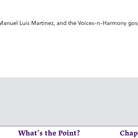
r Manuel Luis Martinez, and the Voices-n-Harmony gosp
What’s the Point?
Chap