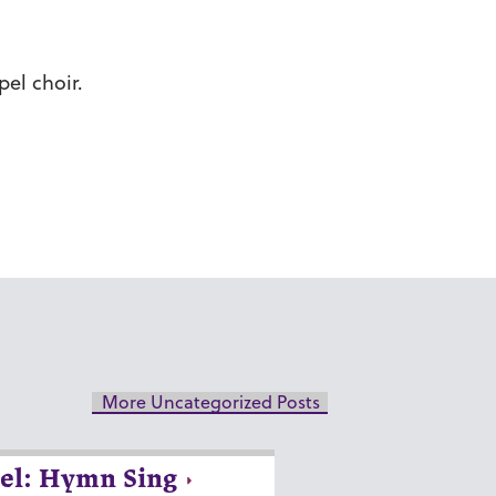
el choir.
More Uncategorized Posts
el: Hymn Sing