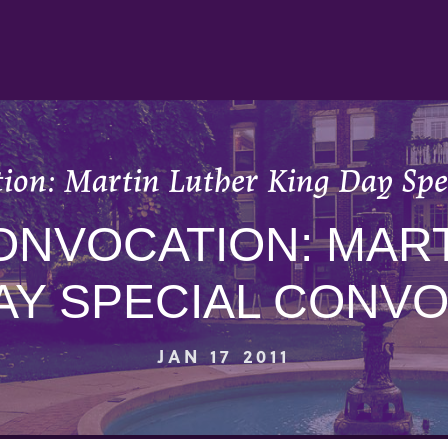
tion: Martin Luther King Day Spe
ONVOCATION: MAR
AY SPECIAL CONV
JAN 17 2011