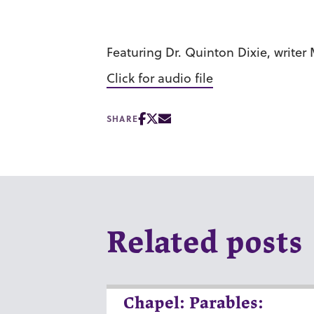
Featuring Dr. Quinton Dixie, write
Click for audio file
SHARE
Related posts
Chapel: Parables: