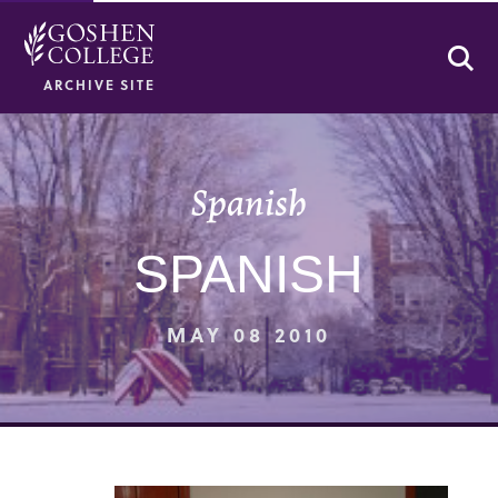
Se
ARCHIVE SITE
Spanish
SPANISH
MAY 08 2010