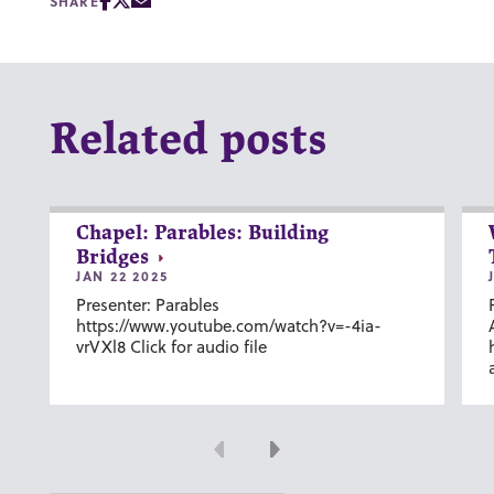
SHARE
Related posts
Chapel: Parables: Building
Bridges
JAN 22 2025
Presenter: Parables
https://www.youtube.com/watch?v=-4ia-
vrVXl8 Click for audio file
Previous
Next