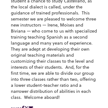
student a chance to study
Castellano
, as
the local dialect is called, under the
guidance of trained professionals. This
semester we are pleased to welcome three
new instructors — Irene, Moises and
Biviana — who come to us with specialized
training teaching Spanish as a second
language and many years of experience.
They are adept at developing their own
original teaching materials and
customizing their classes to the level and
interests of their students. And, for the
first time, we are able to divide our group
into three classes rather than two, offering
a lower student-teacher ratio and a
narrower distribution of abilities in each
class. Welcome aboard!