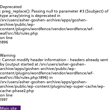
GOOGLE RECAPTCHA RESPONSE
Deprecated
: preg_replace(): Passing null to parameter #3 ($subject) of
type array|string is deprecated in
/srv/users/asher-goshen-archive/apps/goshen-
archive/public/wp-
content/plugins/wordfence/vendor/wordfence/wf-
waf/src/lib/rules.php
on line
1896
Warning
: Cannot modify header information - headers already sent
by (output started at /srv/users/asher-goshen-
archive/apps/goshen-archive/public/wp-
content/plugins/wordfence/vendor/wordfence/wf-
waf/src/lib/rules.php:1896) in
/srv/users/asher-goshen-archive/apps/goshen-
archive/public/wp-content/plugins/wp-super-cache/wp-
cache-phase2.php
on line
1597
Main site