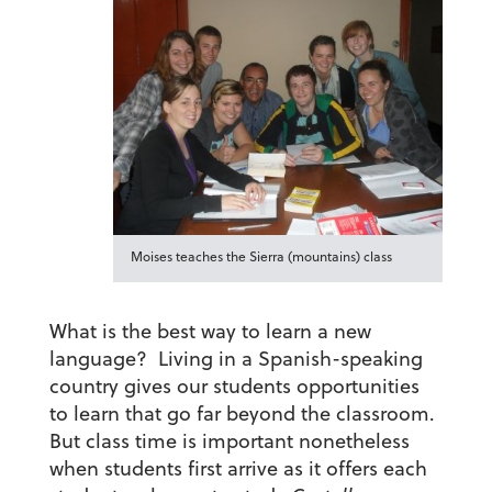
Moises teaches the Sierra (mountains) class
What is the best way to learn a new
language? Living in a Spanish-speaking
country gives our students opportunities
to learn that go far beyond the classroom.
But class time is important nonetheless
when students first arrive as it offers each