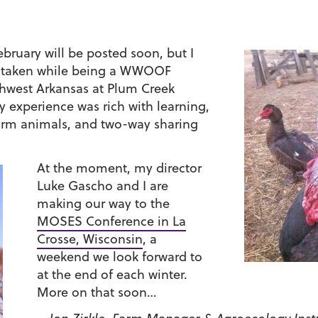
ebruary will be posted soon, but I
two taken while being a WWOOF
uthwest Arkansas at Plum Creek
 experience was rich with learning,
farm animals, and two-way sharing
At the moment, my director
Luke Gascho and I are
making our way to the
MOSES Conference in La
Crosse, Wisconsin
, a
weekend we look forward to
at the end of each winter.
More on that soon…