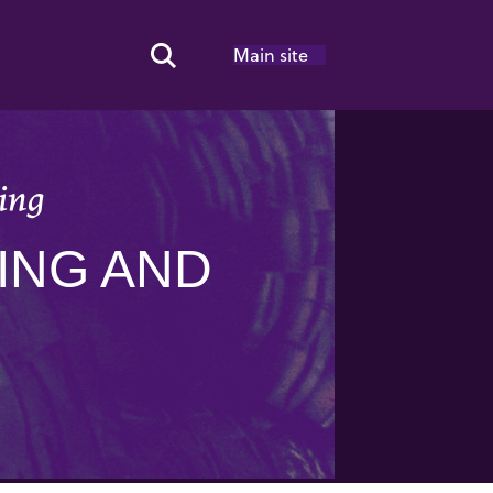
Main site
Search Toggle
ing
ING AND