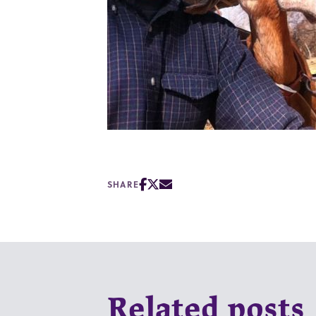
SHARE
Related posts