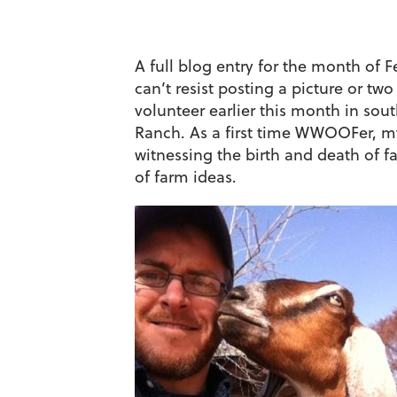
A full blog entry for the month of F
can’t resist posting a picture or 
volunteer earlier this month in so
Ranch. As a first time WWOOFer, my
witnessing the birth and death of 
of farm ideas.