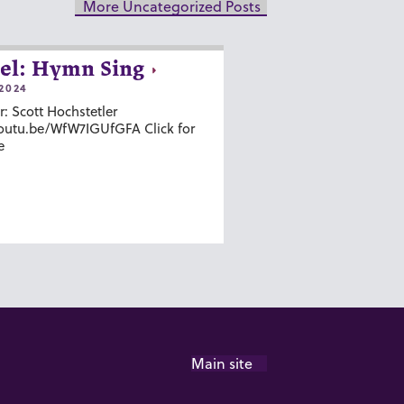
More Uncategorized Posts
el: Hymn Sing
2024
r: Scott Hochstetler
youtu.be/WfW7IGUfGFA Click for
e
Main site