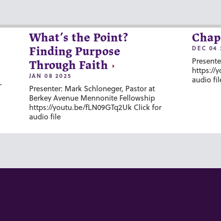
What’s the Point?
Chap
DEC 04 
Finding Purpose
Presente
Through Faith
https://
JAN 08 2025
audio fil
-
Presenter: Mark Schloneger, Pastor at
Berkey Avenue Mennonite Fellowship
https://youtu.be/fLN09GTq2Uk Click for
audio file