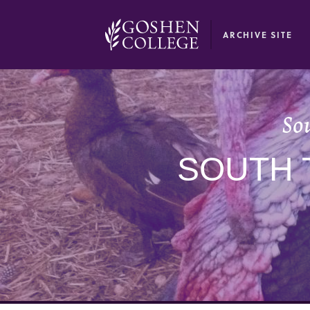
GOOGLE RECAPTCHA RESPONSE
ARCHIVE SITE
So
SOUTH 