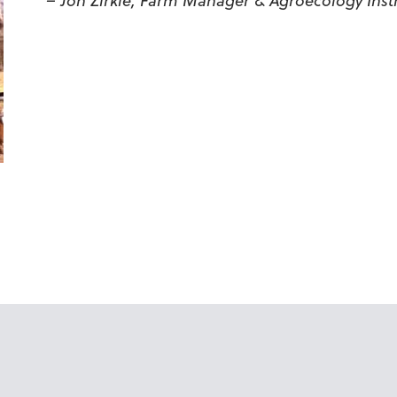
– Jon Zirkle, Farm Manager & Agroecology Inst