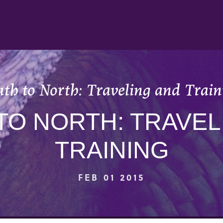
uth to North: Traveling and Train
TO NORTH: TRAVEL
TRAINING
FEB 01 2015