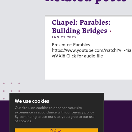
Chapel: Parables:
Building Bridges
JAN 22 2025
Presenter: Parables
https://www.youtube.com/watch?v=-4ia
vrVXl8 Click for audio file
We use cookies
Our site uses cookies to enhance your site
experience in accordance with our
privacy policy
.
By continuing to use our site, you agree to our use
of cookies.
© 2026 GOSHEN COLLEGE
OK