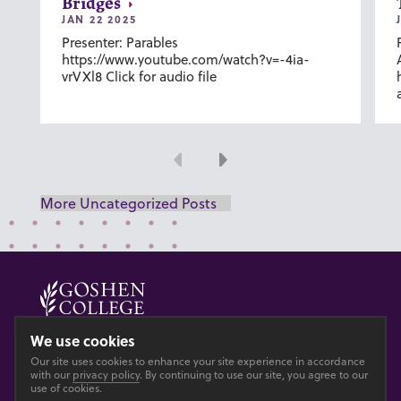
Bridges
JAN 22 2025
Presenter: Parables
https://www.youtube.com/watch?v=-4ia-
vrVXl8 Click for audio file
Previous
Next
More Uncategorized Posts
© 2026 GOSHEN COLLEGE
We use cookies
Our site uses cookies to enhance your site experience in accordance
Privacy
Accesibility
with our
privacy policy
. By continuing to use our site, you agree to our
use of cookies.