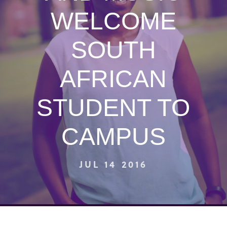
WELCOME
SOUTH
AFRICAN
STUDENT TO
CAMPUS
JUL 14 2016