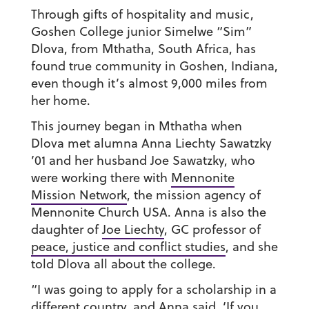
Through gifts of hospitality and music,
Goshen College junior Simelwe “Sim”
Dlova, from Mthatha, South Africa, has
found true community in Goshen, Indiana,
even though it’s almost 9,000 miles from
her home.
This journey began in Mthatha when
Dlova met alumna Anna Liechty Sawatzky
’01 and her husband Joe Sawatzky, who
were working there with
Mennonite
Mission Network
, the mission agency of
Mennonite Church USA. Anna is also the
daughter of
Joe Liechty
, GC professor of
peace, justice and conflict studies
, and she
told Dlova all about the college.
“I was going to apply for a scholarship in a
different country, and Anna said, ‘If you