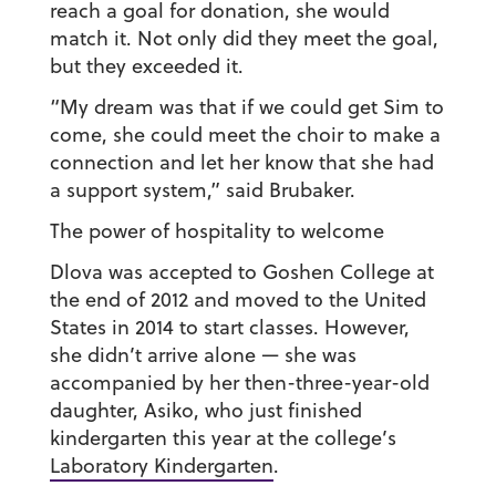
reach a goal for donation, she would
match it. Not only did they meet the goal,
but they exceeded it.
“My dream was that if we could get Sim to
come, she could meet the choir to make a
connection and let her know that she had
a support system,” said Brubaker.
The power of hospitality to welcome
Dlova was accepted to Goshen College at
the end of 2012 and moved to the United
States in 2014 to start classes. However,
she didn’t arrive alone — she was
accompanied by her then-three-year-old
daughter, Asiko, who just finished
kindergarten this year at the college’s
Laboratory Kindergarten
.