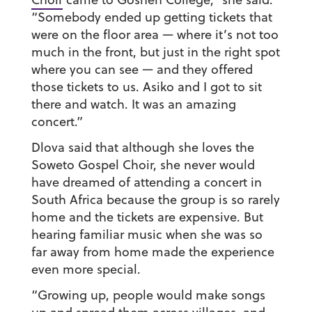
“Somebody ended up getting tickets that
were on the floor area — where it’s not too
much in the front, but just in the right spot
where you can see — and they offered
those tickets to us. Asiko and I got to sit
there and watch. It was an amazing
concert.”
Dlova said that although she loves the
Soweto Gospel Choir, she never would
have dreamed of attending a concert in
South Africa because the group is so rarely
home and the tickets are expensive. But
hearing familiar music when she was so
far away from home made the experience
even more special.
“Growing up, people would make songs