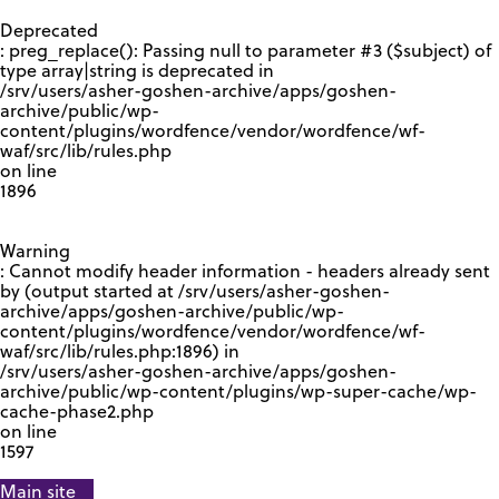
GOOGLE RECAPTCHA RESPONSE
Deprecated
: preg_replace(): Passing null to parameter #3 ($subject) of
type array|string is deprecated in
/srv/users/asher-goshen-archive/apps/goshen-
archive/public/wp-
content/plugins/wordfence/vendor/wordfence/wf-
waf/src/lib/rules.php
on line
1896
Warning
: Cannot modify header information - headers already sent
by (output started at /srv/users/asher-goshen-
archive/apps/goshen-archive/public/wp-
content/plugins/wordfence/vendor/wordfence/wf-
waf/src/lib/rules.php:1896) in
/srv/users/asher-goshen-archive/apps/goshen-
archive/public/wp-content/plugins/wp-super-cache/wp-
cache-phase2.php
on line
1597
Main site