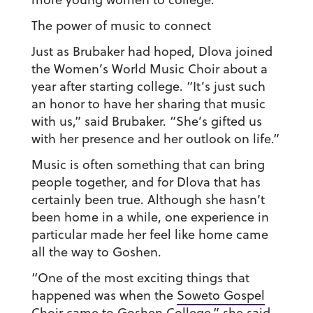
The power of music to connect
Just as Brubaker had hoped,
Dlova joined
the Women’s World Music Choir about a
year after starting college. “It’s just such
an honor to have her sharing that music
with us,” said Brubaker. “She’s gifted us
with her presence and her outlook on life.”
Music is often something that can bring
people together, and for Dlova that has
certainly been true. Although she hasn’t
been home in a while, one experience in
particular made her feel like home came
all the way to Goshen.
“One of the most exciting things that
happened was when the
Soweto Gospel
Choir
came to Goshen College,” she said.