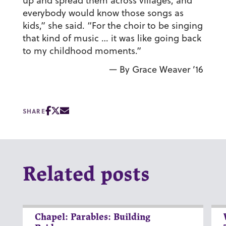
up and spread them across villages, and
everybody would know those songs as
kids,” she said. “For the choir to be singing
that kind of music … it was like going back
to my childhood moments.”
— By Grace Weaver ’16
SHARE
Related posts
Chapel: Parables: Building