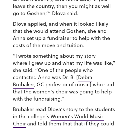
leave the country, then you might as well
go to Goshen,’” Dlova said.
Dlova applied, and when it looked likely
that she would attend Goshen, she and
Anna set up a fundraiser to help with the
costs of the move and tuition.
“I wrote something about my story —
where I grew up and what my life was like,”
she said. “One of the people who
contacted Anna was Dr. B. [
Debra
Brubaker
, GC professor of music] who said
that the women’s choir was going to help
with the fundraising.”
Brubaker read Dlova’s story to the students
in the college’s
Women’s World Music
Choir
and told them that that if they could