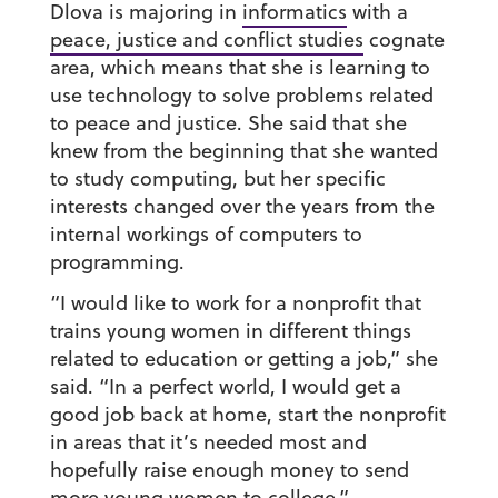
Dlova is majoring in
informatics
with a
peace, justice and conflict studies
cognate
area, which means that she is learning to
use technology to solve problems related
to peace and justice. She said that she
knew from the beginning that she wanted
to study computing, but her specific
interests changed over the years from the
internal workings of computers to
programming.
“I would like to work for a nonprofit that
trains young women in different things
related to education or getting a job,” she
said. “In a perfect world, I would get a
good job back at home, start the nonprofit
in areas that it’s needed most and
hopefully raise enough money to send
more young women to college.”