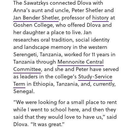
The Sawatzkys connected Dlova with
Anna’s aunt and uncle, Peter Shetler and
Jan Bender Shetler
, professor of
history
at
Goshen College, who offered Dlova and
her daughter a place to live. Jan
researches
oral tradition, social identity
and landscape memory in the western
Serengeti, Tanzania, worked for 11 years in
Tanzania through
Mennonite Central
Committee
, and she and Peter have served
as leaders in the college’s
Study-Service
Term
in Ethiopia, Tanzania, and, currently,
Senegal.
“We were looking for a small place to rent
while I went to school here, and then they
said that they would love to have us,” said
Dlova. “It was great.”