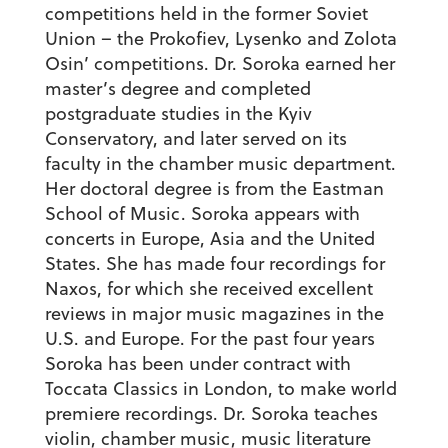
competitions held in the former Soviet
Union – the Prokofiev, Lysenko and Zolota
Osin’ competitions. Dr. Soroka earned her
master’s degree and completed
postgraduate studies in the Kyiv
Conservatory, and later served on its
faculty in the chamber music department.
Her doctoral degree is from the Eastman
School of Music. Soroka appears with
concerts in Europe, Asia and the United
States. She has made four recordings for
Naxos, for which she received excellent
reviews in major music magazines in the
U.S. and Europe. For the past four years
Soroka has been under contract with
Toccata Classics in London, to make world
premiere recordings. Dr. Soroka teaches
violin, chamber music, music literature