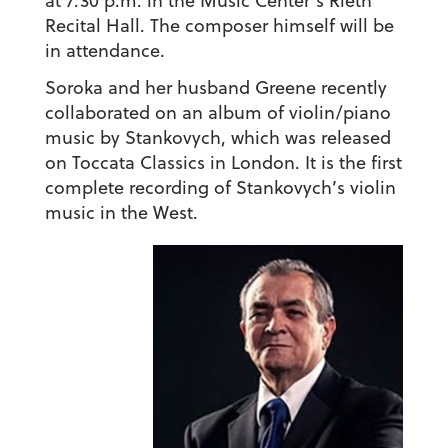
at 7:30 p.m. in the Music Center’s Rieth
Recital Hall. The composer himself will be
in attendance.
Soroka and her husband Greene recently
collaborated on an album of violin/piano
music by Stankovych, which was released
on Toccata Classics in London. It is the first
complete recording of Stankovych’s violin
music in the West.