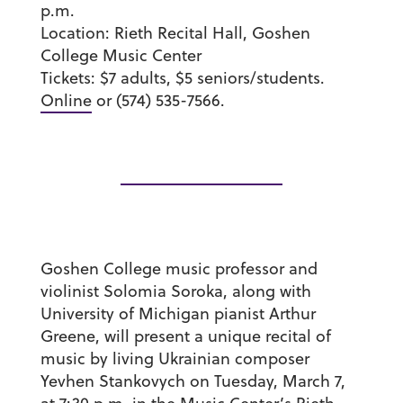
p.m.
Location:
Rieth Recital Hall, Goshen
College Music Center
Tickets:
$7 adults, $5 seniors/students.
Online
or (574) 535-7566.
Goshen College music professor and
violinist Solomia Soroka, along with
University of Michigan pianist Arthur
Greene, will present a unique recital of
music by living Ukrainian composer
Yevhen Stankovych on Tuesday, March 7,