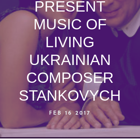
PRESENT
MUSIC OF
LIVING
UKRAINIAN
COMPOSER
STANKOVYCH
FEB 16 2017