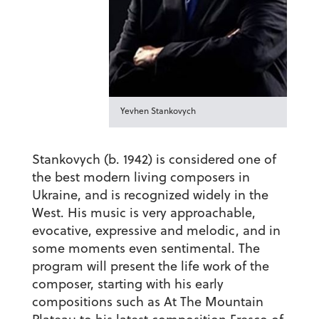
Yevhen Stankovych
Stankovych (b. 1942) is considered one of
the best modern living composers in
Ukraine, and is recognized widely in the
West. His music is very approachable,
evocative, expressive and melodic, and in
some moments even sentimental. The
program will present the life work of the
composer, starting with his early
compositions such as
At The Mountain