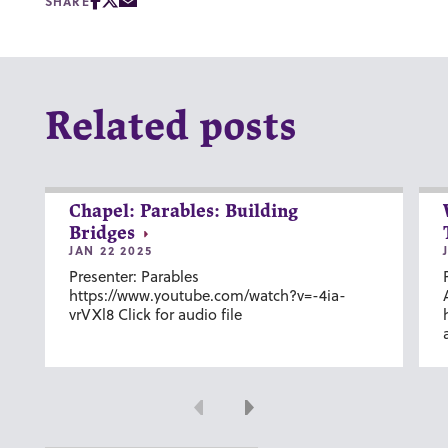
SHARE
Related posts
Chapel: Parables: Building
Bridges
JAN 22 2025
Presenter: Parables
https://www.youtube.com/watch?v=-4ia-
vrVXl8 Click for audio file
Previous
Next