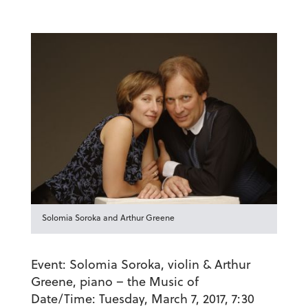
Solomia Soroka and Arthur Greene
Event:
Solomia Soroka, violin & Arthur
Greene, piano – the Music of
Date/Time:
Tuesday, March 7, 2017, 7:30