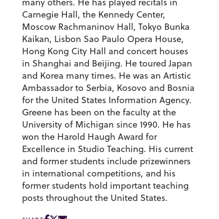
many others. He has played recitals in
Carnegie Hall, the Kennedy Center,
Moscow Rachmaninov Hall, Tokyo Bunka
Kaikan, Lisbon Sao Paulo Opera House,
Hong Kong City Hall and concert houses
in Shanghai and Beijing. He toured Japan
and Korea many times. He was an Artistic
Ambassador to Serbia, Kosovo and Bosnia
for the United States Information Agency.
Greene has been on the faculty at the
University of Michigan since 1990. He has
won the Harold Haugh Award for
Excellence in Studio Teaching. His current
and former students include prizewinners
in international competitions, and his
former students hold important teaching
posts throughout the United States.