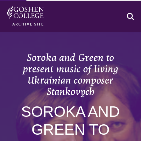
Se
ARCHIVE SITE
Soroka and Green to
present music of living
Ukrainian composer
Stankovych
SOROKA AND
GREEN TO