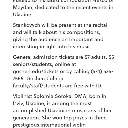
Plateau
to his latest composition
Fresco of
Maydan
, dedicated to the recent events in
Ukraine.
Stankovych will be present at the recital
and will talk about his compositions,
giving the audience an important and
interesting insight into his music.
General admission tickets are $7 adults, $5
seniors/students, online at
goshen.edu/tickets or by calling (574) 535-
7566. Goshen College
faculty/staff/students are free with ID.
Violinist
Solomia Soroka
, DMA, born in
L’viv, Ukraine, is among the most
accomplished Ukrainian musicians of her
generation. She won top prizes in three
prestigious international violin