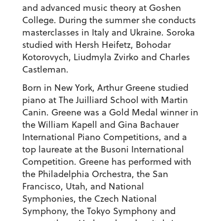
and advanced music theory at Goshen
College. During the summer she conducts
masterclasses in Italy and Ukraine. Soroka
studied with Hersh Heifetz, Bohodar
Kotorovych, Liudmyla Zvirko and Charles
Castleman.
Born in New York,
Arthur Greene
studied
piano at The Juilliard School with Martin
Canin. Greene was a Gold Medal winner in
the William Kapell and Gina Bachauer
International Piano Competitions, and a
top laureate at the Busoni International
Competition. Greene has performed with
the Philadelphia Orchestra, the San
Francisco, Utah, and National
Symphonies, the Czech National
Symphony, the Tokyo Symphony and