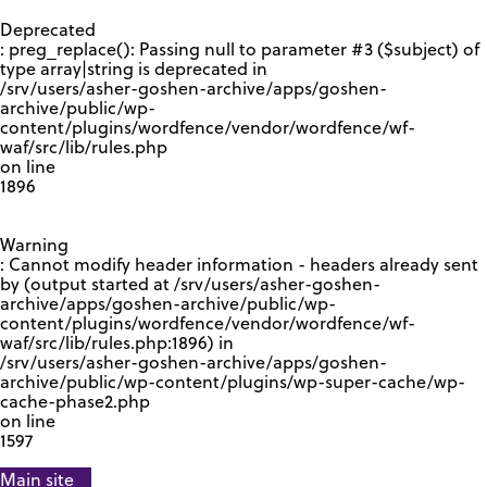
GOOGLE RECAPTCHA RESPONSE
Deprecated
: preg_replace(): Passing null to parameter #3 ($subject) of
type array|string is deprecated in
/srv/users/asher-goshen-archive/apps/goshen-
archive/public/wp-
content/plugins/wordfence/vendor/wordfence/wf-
waf/src/lib/rules.php
on line
1896
Warning
: Cannot modify header information - headers already sent
by (output started at /srv/users/asher-goshen-
archive/apps/goshen-archive/public/wp-
content/plugins/wordfence/vendor/wordfence/wf-
waf/src/lib/rules.php:1896) in
/srv/users/asher-goshen-archive/apps/goshen-
archive/public/wp-content/plugins/wp-super-cache/wp-
cache-phase2.php
on line
1597
Main site