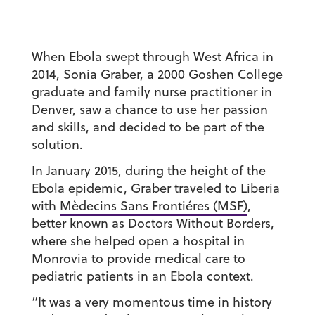
When Ebola swept through West Africa in
2014, Sonia Graber, a 2000 Goshen College
graduate and family nurse practitioner in
Denver, saw a chance to use her passion
and skills, and decided to be part of the
solution.
In January 2015, during the height of the
Ebola epidemic, Graber traveled to Liberia
with
Mèdecins Sans Frontiéres (MSF)
,
better known as Doctors Without Borders,
where she helped open a hospital in
Monrovia to provide medical care to
pediatric patients in an Ebola context.
“It was a very momentous time in history