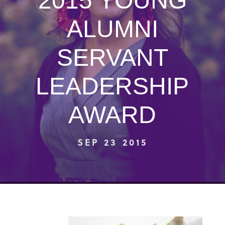
2015 YOUNG
ALUMNI
SERVANT
LEADERSHIP
AWARD
SEP 23 2015