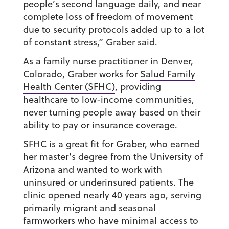
people’s second language daily, and near
complete loss of freedom of movement
due to security protocols added up to a lot
of constant stress,” Graber said.
As a family nurse practitioner in Denver,
Colorado, Graber works for
Salud Family
Health Center (SFHC)
, providing
healthcare to low-income communities,
never turning people away based on their
ability to pay or insurance coverage.
SFHC is a great fit for Graber, who earned
her master’s degree from the University of
Arizona and wanted to work with
uninsured or underinsured patients. The
clinic opened nearly 40 years ago, serving
primarily migrant and seasonal
farmworkers who have minimal access to