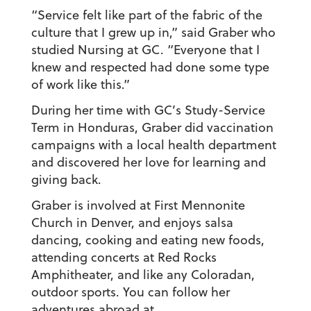
“Service felt like part of the fabric of the
culture that I grew up in,” said Graber who
studied Nursing at GC. “Everyone that I
knew and respected had done some type
of work like this.”
During her time with GC’s Study-Service
Term in Honduras, Graber did vaccination
campaigns with a local health department
and discovered her love for learning and
giving back.
Graber is involved at First Mennonite
Church in Denver, and enjoys salsa
dancing, cooking and eating new foods,
attending concerts at Red Rocks
Amphitheater, and like any Coloradan,
outdoor sports. You can follow her
adventures abroad at