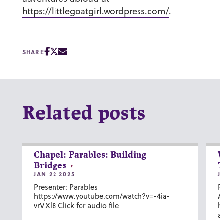
https://littlegoatgirl.wordpress.com/
.
SHARE
Related posts
Chapel: Parables: Building
Bridges
JAN 22 2025
Presenter: Parables
https://www.youtube.com/watch?v=-4ia-
vrVXl8 Click for audio file