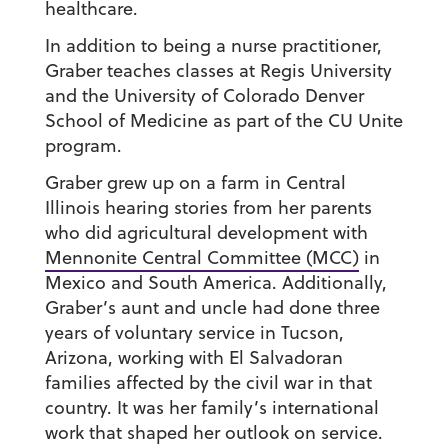
healthcare.
In addition to being a nurse practitioner,
Graber teaches classes at Regis University
and the University of Colorado Denver
School of Medicine as part of the CU Unite
program.
Graber grew up on a farm in Central
Illinois hearing stories from her parents
who did agricultural development with
Mennonite Central Committee (MCC)
in
Mexico and South America. Additionally,
Graber’s aunt and uncle had done three
years of voluntary service in Tucson,
Arizona, working with El Salvadoran
families affected by the civil war in that
country. It was her family’s international
work that shaped her outlook on service.