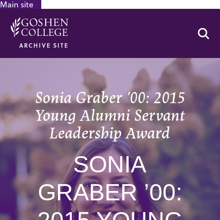
Main site
GOOGLE RECAPTCHA RESPONSE
Se
ARCHIVE SITE
Sonia Graber ’00: 2015
Young Alumni Servant
Leadership Award
SONIA
GRABER ’00: