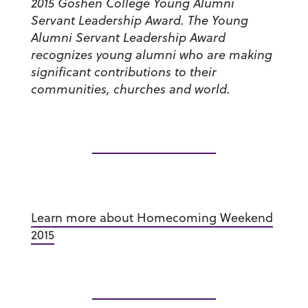
2015 Goshen College Young Alumni
Servant Leadership Award. The Young
Alumni Servant Leadership Award
recognizes young alumni who are making
significant contributions to their
communities, churches and world.
Learn more about Homecoming Weekend
2015