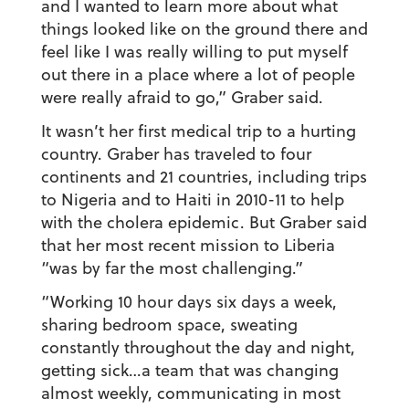
and I wanted to learn more about what
things looked like on the ground there and
feel like I was really willing to put myself
out there in a place where a lot of people
were really afraid to go,” Graber said.
It wasn’t her first medical trip to a hurting
country. Graber has traveled to four
continents and 21 countries, including trips
to Nigeria and to Haiti in 2010-11 to help
with the cholera epidemic. But Graber said
that her most recent mission to Liberia
“was by far the most challenging.”
“Working 10 hour days six days a week,
sharing bedroom space, sweating
constantly throughout the day and night,
getting sick…a team that was changing
almost weekly, communicating in most