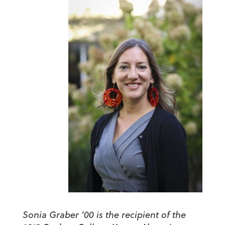
Sonia Graber ’00 is the recipient of the