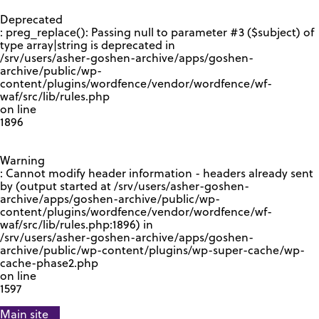
GOOGLE RECAPTCHA RESPONSE
Deprecated
: preg_replace(): Passing null to parameter #3 ($subject) of
type array|string is deprecated in
/srv/users/asher-goshen-archive/apps/goshen-
archive/public/wp-
content/plugins/wordfence/vendor/wordfence/wf-
waf/src/lib/rules.php
on line
1896
Warning
: Cannot modify header information - headers already sent
by (output started at /srv/users/asher-goshen-
archive/apps/goshen-archive/public/wp-
content/plugins/wordfence/vendor/wordfence/wf-
waf/src/lib/rules.php:1896) in
/srv/users/asher-goshen-archive/apps/goshen-
archive/public/wp-content/plugins/wp-super-cache/wp-
cache-phase2.php
on line
1597
Main site