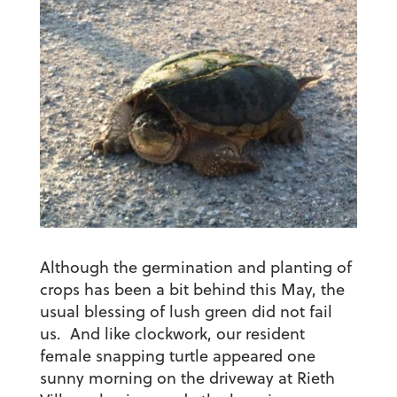
Although the germination and planting of
crops has been a bit behind this May, the
usual blessing of lush green did not fail
us. And like clockwork, our resident
female snapping turtle appeared one
sunny morning on the driveway at Rieth