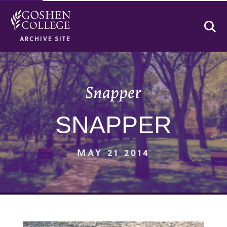
Se
ARCHIVE SITE
Snapper
SNAPPER
MAY 21 2014