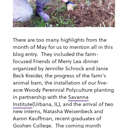
There are too many highlights from the
month of May for us to mention all in this
blog entry. They included the farm-
focused Friends of Merry Lea dinner
organized by Jennifer Schrock and Janie
Beck Kreider, the progress of the farm’s
animal barn, the installation of our five-
acre Woody Perennial Polyculture planting
in partnership with the
Savanna
Institute
(Urbana, IL), and the arrival of two
new interns, Natasha Weisenbeck and
Aaron Kauffman, recent graduates of
Goshen College. The coming month