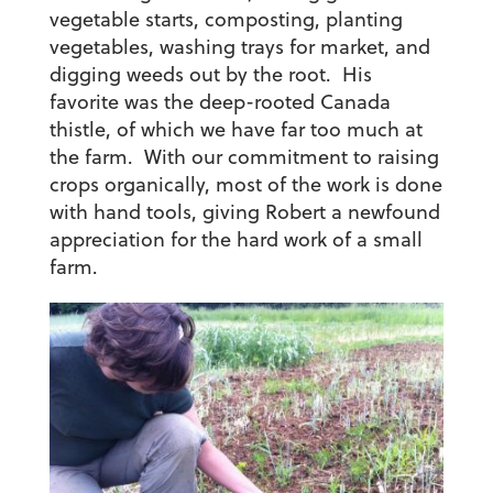
vegetable starts, composting, planting
vegetables, washing trays for market, and
digging weeds out by the root. His
favorite was the deep-rooted Canada
thistle, of which we have far too much at
the farm. With our commitment to raising
crops organically, most of the work is done
with hand tools, giving Robert a newfound
appreciation for the hard work of a small
farm.