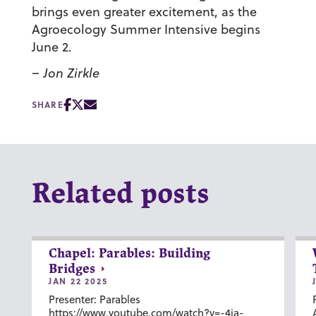
brings even greater excitement, as the
Agroecology Summer Intensive begins
June 2.
– Jon Zirkle
SHARE
Related posts
Chapel: Parables: Building
Bridges
JAN 22 2025
Presenter: Parables
https://www.youtube.com/watch?v=-4ia-