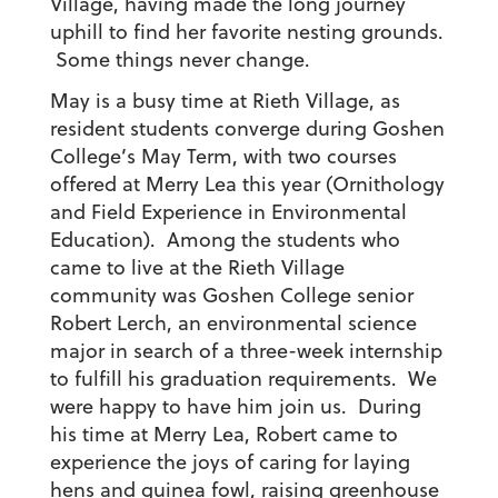
Village, having made the long journey
uphill to find her favorite nesting grounds.
Some things never change.
May is a busy time at Rieth Village, as
resident students converge during Goshen
College’s May Term, with two courses
offered at Merry Lea this year (Ornithology
and Field Experience in Environmental
Education). Among the students who
came to live at the Rieth Village
community was Goshen College senior
Robert Lerch, an environmental science
major in search of a three-week internship
to fulfill his graduation requirements. We
were happy to have him join us. During
his time at Merry Lea, Robert came to
experience the joys of caring for laying
hens and guinea fowl, raising greenhouse