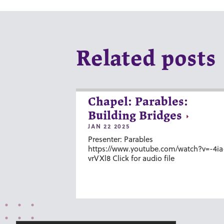
Related posts
Chapel: Parables:
Building Bridges
JAN 22 2025
Presenter: Parables
https://www.youtube.com/watch?v=-4ia
vrVXl8 Click for audio file