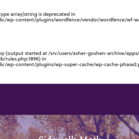
type array|string is deprecated in
lic/wp-content/plugins/wordfence/vendor/wordfence/wf-waf
 by (output started at /srv/users/asher-goshen-archive/app
/rules.php:1896) in
blic/wp-content/plugins/wp-super-cache/wp-cache-phase2