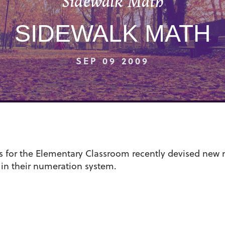
Sidewalk Math
SIDEWALK MATH
SEP 09 2009
s for the Elementary Classroom recently devised new
 in their numeration system.