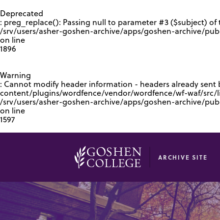
GOOGLE RECAPTCHA RESPONSE
Deprecated
: preg_replace(): Passing null to parameter #3 ($subject) of 
/srv/users/asher-goshen-archive/apps/goshen-archive/pub
on line
1896
Warning
: Cannot modify header information - headers already sent
content/plugins/wordfence/vendor/wordfence/wf-waf/src/lib
/srv/users/asher-goshen-archive/apps/goshen-archive/pu
on line
1597
ARCHIVE SITE