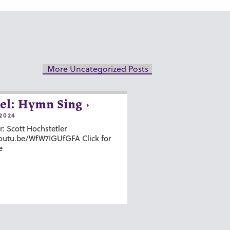
More Uncategorized Posts
el: Hymn Sing
2024
r: Scott Hochstetler
youtu.be/WfW7IGUfGFA Click for
e