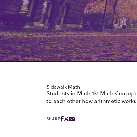
Sidewalk Math
Students in Math 131 Math Concept
to each other how arithmetic works
SHARE