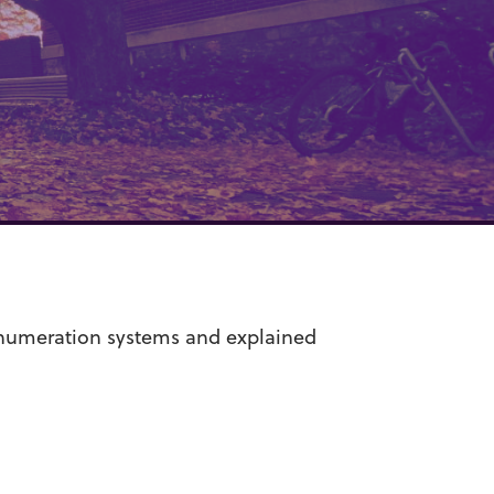
 numeration systems and explained