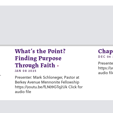
What’s the Point?
Chap
DEC 04 
Finding Purpose
Presente
Through Faith
https://
JAN 08 2025
audio fil
-
Presenter: Mark Schloneger, Pastor at
Berkey Avenue Mennonite Fellowship
https://youtu.be/fLN09GTq2Uk Click for
audio file