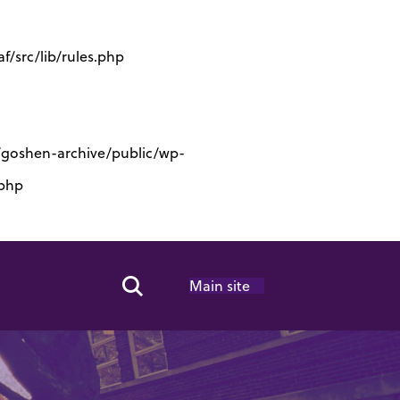
/src/lib/rules.php
s/goshen-archive/public/wp-
.php
Main site
Search Toggle