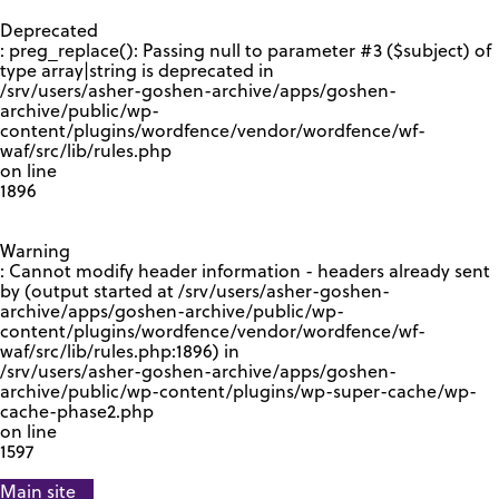
GOOGLE RECAPTCHA RESPONSE
Deprecated
: preg_replace(): Passing null to parameter #3 ($subject) of
type array|string is deprecated in
/srv/users/asher-goshen-archive/apps/goshen-
archive/public/wp-
content/plugins/wordfence/vendor/wordfence/wf-
waf/src/lib/rules.php
on line
1896
Warning
: Cannot modify header information - headers already sent
by (output started at /srv/users/asher-goshen-
archive/apps/goshen-archive/public/wp-
content/plugins/wordfence/vendor/wordfence/wf-
waf/src/lib/rules.php:1896) in
/srv/users/asher-goshen-archive/apps/goshen-
archive/public/wp-content/plugins/wp-super-cache/wp-
cache-phase2.php
on line
1597
Main site