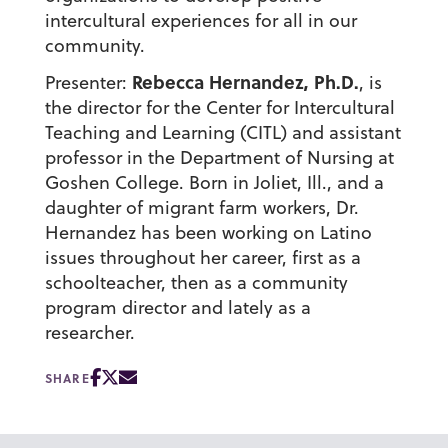
intercultural experiences for all in our
community.
Rebecca Hernandez, Ph.D.
Presenter:
, is
the director for the Center for Intercultural
Teaching and Learning (CITL) and assistant
professor in the Department of Nursing at
Goshen College. Born in Joliet, Ill., and a
daughter of migrant farm workers, Dr.
Hernandez has been working on Latino
issues throughout her career, first as a
schoolteacher, then as a community
program director and lately as a
researcher.
SHARE