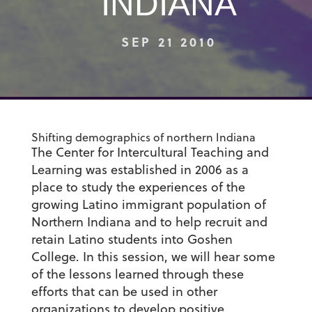
INDIANA
SEP 21 2010
Shifting demographics of northern Indiana
The Center for Intercultural Teaching and
Learning was established in 2006 as a
place to study the experiences of the
growing Latino immigrant population of
Northern Indiana and to help recruit and
retain Latino students into Goshen
College. In this session, we will hear some
of the lessons learned through these
efforts that can be used in other
organizations to develop positive