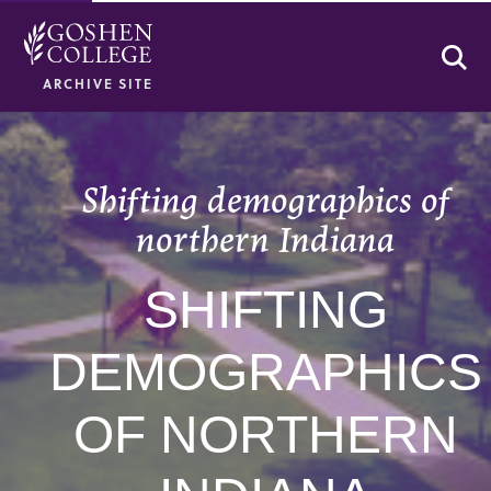
Se
ARCHIVE SITE
Shifting demographics of
northern Indiana
SHIFTING
DEMOGRAPHICS
OF NORTHERN