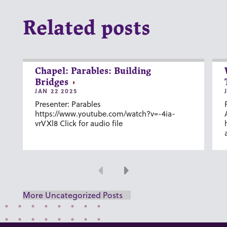
Related posts
Chapel: Parables: Building
Bridges
JAN 22 2025
Presenter: Parables
https://www.youtube.com/watch?v=-4ia-
vrVXl8 Click for audio file
Previous
Next
More Uncategorized Posts