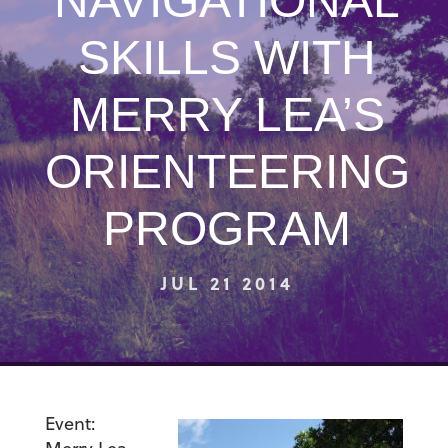
NAVIGATIONAL
SKILLS WITH
MERRY LEA’S
ORIENTEERING
PROGRAM
JUL 21 2014
Event: