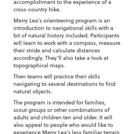
accomplishment to the experience of a
cross-country hike.
Merry Lea’s orienteering program is an
introduction to navigational skills with a
bit of natural history included. Participants
will learn to work with a compass, measure
their stride and calculate distances
accordingly. They’ll also take a look at
topographical maps.
Then teams will practice their skills
navigating to several destinations to find
natural objects.
The program is intended for families,
scout groups or other combinations of
adults and children ten and older. It will
also appeal to people who would like to
experience Merry Lea’s less familiar terrain