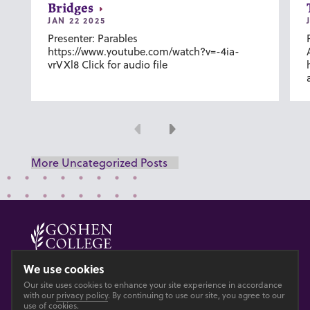
Bridges
JAN 22 2025
Presenter: Parables
https://www.youtube.com/watch?v=-4ia-
vrVXl8 Click for audio file
Previous
Next
More Uncategorized Posts
© 2026 GOSHEN COLLEGE
We use cookies
Our site uses cookies to enhance your site experience in accordance
Privacy
Accesibility
with our
privacy policy
. By continuing to use our site, you agree to our
use of cookies.