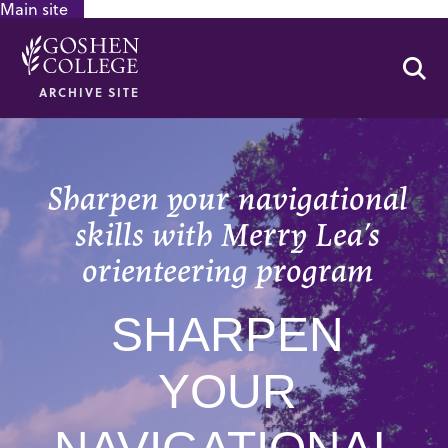
Main site
GOOGLE RECAPTCHA RESPONSE
Se
ARCHIVE SITE
Sharpen your navigational
skills with Merry Lea’s
orienteering program
SHARPEN
YOUR