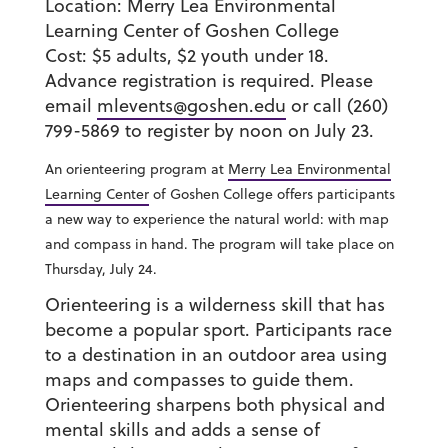
Location:
Merry Lea Environmental
Learning Center of Goshen College
Cost:
$5 adults, $2 youth under 18.
Advance registration is required. Please
email
mlevents@goshen.edu
or call (260)
799-5869 to register by noon on July 23.
An orienteering program at
Merry Lea Environmental
Learning Center
of Goshen College offers participants
a new way to experience the natural world: with map
and compass in hand. The program will take place on
Thursday, July 24.
Orienteering is a wilderness skill that has
become a popular sport. Participants race
to a destination in an outdoor area using
maps and compasses to guide them.
Orienteering sharpens both physical and
mental skills and adds a sense of