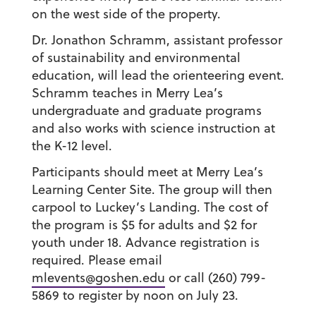
on the west side of the property.
Dr. Jonathon Schramm, assistant professor
of sustainability and environmental
education, will lead the orienteering event.
Schramm teaches in Merry Lea’s
undergraduate and graduate programs
and also works with science instruction at
the K-12 level.
Participants should meet at Merry Lea’s
Learning Center Site. The group will then
carpool to Luckey’s Landing. The cost of
the program is $5 for adults and $2 for
youth under 18. Advance registration is
required. Please email
mlevents@goshen.edu
or call (260) 799-
5869 to register by noon on July 23.