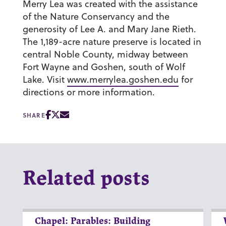
Merry Lea was created with the assistance
of the Nature Conservancy and the
generosity of Lee A. and Mary Jane Rieth.
The 1,189-acre nature preserve is located in
central Noble County, midway between
Fort Wayne and Goshen, south of Wolf
Lake. Visit
www.merrylea.goshen.edu
for
directions or more information.
SHARE
Related posts
Chapel: Parables: Building