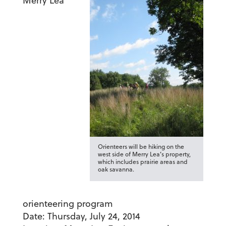
Merry Lea
Orienteers will be hiking on the
west side of Merry Lea’s property,
which includes prairie areas and
oak savanna.
orienteering program
Date:
Thursday, July 24, 2014