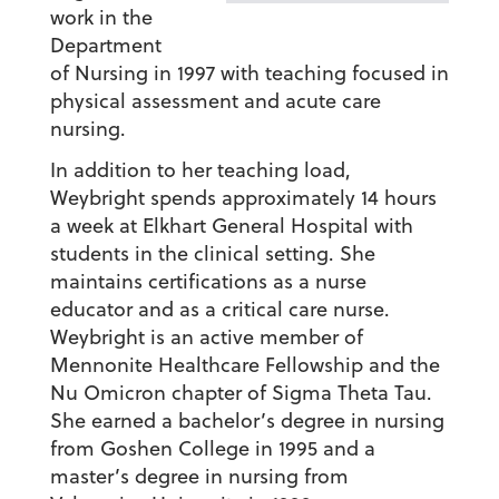
work in the
Department
of Nursing in 1997 with teaching focused in
physical assessment and acute care
nursing.
In addition to her teaching load,
Weybright spends approximately 14 hours
a week at Elkhart General Hospital with
students in the clinical setting. She
maintains certifications as a nurse
educator and as a critical care nurse.
Weybright is an active member of
Mennonite Healthcare Fellowship and the
Nu Omicron chapter of Sigma Theta Tau.
She earned a bachelor’s degree in nursing
from Goshen College in 1995 and a
master’s degree in nursing from