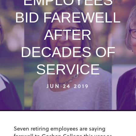
EMPLOYEES
BID FAREWELL
AFTER
DECADES OF
SERVICE
JUN 24 2019
Seven retiring employees are saying