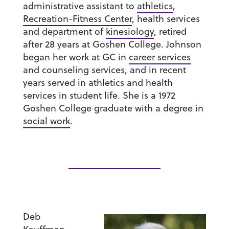
administrative assistant to
athletics
,
Recreation-Fitness Center
, health services
and department of
kinesiology
, retired
after 28 years at Goshen College. Johnson
began her work at GC in
career services
and counseling services, and in recent
years served in athletics and health
services in student life. She is a 1972
Goshen College graduate with a degree in
social work
.
Deb