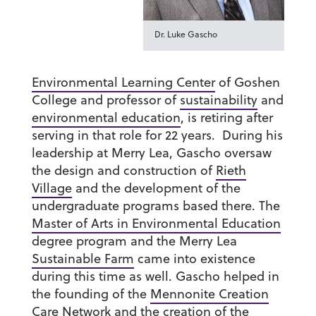
Dr. Luke Gascho
Environmental Learning Center
of Goshen
College and professor of
sustainability
and
environmental education
, is retiring after
serving in that role for 22 years. During his
leadership at Merry Lea, Gascho oversaw
the design and construction of
Rieth
Village
and the development of the
undergraduate programs based there. The
Master of Arts in Environmental Education
degree program and the Merry Lea
Sustainable Farm
came into existence
during this time as well. Gascho helped in
the founding of the
Mennonite Creation
Care Network
and the creation of the