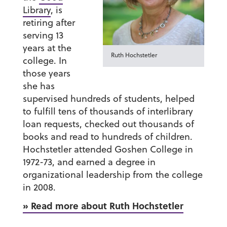
Library
, is
retiring after
serving 13
years at the
Ruth Hochstetler
college. In
those years
she has
supervised hundreds of students, helped
to fulfill tens of thousands of interlibrary
loan requests, checked out thousands of
books and read to hundreds of children.
Hochstetler attended Goshen College in
1972-73, and earned a degree in
organizational leadership from the college
in 2008.
» Read more about Ruth Hochstetler