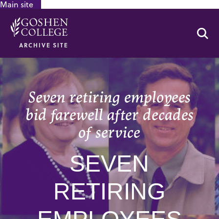
Main site
GOOGLE RECAPTCHA RESPONSE
Se
ARCHIVE SITE
Seven retiring employees
bid farewell after decades
of service
SEVEN
RETIRING