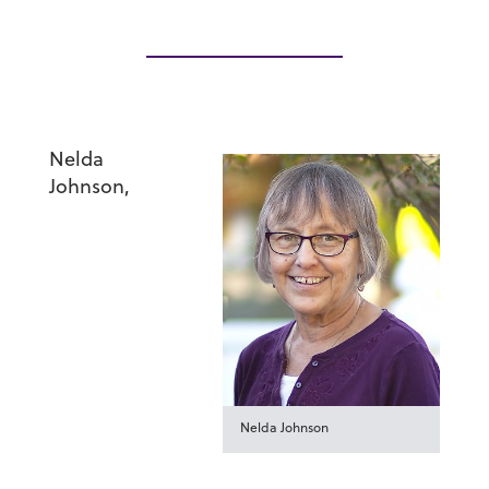
Nelda
Johnson
,
Nelda Johnson