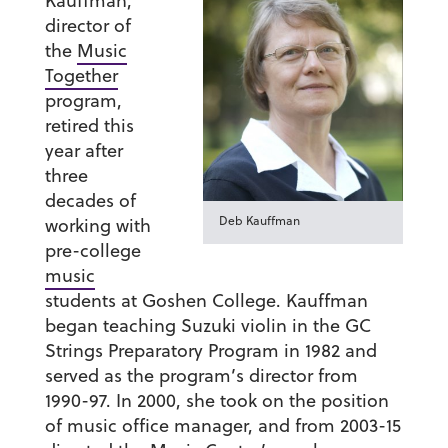
Kauffman
,
director of
the
Music
Together
program,
retired this
year after
three
decades of
Deb Kauffman
working with
pre-college
music
students at Goshen College. Kauffman
began teaching Suzuki violin in the GC
Strings Preparatory Program in 1982 and
served as the program’s director from
1990-97. In 2000, she took on the position
of music office manager, and from 2003-15