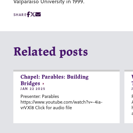
Valparaiso University in 1999.
SHARE
Related posts
Chapel: Parables: Building
Bridges
JAN 22 2025
Presenter: Parables
https://www.youtube.com/watch?v=-4ia-
vrVXl8 Click for audio file