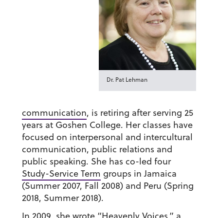
Dr. Pat Lehman
communication
, is retiring after serving 25
years at Goshen College. Her classes have
focused on interpersonal and intercultural
communication, public relations and
public speaking. She has co-led four
Study-Service Term
groups in Jamaica
(Summer 2007, Fall 2008) and Peru (Spring
2018, Summer 2018).
In 2009, she wrote “Heavenly Voices,” a