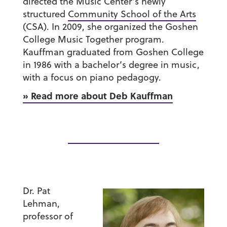
directed the Music Center’s newly
structured
Community School of the Arts
(CSA). In 2009, she organized the Goshen
College Music Together program.
Kauffman graduated from Goshen College
in 1986 with a bachelor’s degree in music,
with a focus on piano pedagogy.
» Read more about Deb Kauffman
Dr. Pat
Lehman
,
professor of