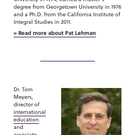
degree from Georgetown University in 1976
and a Ph.D. from the California Institute of
Integral Studies in 2011.
» Read more about Pat Lehman
Dr. Tom
Meyers
,
director of
international
education
and
associate