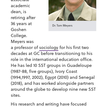
academic
dean, is
retiring after
36 years at
Dr. Tom Meyers
Goshen
College.
Meyers was
a professor of
sociology
for his first two
decades at GC before transitioning to his
role in the international education office.
He has led 10 SST groups in Guadeloupe
(1987-88, five groups), Ivory Coast
(1994,1997, 2002), Egypt (2010) and Senegal
(2018), and has worked alongside partners
around the globe to develop nine new SST
sites.
His research and writing have focused