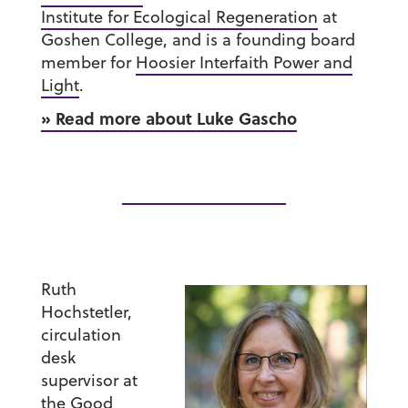
Institute for Ecological Regeneration
at
Goshen College, and is a founding board
member for
Hoosier Interfaith Power and
Light
.
» Read more about Luke Gascho
Ruth
Hochstetler
,
circulation
desk
supervisor at
the
Good