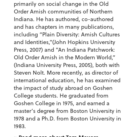
primarily on social change in the Old
Order Amish communities of Northern
Indiana. He has authored, co-authored
and has chapters in many publications,
including “Plain Diversity: Amish Cultures
and Identities,”(John Hopkins University
Press, 2007) and “An Indiana Patchwork:
Old Order Amish in the Modern World,”
(Indiana University Press, 2005), both with
Steven Nolt. More recently, as director of
international education, he has examined
the impact of study abroad on Goshen
College students. He graduated from
Goshen College in 1975, and earned a
master’s degree from Boston University in
1978 and a Ph.D. from Boston University in
1983.