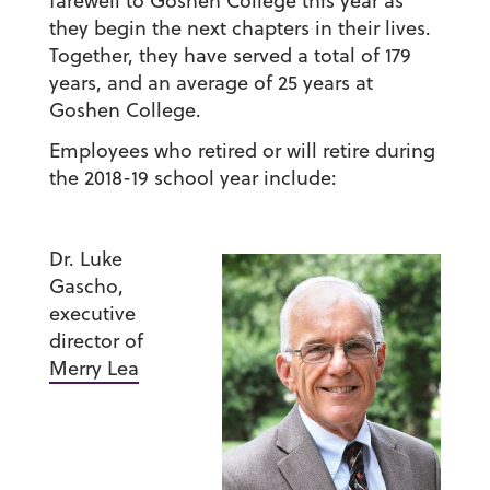
farewell to Goshen College this year as
they begin the next chapters in their lives.
Together, they have served a total of 179
years, and an average of 25 years at
Goshen College.
Employees who retired or will retire during
the 2018-19 school year include:
Dr. Luke
Gascho
,
executive
director of
Merry Lea