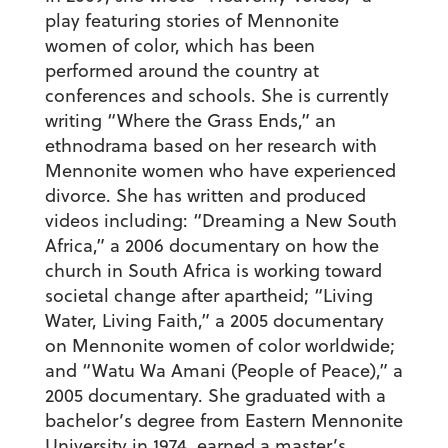
play featuring stories of Mennonite
women of color, which has been
performed around the country at
conferences and schools. She is currently
writing “Where the Grass Ends,” an
ethnodrama based on her research with
Mennonite women who have experienced
divorce. She has written and produced
videos including: “Dreaming a New South
Africa,” a 2006 documentary on how the
church in South Africa is working toward
societal change after apartheid; “Living
Water, Living Faith,” a 2005 documentary
on Mennonite women of color worldwide;
and “Watu Wa Amani (People of Peace),” a
2005 documentary. She graduated with a
bachelor’s degree from Eastern Mennonite
University in 1974, earned a master’s