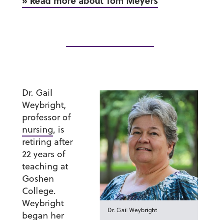
» Read more about Tom Meyers
Dr. Gail
Weybright
,
professor of
nursing
, is
retiring after
22 years of
teaching at
Goshen
College.
Weybright
Dr. Gail Weybright
began her