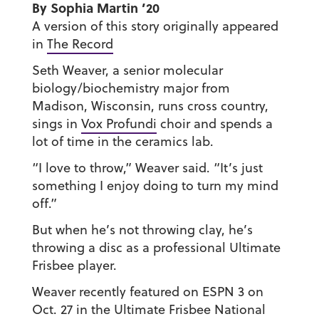
By Sophia Martin ’20
A version of this story originally appeared
in
The Record
Seth Weaver, a senior molecular
biology/biochemistry major from
Madison, Wisconsin, runs cross country,
sings in
Vox Profundi
choir and spends a
lot of time in the ceramics lab.
“I love to throw,” Weaver said. “It’s just
something I enjoy doing to turn my mind
off.”
But when he’s not throwing clay, he’s
throwing a disc as a professional Ultimate
Frisbee player.
Weaver recently featured on ESPN 3 on
Oct. 27 in the Ultimate Frisbee National