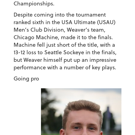
Championships.
Despite coming into the tournament
ranked sixth in the USA Ultimate (USAU)
Men’s Club Division, Weaver’s team,
Chicago Machine, made it to the finals.
Machine fell just short of the title, with a
13-12 loss to Seattle Sockeye in the finals,
but Weaver himself put up an impressive
performance with a number of key plays.
Going pro