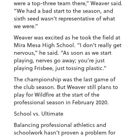
were a top-three team there,” Weaver said.
“We had a bad start to the season, and
sixth seed wasn’t representative of what
we were.”
Weaver was excited as he took the field at
Mira Mesa High School. “I don’t really get
nervous,” he said. “As soon as we start
playing, nerves go away; you’re just
playing Frisbee, just tossing plastic.”
The championship was the last game of
the club season. But Weaver still plans to
play for Wildfire at the start of the
professional season in February 2020.
School vs. Ultimate
Balancing professional athletics and
schoolwork hasn’t proven a problem for