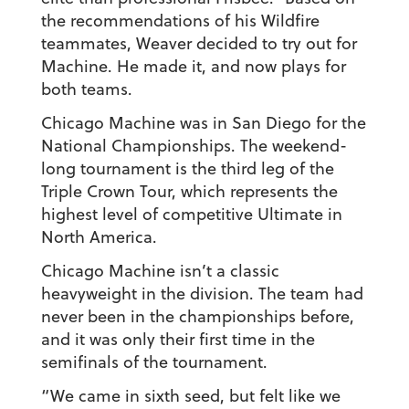
the recommendations of his Wildfire
teammates, Weaver decided to try out for
Machine. He made it, and now plays for
both teams.
Chicago Machine was in San Diego for the
National Championships. The weekend-
long tournament is the third leg of the
Triple Crown Tour, which represents the
highest level of competitive Ultimate in
North America.
Chicago Machine isn’t a classic
heavyweight in the division. The team had
never been in the championships before,
and it was only their first time in the
semifinals of the tournament.
“We came in sixth seed, but felt like we