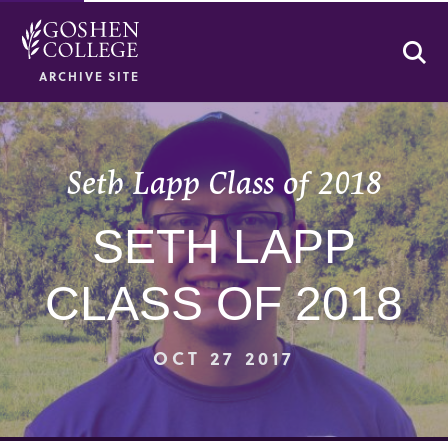
Se
ARCHIVE SITE
Seth Lapp Class of 2018
SETH LAPP
CLASS OF 2018
OCT 27 2017