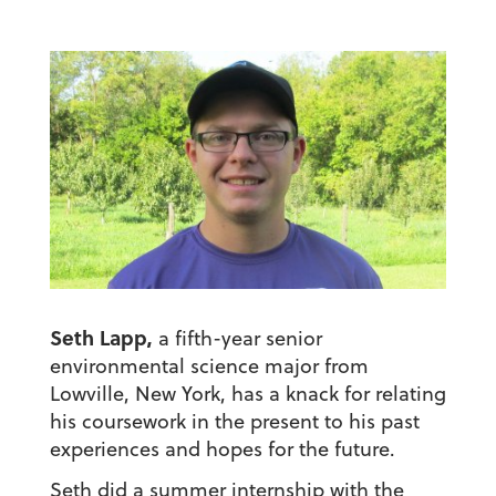
Seth Lapp,
a fifth-year senior
environmental science major from
Lowville, New York, has a knack for relating
his coursework in the present to his past
experiences and hopes for the future.
Seth did a summer internship with the