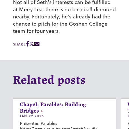
Not all of Seth’s interests can be fulfilled
at Merry Lea: there is no baseball diamond
nearby. Fortunately, he’s already had the
chance to pitch for the Goshen College
team for four years.
SHARE
Related posts
Chapel: Parables: Building
Bridges
JAN 22 2025
Presenter: Parables
https://www.youtube.com/watch?v=-4ia-