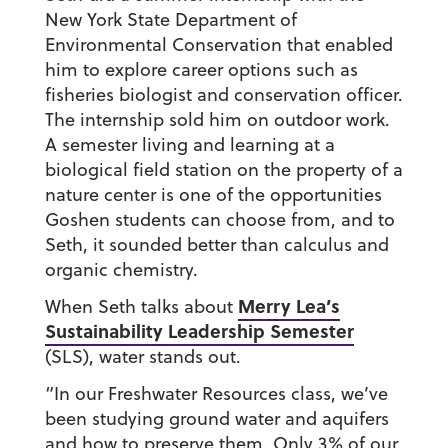
New York State Department of
Environmental Conservation that enabled
him to explore career options such as
fisheries biologist and conservation officer.
The internship sold him on outdoor work.
A semester living and learning at a
biological field station on the property of a
nature center is one of the opportunities
Goshen students can choose from, and to
Seth, it sounded better than calculus and
organic chemistry.
Merry Lea’s
When Seth talks about
Sustainability Leadership Semester
(SLS), water stands out.
“In our Freshwater Resources class, we’ve
been studying ground water and aquifers
and how to preserve them. Only 3% of our