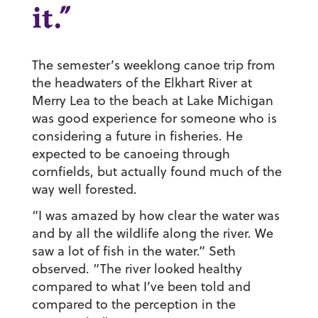
it.”
The semester’s weeklong canoe trip from
the headwaters of the Elkhart River at
Merry Lea to the beach at Lake Michigan
was good experience for someone who is
considering a future in fisheries. He
expected to be canoeing through
cornfields, but actually found much of the
way well forested.
“I was amazed by how clear the water was
and by all the wildlife along the river. We
saw a lot of fish in the water.” Seth
observed. “The river looked healthy
compared to what I’ve been told and
compared to the perception in the