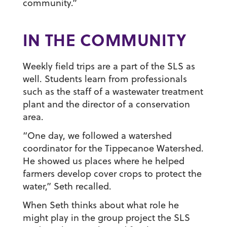
community.”
IN THE COMMUNITY
Weekly field trips are a part of the SLS as
well. Students learn from professionals
such as the staff of a wastewater treatment
plant and the director of a conservation
area.
“One day, we followed a watershed
coordinator for the Tippecanoe Watershed.
He showed us places where he helped
farmers develop cover crops to protect the
water,” Seth recalled.
When Seth thinks about what role he
might play in the group project the SLS