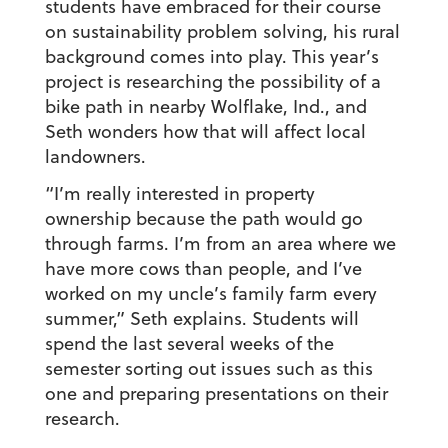
students have embraced for their course
on sustainability problem solving, his rural
background comes into play. This year’s
project is researching the possibility of a
bike path in nearby Wolflake, Ind., and
Seth wonders how that will affect local
landowners.
“I’m really interested in property
ownership because the path would go
through farms. I’m from an area where we
have more cows than people, and I’ve
worked on my uncle’s family farm every
summer,” Seth explains. Students will
spend the last several weeks of the
semester sorting out issues such as this
one and preparing presentations on their
research.