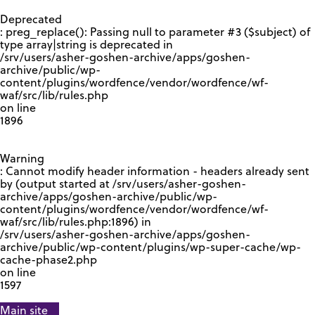
GOOGLE RECAPTCHA RESPONSE
Deprecated
: preg_replace(): Passing null to parameter #3 ($subject) of
type array|string is deprecated in
/srv/users/asher-goshen-archive/apps/goshen-
archive/public/wp-
content/plugins/wordfence/vendor/wordfence/wf-
waf/src/lib/rules.php
on line
1896
Warning
: Cannot modify header information - headers already sent
by (output started at /srv/users/asher-goshen-
archive/apps/goshen-archive/public/wp-
content/plugins/wordfence/vendor/wordfence/wf-
waf/src/lib/rules.php:1896) in
/srv/users/asher-goshen-archive/apps/goshen-
archive/public/wp-content/plugins/wp-super-cache/wp-
cache-phase2.php
on line
1597
Main site