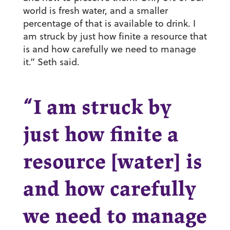
world is fresh water, and a smaller
percentage of that is available to drink. I
am struck by just how finite a resource that
is and how carefully we need to manage
it.” Seth said.
“I am struck by
just how finite a
resource [water] is
and how carefully
we need to manage