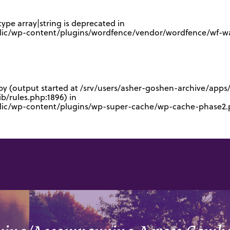
type array|string is deprecated in
lic/wp-content/plugins/wordfence/vendor/wordfence/wf-waf
 by (output started at /srv/users/asher-goshen-archive/app
/rules.php:1896) in
blic/wp-content/plugins/wp-super-cache/wp-cache-phase2