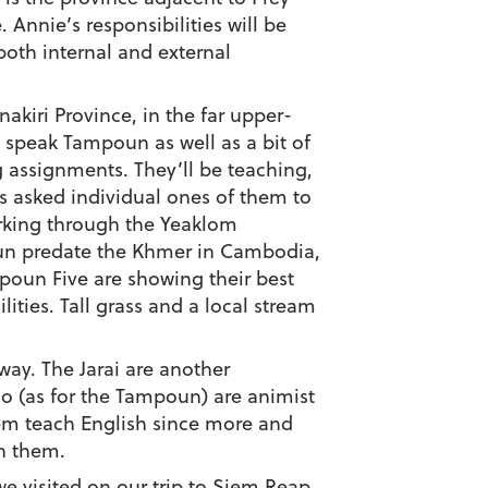
Annie’s responsibilities will be
both internal and external
nakiri Province, in the far upper-
s speak Tampoun as well as a bit of
g assignments. They’ll be teaching,
rs asked individual ones of them to
orking through the Yeaklom
un predate the Khmer in Cambodia,
poun Five are showing their best
ties. Tall grass and a local stream
way. The Jarai are another
o (as for the Tampoun) are animist
 them teach English since more and
h them.
e visited on our trip to Siem Reap.