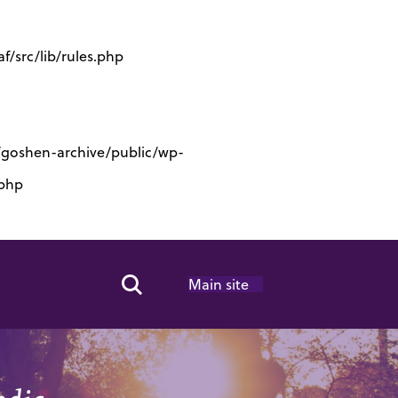
/src/lib/rules.php
s/goshen-archive/public/wp-
.php
Main site
Search Toggle