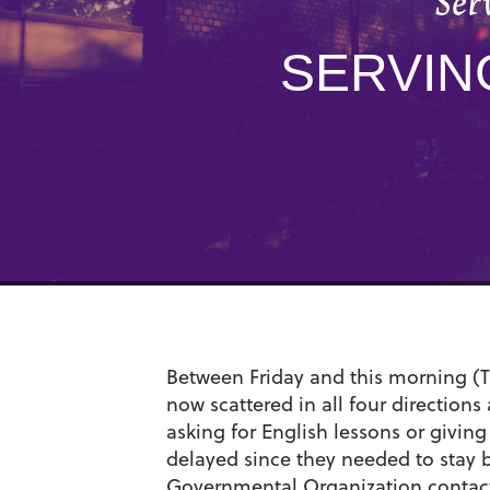
Ser
SERVIN
Between Friday and this morning (T
now scattered in all four direction
asking for English lessons or giving 
delayed since they needed to stay b
Governmental Organization contact w