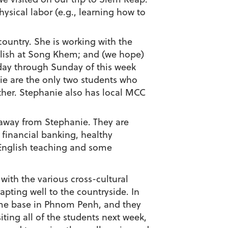
ysical labor (e.g., learning how to
country. She is working with the
glish at Song Khem; and (we hope)
rsday through Sunday of this week
nie are the only two students who
other. Stephanie also has local MCC
f away from Stephanie. They are
financial banking, healthy
e English teaching and some
with the various cross-cultural
apting well to the countryside. In
ome base in Phnom Penh, and they
iting all of the students next week,