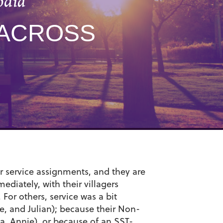
odia
 ACROSS
r service assignments, and they are
diately, with their villagers
 For others, service was a bit
e, and Julian); because their Non-
a, Annie), or because of an SST-