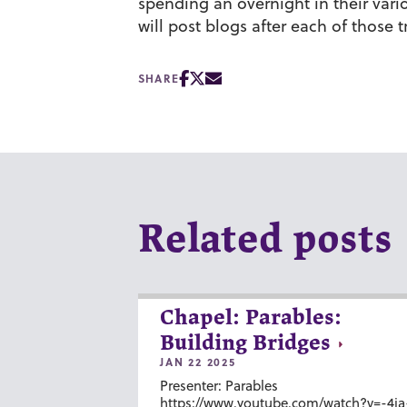
spending an overnight in their vari
will post blogs after each of those tr
SHARE
Related posts
Chapel: Parables:
Building Bridges
JAN 22 2025
Presenter: Parables
https://www.youtube.com/watch?v=-4ia