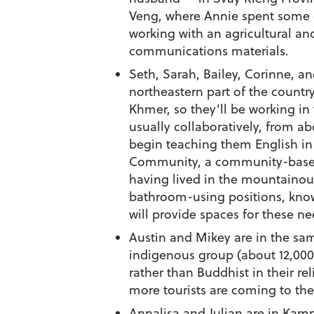
Veng, where Annie spent some of
working with an agricultural and
communications materials.
Seth, Sarah, Bailey, Corinne, an
northeastern part of the countr
Khmer, so they’ll be working in
usually collaboratively, from ab
begin teaching them English in
Community, a community-based
having lived in the mountainous
bathroom-using positions, knowi
will provide spaces for these ne
Austin and Mikey are in the same
indigenous group (about 12,000
rather than Buddhist in their re
more tourists are coming to th
Annalisa and Julian are in Kamp