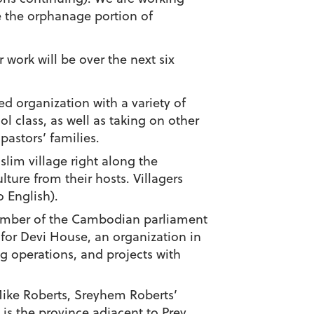
e the orphanage portion of
 work will be over the next six
 organization with a variety of
l class, as well as taking on other
pastors’ families.
lim village right along the
ure from their hosts. Villagers
 English).
member of the Cambodian parliament
 for Devi House, an organization in
 operations, and projects with
Mike Roberts, Sreyhem Roberts’
is the province adjacent to Prey