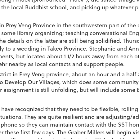
 the local Buddhist school, and picking up whatever ph
in Prey Veng Province in the southwestern part of the 
some library organizing; teaching conversational En
e details on the latter are still being solidified. Thu
mily to a wedding in Takeo Province. Stephanie and An
ements, but located about 1 1/2 hours away from each 
hr nearby as local contacts and support people.
strict in Prey Veng province, about an hour and a hal
to Develop Our Villages, which does some community 
r assignment is still unfolding, but will include som
have recognized that they need to be flexible, rolling 
uations. They are quite resilient and are adjusting/ad
a phone so they can maintain contact with the SST h
 these first few days. The Graber Millers will begin vis