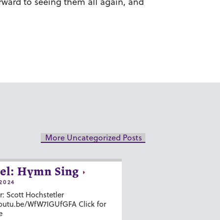
orward to seeing them all again, and
More Uncategorized Posts
el: Hymn Sing
2024
r: Scott Hochstetler
youtu.be/WfW7IGUfGFA Click for
e