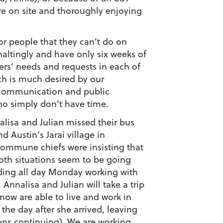
ere on site and thoroughly enjoying
r people that they can’t do on
haltingly and have only six weeks of
rs’ needs and requests in each of
ch is much desired by our
h communication and public
who simply don’t have time.
nalisa and Julian missed their bus
Austin’s Jarai village in
 commune chiefs were insisting that
oth situations seem to be going
ending all day Monday working with
Annalisa and Julian will take a trip
 now are able to live and work in
he day after she arrived, leaving
ions continuing). We are working