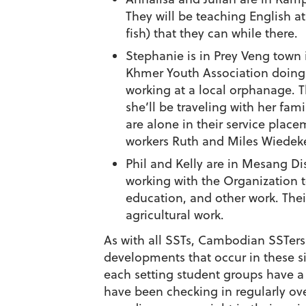
They will be teaching English at
fish) that they can while there.
Stephanie is in Prey Veng town 
Khmer Youth Association doing 
working at a local orphanage. Th
she’ll be traveling with her fa
are alone in their service plac
workers Ruth and Miles Wiedeke
Phil and Kelly are in Mesang Di
working with the Organization 
education, and other work. Thei
agricultural work.
As with all SSTs, Cambodian SSTers 
developments that occur in these sit
each setting student groups have 
have been checking in regularly over