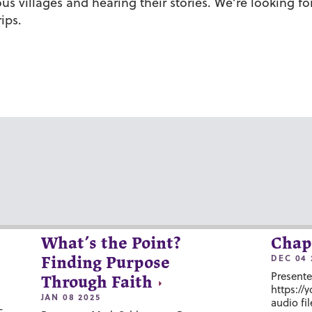
ous villages and hearing their stories. We’re looking f
ips.
What’s the Point?
Chap
DEC 04 
Finding Purpose
Presente
Through Faith
https://
JAN 08 2025
audio fil
-