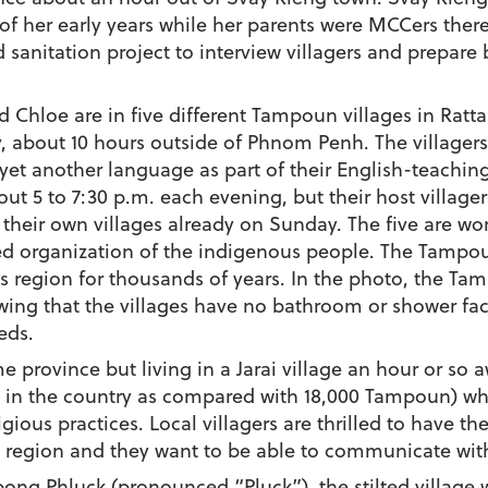
 her early years while her parents were MCCers there. 
 sanitation project to interview villagers and prepare 
d Chloe are in five different Tampoun villages in Ratta
y, about 10 hours outside of Phnom Penh. The villager
 yet another language as part of their English-teachin
out 5 to 7:30 p.m. each evening, but their host village
 their own villages already on Sunday. The five are w
 organization of the indigenous people. The Tampo
 region for thousands of years. In the photo, the Tam
ng that the villages have no bathroom or shower facili
eds.
 province but living in a Jarai village an hour or so a
 in the country as compared with 18,000 Tampoun) wh
ligious practices. Local villagers are thrilled to have
e region and they want to be able to communicate wit
ong Phluck (pronounced “Pluck”), the stilted village w