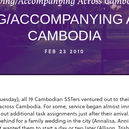
ving/Accompanying Across Camb
G/ACCOMPANYING
CAMBODIA
FEB 23 2010
uesday), all 19 Cambodian SSTers ventured out to thei
s across Cambodia. For some, service began almost imme
out additional task assignments just after their arrival.
ehind for a family wedding in the city (Annalisa, Anni
anted them to start a day or two later (Allison, Trish