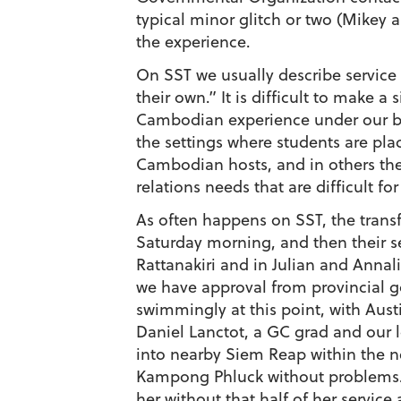
typical minor glitch or two (Mikey 
the experience.
On SST we usually describe service
their own.” It is difficult to make 
Cambodian experience under our bel
the settings where students are pla
Cambodian hosts, and in others the
relations needs that are difficult f
As often happens on SST, the transfe
Saturday morning, and then their s
Rattanakiri and in Julian and Anna
we have approval from provincial g
swimmingly at this point, with Aust
Daniel Lanctot, a GC grad and our lo
into nearby Siem Reap within the nex
Kampong Phluck without problems. T
her without that half of her servic