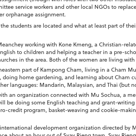
ttee service workers and other local NGOs to replac
her orphanage assignment.
he students are located and what at least part of their
Meanchey working with Kone Kmeng, a Christian-related
glish to children and helping a teacher in a pre-schoo
churches in the area. Both of the women are living with 
rtheastern part of Kampong Cham, living in a Cham Mus
, doing home gardening, and learning about Cham cult
her languages: Mandarin, Malaysian, and Thai (but no
g with an organization connected with Mu Sochua, a 
will be doing some English teaching and grant-writing
ro-credit program, basket-weaving and cookie-making
 international development organization directed by 
ce about an hour out of Svay Rieng town. Svay Rieng 