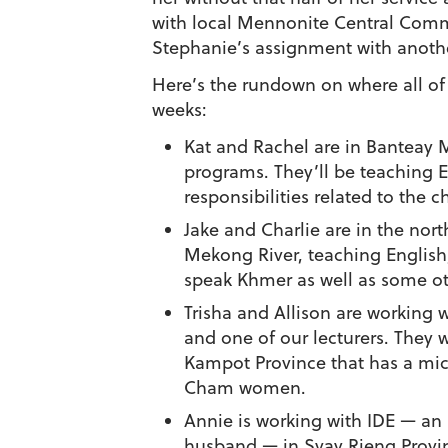
with local Mennonite Central Commi
Stephanie’s assignment with anot
Here’s the rundown on where all of t
weeks:
Kat and Rachel are in Banteay 
programs. They’ll be teaching En
responsibilities related to the 
Jake and Charlie are in the no
Mekong River, teaching English
speak Khmer as well as some ot
Trisha and Allison are workin
and one of our lecturers. They 
Kampot Province that has a mic
Cham women.
Annie is working with IDE — an
husband — in Svay Rieng Provin