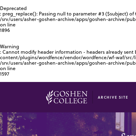
GOOGLE RECAPTCHA RESPONSE
Deprecated
: preg_replace(): Passing null to parameter #3 ($subject) of 
/srv/users/asher-goshen-archive/apps/goshen-archive/pub
on line
1896
Warning
: Cannot modify header information - headers already sent
content/plugins/wordfence/vendor/wordfence/wf-waf/src/lib
/srv/users/asher-goshen-archive/apps/goshen-archive/pu
on line
1597
ARCHIVE SITE