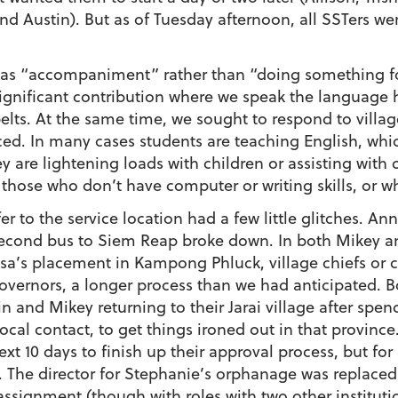
and Austin). But as of Tuesday afternoon, all SSTers w
 as “accompaniment” rather than “doing something fo
a significant contribution where we speak the language 
ts. At the same time, we sought to respond to village
ced. In many cases students are teaching English, whi
y are lightening loads with children or assisting wit
or those who don’t have computer or writing skills, or 
r to the service location had a few little glitches. An
econd bus to Siem Reap broke down. In both Mikey and 
lisa’s placement in Kampong Phluck, village chiefs or
overnors, a longer process than we had anticipated. B
in and Mikey returning to their Jarai village after sp
cal contact, to get things ironed out in that province. 
t 10 days to finish up their approval process, but for
he director for Stephanie’s orphanage was replaced t
e assignment (though with roles with two other institut