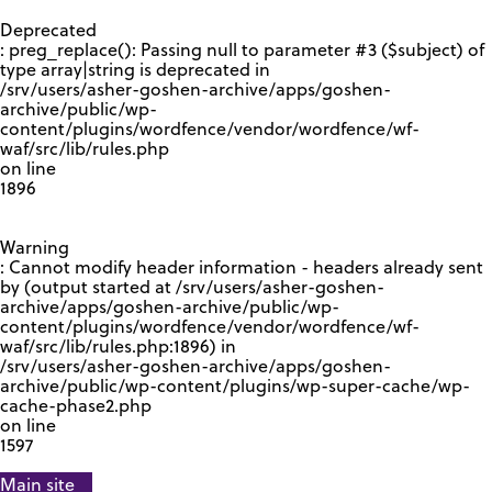
GOOGLE RECAPTCHA RESPONSE
Deprecated
: preg_replace(): Passing null to parameter #3 ($subject) of
type array|string is deprecated in
/srv/users/asher-goshen-archive/apps/goshen-
archive/public/wp-
content/plugins/wordfence/vendor/wordfence/wf-
waf/src/lib/rules.php
on line
1896
Warning
: Cannot modify header information - headers already sent
by (output started at /srv/users/asher-goshen-
archive/apps/goshen-archive/public/wp-
content/plugins/wordfence/vendor/wordfence/wf-
waf/src/lib/rules.php:1896) in
/srv/users/asher-goshen-archive/apps/goshen-
archive/public/wp-content/plugins/wp-super-cache/wp-
cache-phase2.php
on line
1597
Main site