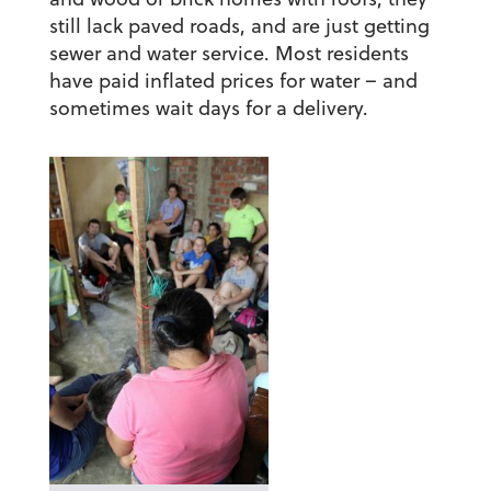
still lack paved roads, and are just getting
sewer and water service. Most residents
have paid inflated prices for water – and
sometimes wait days for a delivery.