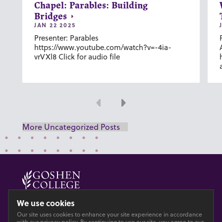
Chapel: Parables: Building
Bridges
JAN 22 2025
Presenter: Parables
https://www.youtube.com/watch?v=-4ia-
vrVXl8 Click for audio file
Previous
Next
More Uncategorized Posts
© 2026 GOSHEN COLLEGE
We use cookies
Our site uses cookies to enhance your site experience in accordance
Privacy
Accesibility
with our
privacy policy
. By continuing to use our site, you agree to our