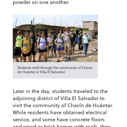
powder on one another.
Students stroll through the community of Chavín
de Huántar in Villa El Salvador.
Later in the day, students traveled to the
adjoining district of Villa El Salvador to
visit the community of Chavín de Huántar.
While residents have obtained electrical
service, and some have concrete floors
and wood or brick homes with roofs, they