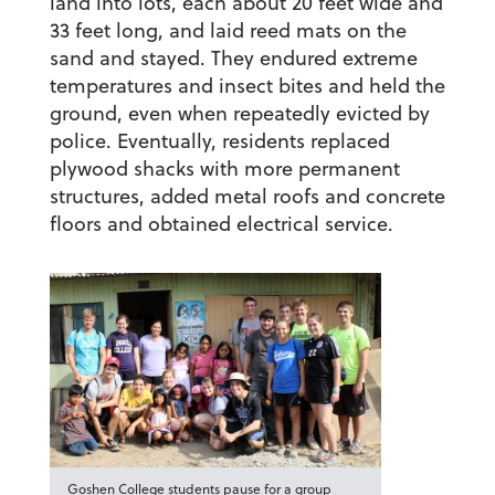
land into lots, each about 20 feet wide and
33 feet long, and laid reed mats on the
sand and stayed. They endured extreme
temperatures and insect bites and held the
ground, even when repeatedly evicted by
police. Eventually, residents replaced
plywood shacks with more permanent
structures, added metal roofs and concrete
floors and obtained electrical service.
Goshen College students pause for a group