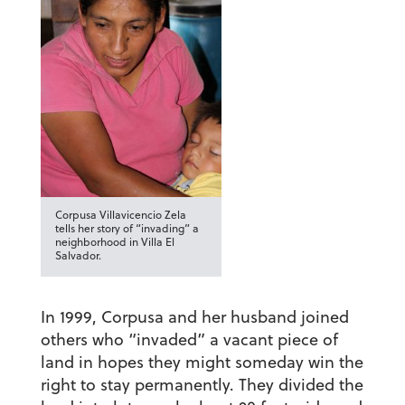
Corpusa Villavicencio Zela
tells her story of “invading” a
neighborhood in Villa El
Salvador.
In 1999, Corpusa and her husband joined
others who “invaded” a vacant piece of
land in hopes they might someday win the
right to stay permanently. They divided the