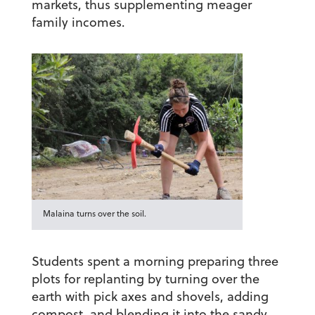
markets, thus supplementing meager
family incomes.
Malaina turns over the soil.
Students spent a morning preparing three
plots for replanting by turning over the
earth with pick axes and shovels, adding
compost, and blending it into the sandy