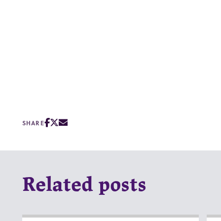
SHARE
Related posts