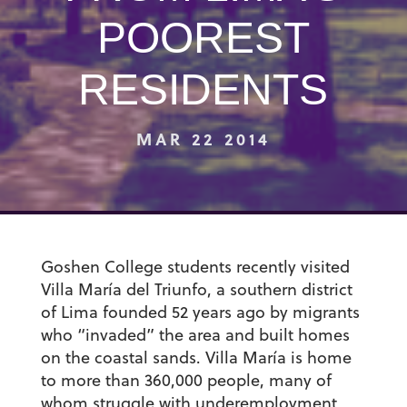
POOREST
RESIDENTS
MAR 22 2014
Goshen College students recently visited
Villa María del Triunfo, a southern district
of Lima founded 52 years ago by migrants
who “invaded” the area and built homes
on the coastal sands. Villa María is home
to more than 360,000 people, many of
whom struggle with underemployment,