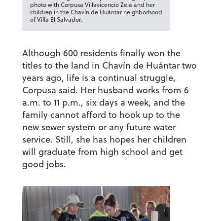
photo with Corpusa Villavicencio Zela and her
children in the Chavín de Huántar neighborhood
of Villa El Salvador.
Although 600 residents finally won the
titles to the land in Chavín de Huántar two
years ago, life is a continual struggle,
Corpusa said. Her husband works from 6
a.m. to 11 p.m., six days a week, and the
family cannot afford to hook up to the
new sewer system or any future water
service. Still, she has hopes her children
will graduate from high school and get
good jobs.