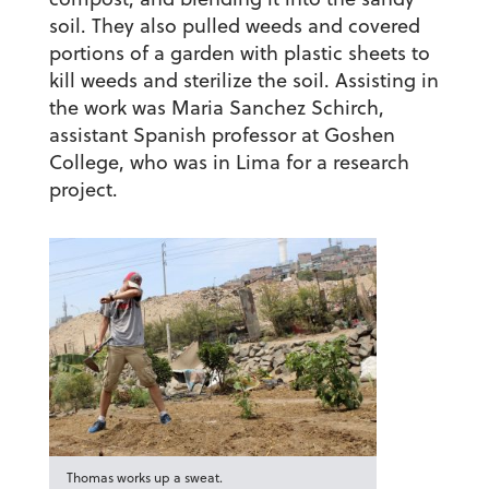
soil. They also pulled weeds and covered
portions of a garden with plastic sheets to
kill weeds and sterilize the soil. Assisting in
the work was Maria Sanchez Schirch,
assistant Spanish professor at Goshen
College, who was in Lima for a research
project.
Thomas works up a sweat.