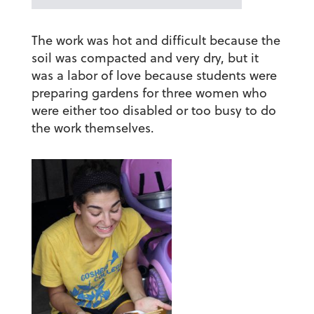
The work was hot and difficult because the
soil was compacted and very dry, but it
was a labor of love because students were
preparing gardens for three women who
were either too disabled or too busy to do
the work themselves.