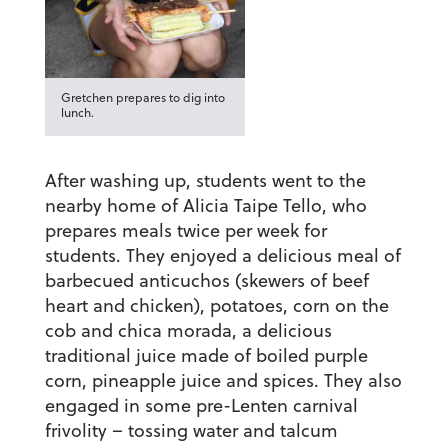
Gretchen prepares to dig into
lunch.
After washing up, students went to the
nearby home of Alicia Taipe Tello, who
prepares meals twice per week for
students. They enjoyed a delicious meal of
barbecued anticuchos (skewers of beef
heart and chicken), potatoes, corn on the
cob and chica morada, a delicious
traditional juice made of boiled purple
corn, pineapple juice and spices. They also
engaged in some pre-Lenten carnival
frivolity – tossing water and talcum