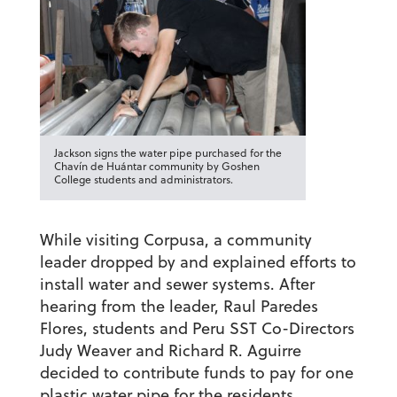
Jackson signs the water pipe purchased for the
Chavín de Huántar community by Goshen
College students and administrators.
While visiting Corpusa, a community
leader dropped by and explained efforts to
install water and sewer systems. After
hearing from the leader, Raul Paredes
Flores, students and Peru SST Co-Directors
Judy Weaver and Richard R. Aguirre
decided to contribute funds to pay for one
plastic water pipe for the residents.