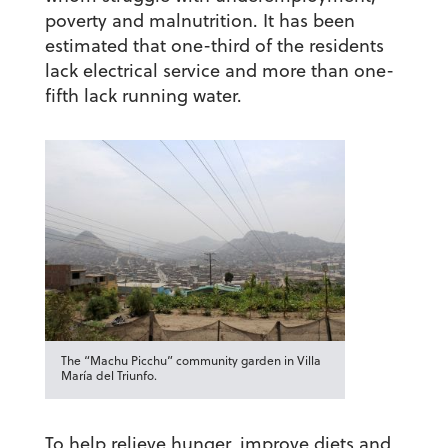
poverty and malnutrition. It has been
estimated that one-third of the residents
lack electrical service and more than one-
fifth lack running water.
The “Machu Picchu” community garden in Villa
María del Triunfo.
To help relieve hunger, improve diets and