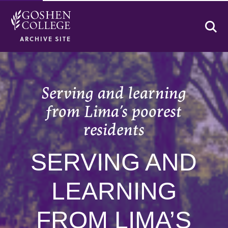
Se
ARCHIVE SITE
Serving and learning
from Lima’s poorest
residents
SERVING AND
LEARNING
FROM LIMA’S