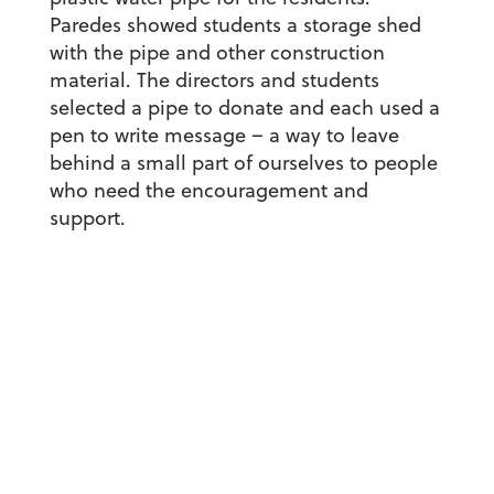
Paredes showed students a storage shed
with the pipe and other construction
material. The directors and students
selected a pipe to donate and each used a
pen to write message – a way to leave
behind a small part of ourselves to people
who need the encouragement and
support.