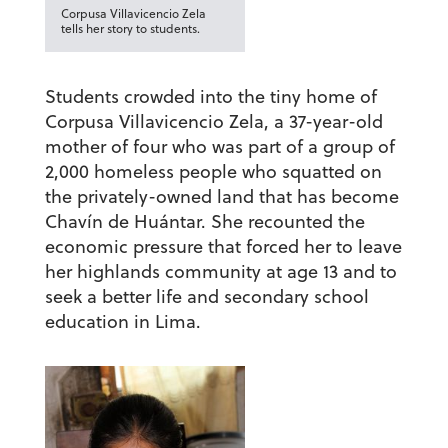
Corpusa Villavicencio Zela
tells her story to students.
Students crowded into the tiny home of
Corpusa Villavicencio Zela, a 37-year-old
mother of four who was part of a group of
2,000 homeless people who squatted on
the privately-owned land that has become
Chavín de Huántar. She recounted the
economic pressure that forced her to leave
her highlands community at age 13 and to
seek a better life and secondary school
education in Lima.