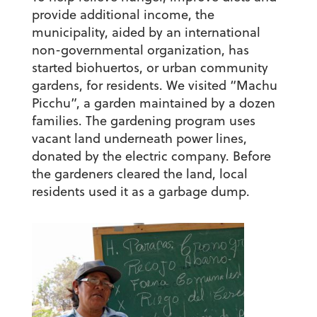
provide additional income, the
municipality, aided by an international
non-governmental organization, has
started biohuertos, or urban community
gardens, for residents. We visited “Machu
Picchu”, a garden maintained by a dozen
families. The gardening program uses
vacant land underneath power lines,
donated by the electric company. Before
the gardeners cleared the land, local
residents used it as a garbage dump.