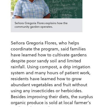
Señora Gregoria Flores explains how the
community garden operates.
Señora Gregoria Flores, who helps
coordinate the program, said families
have learned how to cultivate gardens
despite poor sandy soil and limited
rainfall. Using compost, a drip irrigation
system and many hours of patient work,
residents have learned how to grow
abundant vegetables and fruit without
using any insecticides or herbicides.
Besides improving their diets, the surplus
organic produce is sold at local farmer’s