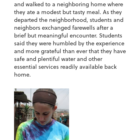
and walked to a neighboring home where
they ate a modest but tasty meal. As they
departed the neighborhood, students and
neighbors exchanged farewells after a
brief but meaningful encounter. Students
said they were humbled by the experience
and more grateful than ever that they have
safe and plentiful water and other
essential services readily available back
home.