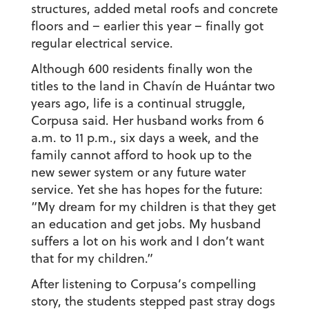
structures, added metal roofs and concrete
floors and – earlier this year – finally got
regular electrical service.
Although 600 residents finally won the
titles to the land in Chavín de Huántar two
years ago, life is a continual struggle,
Corpusa said. Her husband works from 6
a.m. to 11 p.m., six days a week, and the
family cannot afford to hook up to the
new sewer system or any future water
service. Yet she has hopes for the future:
“My dream for my children is that they get
an education and get jobs. My husband
suffers a lot on his work and I don’t want
that for my children.”
After listening to Corpusa’s compelling
story, the students stepped past stray dogs