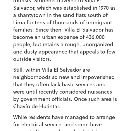
tourists. Students traveled to Villa El
Salvador, which was established in 1970 as
a shantytown in the sand flats south of
Lima for tens of thousands of immigrant
families. Since then, Villa El Salvador has
become an urban expanse of 436,000
people, but retains a rough, unorganized
and dusty appearance that appeals to few
outside visitors.
Still, within Villa El Salvador are
neighborhoods so new and impoverished
that they often lack basic services and
were until recently considered nuisances
by government officials. Once such area is
Chavín de Huántar.
While residents have managed to arrange
for electrical service, and some have