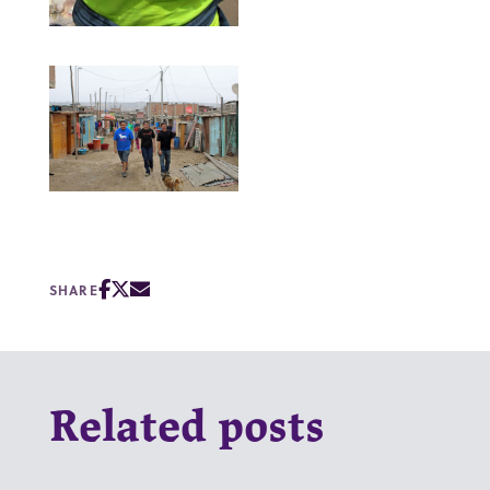
SHARE
Related posts