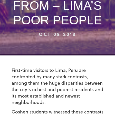
FROM – LIMA’S
POOR PEOPLE
OCT 08 2013
First-time visitors to Lima, Peru are
confronted by many stark contrasts,
among them the huge disparities between
the city’s richest and poorest residents and
its most established and newest
neighborhoods.
Goshen students witnessed these contrasts