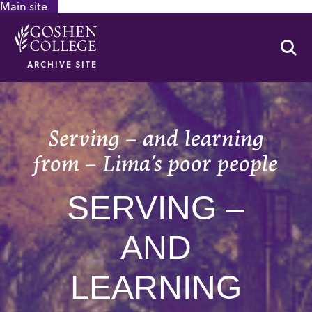
Main site
GOOGLE RECAPTCHA RESPONSE
Se
ARCHIVE SITE
Serving – and learning
from – Lima’s poor people
SERVING –
AND
LEARNING