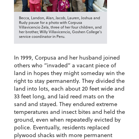
Becca, Landon, Alan, Jacob, Lauren, Joshua and
Rudy pause for a photo with Corpusa
Villavicencio Zela, three of her four children, and
her brother, Willy Villavicencio, Goshen College’s
service coordinator in Peru.
In 1999, Corpusa and her husband joined
others who “invaded” a vacant piece of
land in hopes they might someday win the
right to stay permanently. They divided the
land into lots, each about 20 feet wide and
33 feet long, and laid reed mats on the
sand and stayed. They endured extreme
temperatures and insect bites and held the
ground, even when repeatedly evicted by
police. Eventually, residents replaced
plywood shacks with more permanent