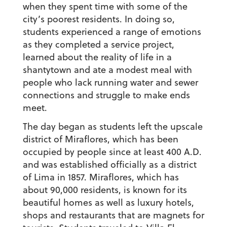
when they spent time with some of the
city’s poorest residents. In doing so,
students experienced a range of emotions
as they completed a service project,
learned about the reality of life in a
shantytown and ate a modest meal with
people who lack running water and sewer
connections and struggle to make ends
meet.
The day began as students left the upscale
district of Miraflores, which has been
occupied by people since at least 400 A.D.
and was established officially as a district
of Lima in 1857. Miraflores, which has
about 90,000 residents, is known for its
beautiful homes as well as luxury hotels,
shops and restaurants that are magnets for