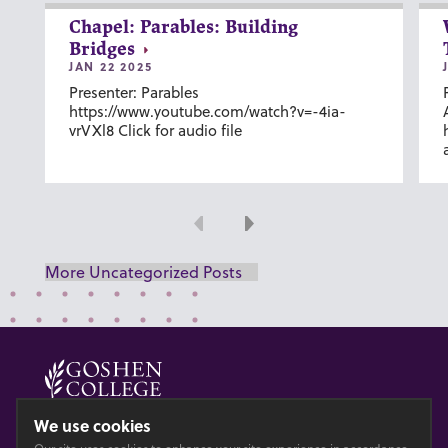
Chapel: Parables: Building
Bridges
JAN 22 2025
Presenter: Parables
https://www.youtube.com/watch?v=-4ia-
vrVXl8 Click for audio file
Previous
Next
More Uncategorized Posts
© 2026 GOSHEN COLLEGE
We use cookies