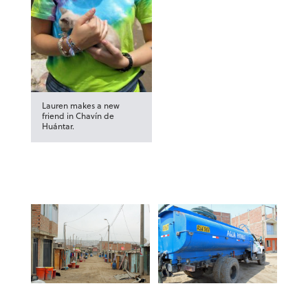
Lauren makes a new
friend in Chavín de
Huántar.