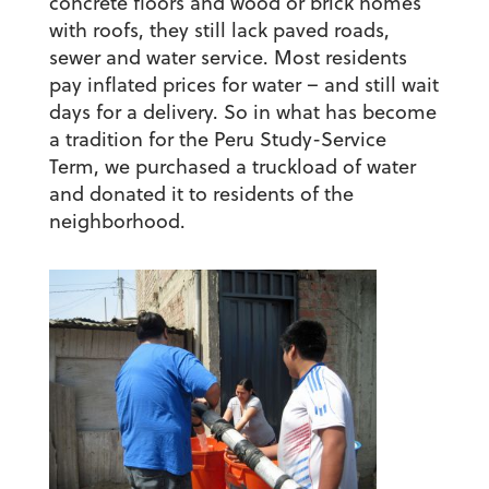
concrete floors and wood or brick homes
with roofs, they still lack paved roads,
sewer and water service. Most residents
pay inflated prices for water – and still wait
days for a delivery. So in what has become
a tradition for the Peru Study-Service
Term, we purchased a truckload of water
and donated it to residents of the
neighborhood.