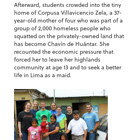
Afterward, students crowded into the tiny
home of Corpusa Villavicencio Zela, a 37-
year-old mother of four who was part of a
group of 2,000 homeless people who
squatted on the privately-owned land that
has become Chavín de Huántar. She
recounted the economic pressure that
forced her to leave her highlands
community at age 13 and to seek a better
life in Lima as a maid.