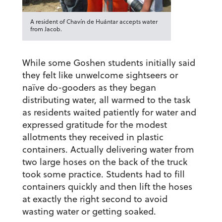
A resident of Chavín de Huántar accepts water
from Jacob.
While some Goshen students initially said
they felt like unwelcome sightseers or
naïve do-gooders as they began
distributing water, all warmed to the task
as residents waited patiently for water and
expressed gratitude for the modest
allotments they received in plastic
containers. Actually delivering water from
two large hoses on the back of the truck
took some practice. Students had to fill
containers quickly and then lift the hoses
at exactly the right second to avoid
wasting water or getting soaked.