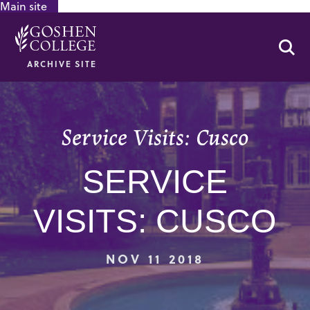
Main site
GOOGLE RECAPTCHA RESPONSE
Se
ARCHIVE SITE
Service Visits: Cusco
SERVICE
VISITS: CUSCO
NOV 11 2018