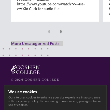
https://www.youtube.com/watch?v=-4ia-
vrVXl8 Click for audio file
Previous
Next
More Uncategorized Posts
© 2026 GOSHEN COLLEGE
Privacy
Accesibility
We use cookies
Our site uses cookies to enhance your site experience in accordance
with our
privacy policy
. By continuing to use our site, you agree to our
Main site
use of cookies.