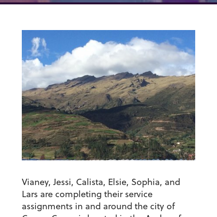
Vianey, Jessi, Calista, Elsie, Sophia, and
Lars are completing their service
assignments in and around the city of