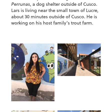
Perrunas
, a dog shelter outside of Cusco.
Lars is living near the small town of Lucre,
about 30 minutes outside of Cusco. He is
working on his host family’s trout farm.