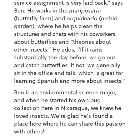
service assignment is very laid back,” says
Ben. He works in the
mariposario
(butterfly farm) and
orquideario
(orchid
garden), where he helps clean the
structures and chats with his coworkers
about butterflies and “theories about
other insects.” He adds, “If it rains
substantially the day before, we go out
and catch butterflies. If not, we generally
sit in the office and talk, which is great for
learning Spanish and more about insects.”
Ben is an environmental science major,
and when he started his own bug
collection here in Nicaragua, we knew he
loved insects. We’re glad he’s found a
place here where he can share this passion
with others!