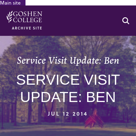
Main site
GOOGLE RECAPTCHA RESPONSE
Se
ARCHIVE SITE
Service Visit Update: Ben
SERVICE VISIT
UPDATE: BEN
JUL 12 2014