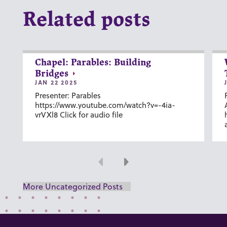
Related posts
Chapel: Parables: Building
Bridges
JAN 22 2025
Presenter: Parables
https://www.youtube.com/watch?v=-4ia-
vrVXl8 Click for audio file
Previous
Next
More Uncategorized Posts