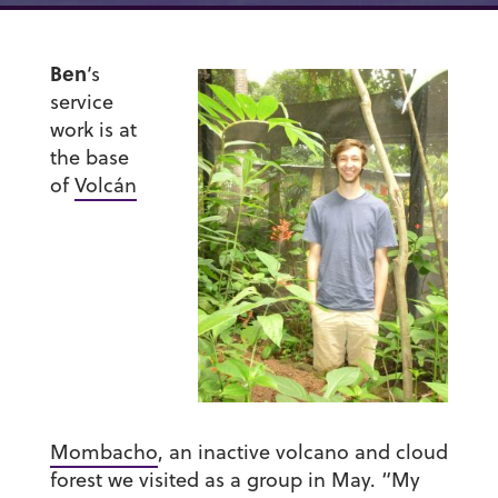
Ben
‘s
service
work is at
the base
of
Volcán
Mombacho
, an inactive volcano and cloud
forest we visited as a group in May. “My