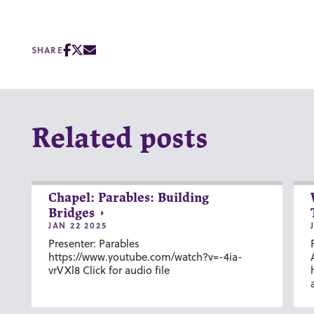
SHARE
Related posts
Chapel: Parables: Building
Bridges
JAN 22 2025
Presenter: Parables
https://www.youtube.com/watch?v=-4ia-
vrVXl8 Click for audio file