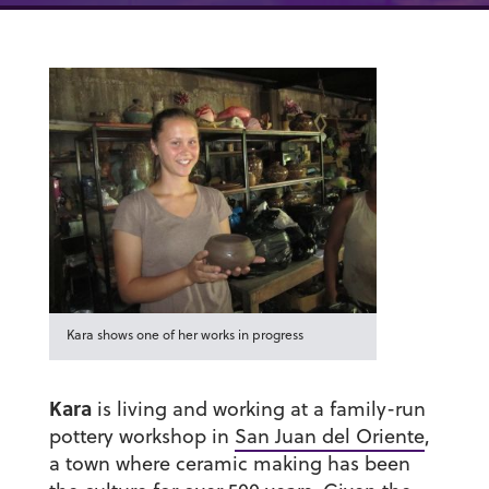
Kara shows one of her works in progress
Kara
is living and working at a family-run
pottery workshop in
San Juan del Oriente
,
a town where ceramic making has been