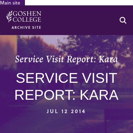
Main site
GOOGLE RECAPTCHA RESPONSE
Se
ARCHIVE SITE
Service Visit Report: Kara
SERVICE VISIT
REPORT: KARA
JUL 12 2014