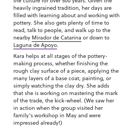
the culture for over 500 years. Given the
heavily ingrained tradition, her days are
filled with learning about and working with
pottery. She also gets plenty of time to
read, talk to people, and walk up to the
nearby
Mirador de Catarina
or down to
Laguna de Apoyo
.
Kara helps at all stages of the pottery-
making process, whether finishing the
rough clay surface of a piece, applying the
many layers of a base coat, painting, or
simply watching the clay dry. She adds
that she is working on mastering the mark
of the trade, the kick-wheel. (We saw her
in action when the group visited her
family’s workshop in May and were
impressed already!)