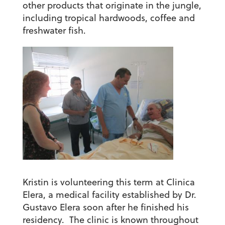
other products that originate in the jungle,
including tropical hardwoods, coffee and
freshwater fish.
Kristin is volunteering this term at Clinica
Elera, a medical facility established by Dr.
Gustavo Elera soon after he finished his
residency. The clinic is known throughout