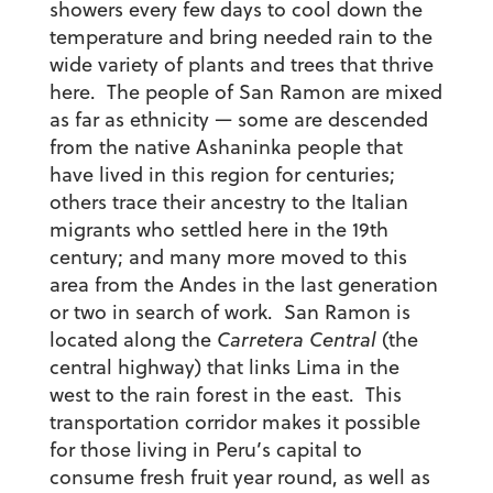
showers every few days to cool down the
temperature and bring needed rain to the
wide variety of plants and trees that thrive
here. The people of San Ramon are mixed
as far as ethnicity — some are descended
from the native Ashaninka people that
have lived in this region for centuries;
others trace their ancestry to the Italian
migrants who settled here in the 19th
century; and many more moved to this
area from the Andes in the last generation
or two in search of work. San Ramon is
located along the
Carretera Central
(the
central highway) that links Lima in the
west to the rain forest in the east. This
transportation corridor makes it possible
for those living in Peru’s capital to
consume fresh fruit year round, as well as