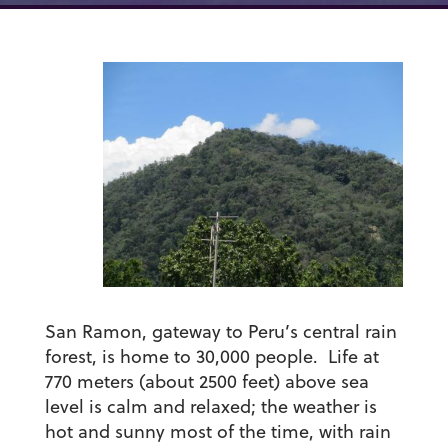
San Ramon, gateway to Peru’s central rain
forest, is home to 30,000 people. Life at
770 meters (about 2500 feet) above sea
level is calm and relaxed; the weather is
hot and sunny most of the time, with rain