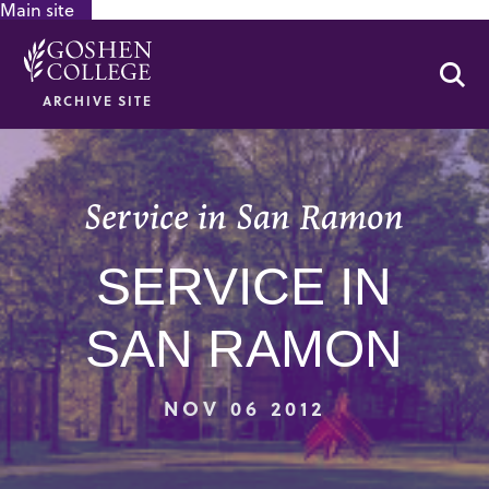
Main site
GOOGLE RECAPTCHA RESPONSE
Se
ARCHIVE SITE
Service in San Ramon
SERVICE IN
SAN RAMON
NOV 06 2012