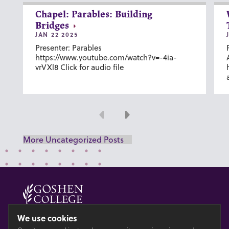
Chapel: Parables: Building
Bridges
JAN 22 2025
Presenter: Parables
https://www.youtube.com/watch?v=-4ia-
vrVXl8 Click for audio file
Previous
Next
More Uncategorized Posts
© 2026 GOSHEN COLLEGE
We use cookies