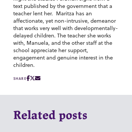
text published by the government that a
teacher lent her. Maritza has an
affectionate, yet non-intrusive, demeanor
that works very well with developmentally-
delayed children. The teacher she works
with, Manuela, and the other staff at the
school appreciate her support,
engagement and genuine interest in the
children.
SHARE
Related posts