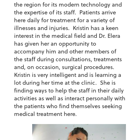
the region for its modern technology and
the expertise of its staff. Patients arrive
here daily for treatment for a variety of
illnesses and injuries. Kristin has a keen
interest in the medical field and Dr. Elera
has given her an opportunity to
accompany him and other members of
the staff during consultations, treatments
and, on occasion, surgical procedures.
Kristin is very intelligent and is learning a
lot during her time at the clinic. She is
finding ways to help the staff in their daily
activities as well as interact personally with
the patients who find themselves seeking
medical treatment here.