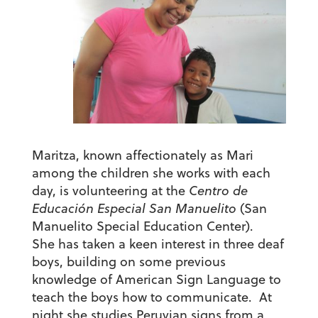
Maritza, known affectionately as Mari
among the children she works with each
day, is volunteering at the
Centro de
Educación Especial San Manuelito
(San
Manuelito Special Education Center).
She has taken a keen interest in three deaf
boys, building on some previous
knowledge of American Sign Language to
teach the boys how to communicate. At
night she studies Peruvian signs from a