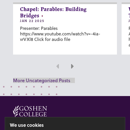
Chapel: Parables: Building
Bridges
JAN 22 2025
Presenter: Parables
https://www.youtube.com/watch?v=-4ia-
vrVXl8 Click for audio file
Previous
Next
More Uncategorized Posts
© 2026 GOSHEN COLLEGE
We use cookies