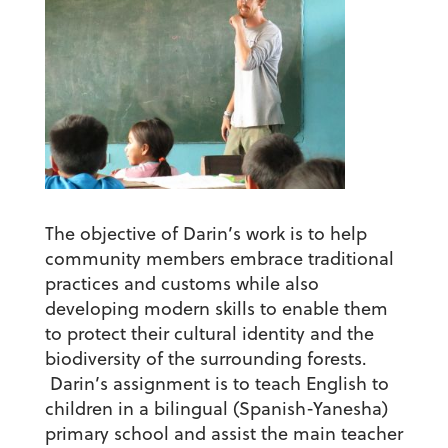
The objective of Darin’s work is to help
community members embrace traditional
practices and customs while also
developing modern skills to enable them
to protect their cultural identity and the
biodiversity of the surrounding forests.
Darin’s assignment is to teach English to
children in a bilingual (Spanish-Yanesha)
primary school and assist the main teacher