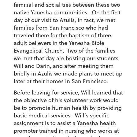
familial and social ties between these two
native Yanesha communities. On the first
day of our visit to Azulis, in fact, we met
families from San Francisco who had
traveled there for the baptism of three
adult believers in the Yanesha Bible
Evangelical Church. Two of the families
we met that day are hosting our students,
Will and Darin, and after meeting them
briefly in Azulis we made plans to meet up
later at their homes in San Francisco.
Before leaving for service, Will learned that
the objective of his volunteer work would
be to promote human health by providing
basic medical services. Will’s specific
assignment is to assist a Yanesha health
promoter trained in nursing who works at