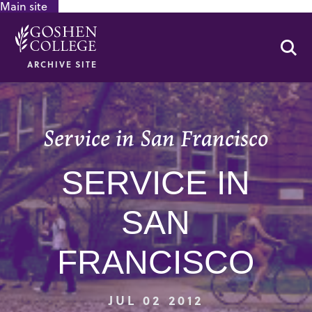
Main site
GOOGLE RECAPTCHA RESPONSE
Se
ARCHIVE SITE
Service in San Francisco
SERVICE IN
SAN
FRANCISCO
JUL 02 2012