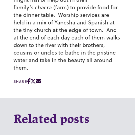
family’s
chacra
(farm) to provide food for
the dinner table. Worship services are
held in a mix of Yanesha and Spanish at
the tiny church at the edge of town. And
at the end of each day each of them walks
down to the river with their brothers,
cousins or uncles to bathe in the pristine
water and take in the beauty all around
them.
SHARE
Related posts