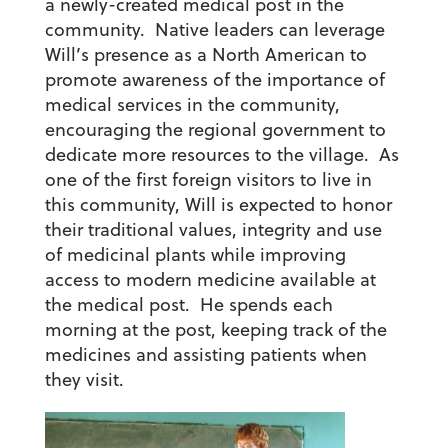
a newly-created medical post in the
community. Native leaders can leverage
Will’s presence as a North American to
promote awareness of the importance of
medical services in the community,
encouraging the regional government to
dedicate more resources to the village. As
one of the first foreign visitors to live in
this community, Will is expected to honor
their traditional values, integrity and use
of medicinal plants while improving
access to modern medicine available at
the medical post. He spends each
morning at the post, keeping track of the
medicines and assisting patients when
they visit.