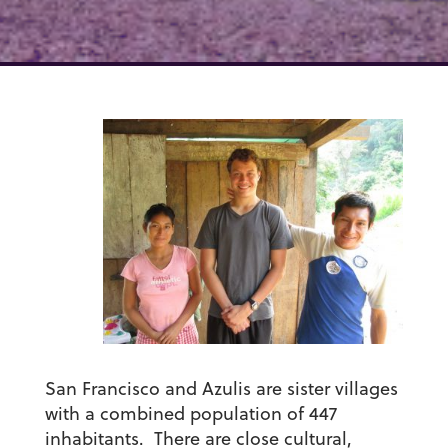
San Francisco and Azulis are sister villages
with a combined population of 447
inhabitants. There are close cultural,