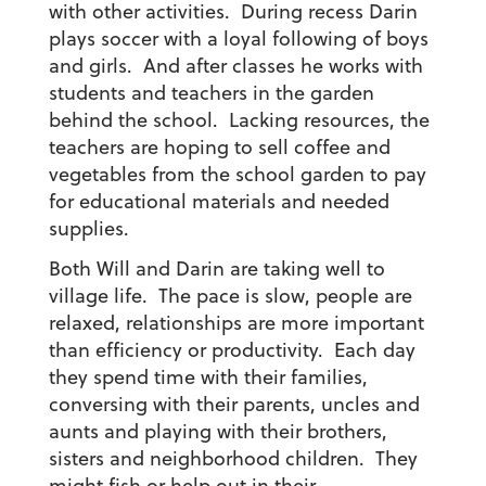
with other activities. During recess Darin
plays soccer with a loyal following of boys
and girls. And after classes he works with
students and teachers in the garden
behind the school. Lacking resources, the
teachers are hoping to sell coffee and
vegetables from the school garden to pay
for educational materials and needed
supplies.
Both Will and Darin are taking well to
village life. The pace is slow, people are
relaxed, relationships are more important
than efficiency or productivity. Each day
they spend time with their families,
conversing with their parents, uncles and
aunts and playing with their brothers,
sisters and neighborhood children. They
might fish or help out in their