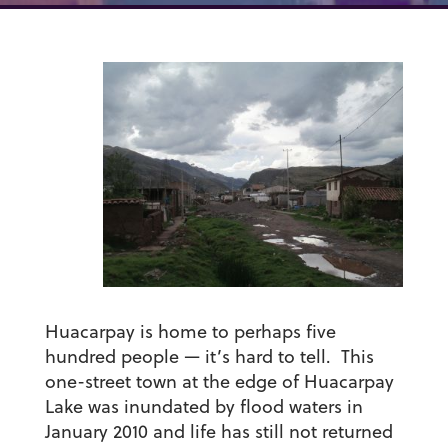
Huacarpay is home to perhaps five
hundred people — it’s hard to tell. This
one-street town at the edge of Huacarpay
Lake was inundated by flood waters in
January 2010 and life has still not returned