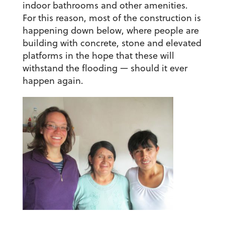
indoor bathrooms and other amenities.
For this reason, most of the construction is
happening down below, where people are
building with concrete, stone and elevated
platforms in the hope that these will
withstand the flooding — should it ever
happen again.