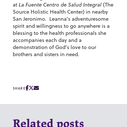
at
La Fuente Centro de Salud Integral
(The
Source Holistic Health Center) in nearby
San Jeronimo. Leanna’s adventuresome
spirit and willingness to go anywhere is a
blessing to the health professionals she
accompanies each day and a
demonstration of God’s love to our
brothers and sisters in need.
SHARE
Related posts