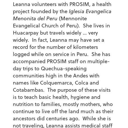
Leanna volunteers with PROSIM, a health
project founded by the
Iglesia Evangelica
Menonita del Peru
(Mennonite
Evangelical Church of Peru). She lives in
Huacarpay but travels widely … very
widely. In fact, Leanna may have set a
record for the number of kilometers
logged while on service in Peru. She has
accompanied PROSIM staff on multiple-
day trips to Quechua-speaking
communities high in the Andes with
names like Colquemarca, Colca and
Cotabambas. The purpose of these visits
is to teach basic health, hygiene and
nutrition to families, mostly mothers, who
continue to live off the land much as their
ancestors did centuries ago. While she is
not traveling, Leanna assists medical staff