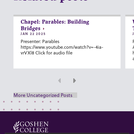
Chapel: Parables: Building
Bridges
JAN 22 2025
Presenter: Parables
https://www.youtube.com/watch?v=-4ia-
vrVXl8 Click for audio file
Previous
Next
More Uncategorized Posts