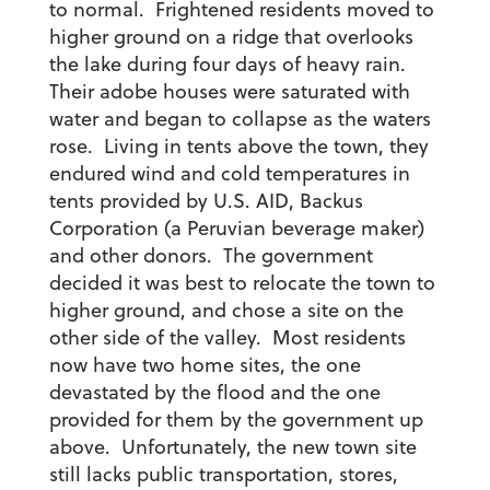
to normal. Frightened residents moved to
higher ground on a ridge that overlooks
the lake during four days of heavy rain.
Their adobe houses were saturated with
water and began to collapse as the waters
rose. Living in tents above the town, they
endured wind and cold temperatures in
tents provided by U.S. AID, Backus
Corporation (a Peruvian beverage maker)
and other donors. The government
decided it was best to relocate the town to
higher ground, and chose a site on the
other side of the valley. Most residents
now have two home sites, the one
devastated by the flood and the one
provided for them by the government up
above. Unfortunately, the new town site
still lacks public transportation, stores,