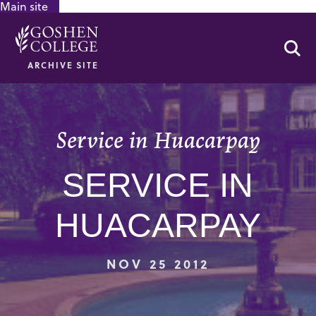
Main site
GOOGLE RECAPTCHA RESPONSE
Se
ARCHIVE SITE
Service in Huacarpay
SERVICE IN
HUACARPAY
NOV 25 2012