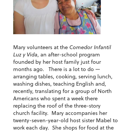
Mary volunteers at the
Comedor Infantil
Luz y Vida
, an after-school program
founded by her host family just four
months ago. There is a lot to do —
arranging tables, cooking, serving lunch,
washing dishes, teaching English and,
recently, translating for a group of North
Americans who spent a week there
replacing the roof of the three-story
church facility. Mary accompanies her
twenty-seven-year-old host sister Mabel to
work each day. She shops for food at the