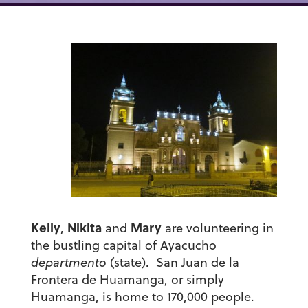
Kelly
Nikita
Mary
,
and
are volunteering in
the bustling capital of Ayacucho
departmento
(state).
San Juan de la
Frontera de Huamanga,
or simply
Huamanga, is home to 170,000 people.