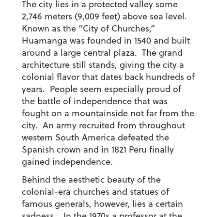
The city lies in a protected valley some
2,746 meters (9,009 feet) above sea level.
Known as the “City of Churches,”
Huamanga was founded in 1540 and built
around a large central plaza. The grand
architecture still stands, giving the city a
colonial flavor that dates back hundreds of
years. People seem especially proud of
the battle of independence that was
fought on a mountainside not far from the
city. An army recruited from throughout
western South America defeated the
Spanish crown and in 1821 Peru finally
gained independence.
Behind the aesthetic beauty of the
colonial-era churches and statues of
famous generals, however, lies a certain
sadness. In the 1970s a professor at the