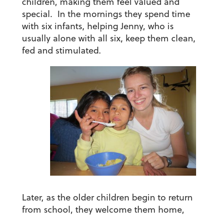
children, making them feel valued and
special. In the mornings they spend time
with six infants, helping Jenny, who is
usually alone with all six, keep them clean,
fed and stimulated.
Later, as the older children begin to return
from school, they welcome them home,