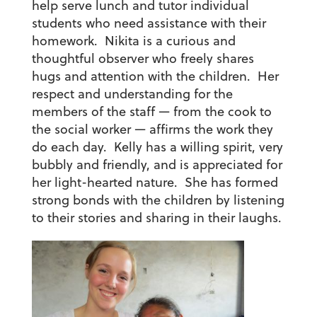
help serve lunch and tutor individual
students who need assistance with their
homework. Nikita is a curious and
thoughtful observer who freely shares
hugs and attention with the children. Her
respect and understanding for the
members of the staff — from the cook to
the social worker — affirms the work they
do each day. Kelly has a willing spirit, very
bubbly and friendly, and is appreciated for
her light-hearted nature. She has formed
strong bonds with the children by listening
to their stories and sharing in their laughs.