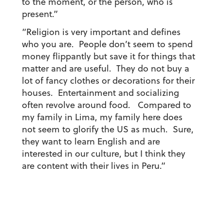
to the moment, or the person, who is
present.”
“Religion is very important and defines
who you are. People don’t seem to spend
money flippantly but save it for things that
matter and are useful. They do not buy a
lot of fancy clothes or decorations for their
houses. Entertainment and socializing
often revolve around food. Compared to
my family in Lima, my family here does
not seem to glorify the US as much. Sure,
they want to learn English and are
interested in our culture, but I think they
are content with their lives in Peru.”