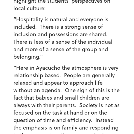
highlight the students’ perspectives on
local culture:
“Hospitality is natural and everyone is
included. There is a strong sense of
inclusion and possessions are shared.
There is less of a sense of the individual
and more of a sense of the group and
belonging.”
“Here in Ayacucho the atmosphere is very
relationship based. People are generally
relaxed and appear to approach life
without an agenda. One sign of this is the
fact that babies and small children are
always with their parents. Society is not as
focused on the task at hand or on the
question of time and efficiency. Instead
the emphasis is on family and responding