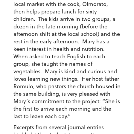
local market with the cook, Olmorato,
then helps prepare lunch for sixty
children. The kids arrive in two groups, a
dozen in the late morning (before the
afternoon shift at the local school) and the
rest in the early afternoon. Mary has a
keen interest in health and nutrition.
When asked to teach English to each
group, she taught the names of
vegetables. Mary is kind and curious and
loves learning new things. Her host father
Romulo, who pastors the church housed in
the same building, is very pleased with
Mary’s commitment to the project: “She is
the first to arrive each morning and the
last to leave each day.”
Excerpts from several journal entries