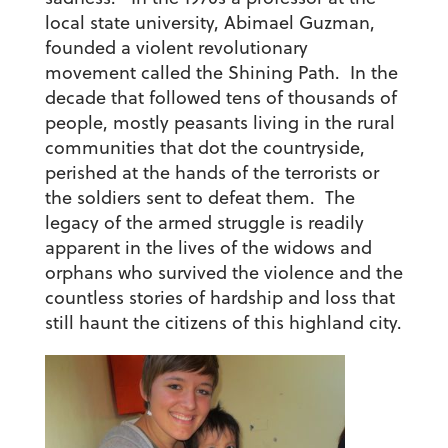
local state university, Abimael Guzman,
founded a violent revolutionary
movement called the Shining Path. In the
decade that followed tens of thousands of
people, mostly peasants living in the rural
communities that dot the countryside,
perished at the hands of the terrorists or
the soldiers sent to defeat them. The
legacy of the armed struggle is readily
apparent in the lives of the widows and
orphans who survived the violence and the
countless stories of hardship and loss that
still haunt the citizens of this highland city.