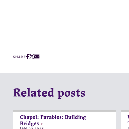
SHARE
Related posts
Chapel: Parables: Building
Bridges
JAN 22 2025