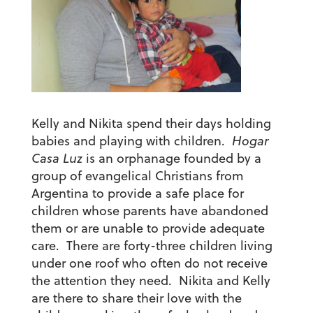
Kelly and Nikita spend their days holding
babies and playing with children.
Hogar
Casa Luz
is an orphanage founded by a
group of evangelical Christians from
Argentina to provide a safe place for
children whose parents have abandoned
them or are unable to provide adequate
care. There are forty-three children living
under one roof who often do not receive
the attention they need. Nikita and Kelly
are there to share their love with the