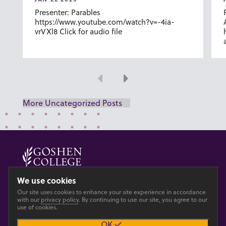
Presenter: Parables
https://www.youtube.com/watch?v=-4ia-
vrVXl8 Click for audio file
Previous
Next
More Uncategorized Posts
© 2026 GOSHEN COLLEGE
We use cookies
Our site uses cookies to enhance your site experience in accordance
Privacy
Accesibility
with our
privacy policy
. By continuing to use our site, you agree to our
use of cookies.
OK