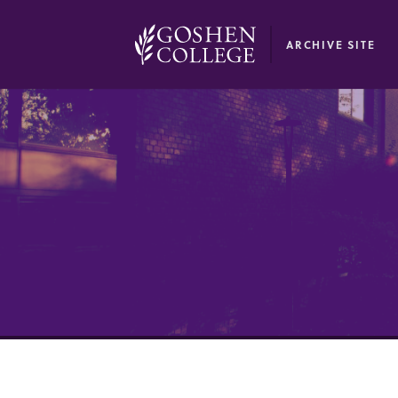
GOOGLE RECAPTCHA RESPONSE
ARCHIVE SITE