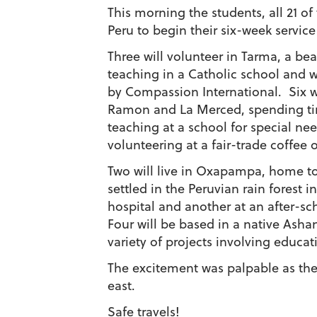
This morning the students, all 21 of
Peru to begin their six-week servic
Three will volunteer in Tarma, a bea
teaching in a Catholic school and 
by Compassion International. Six wil
Ramon and La Merced, spending tim
teaching at a school for special nee
volunteering at a fair-trade coffee 
Two will live in Oxapampa, home t
settled in the Peruvian rain forest i
hospital and another at an after-sch
Four will be based in a native Asha
variety of projects involving educa
The excitement was palpable as th
east.
Safe travels!