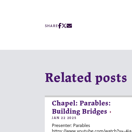
SHARE
Related posts
Chapel: Parables:
Building Bridges
JAN 22 2025
Presenter: Parables
https://www.youtube.com/watch?v=-4ia