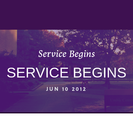
Service Begins
SERVICE BEGINS
JUN 10 2012