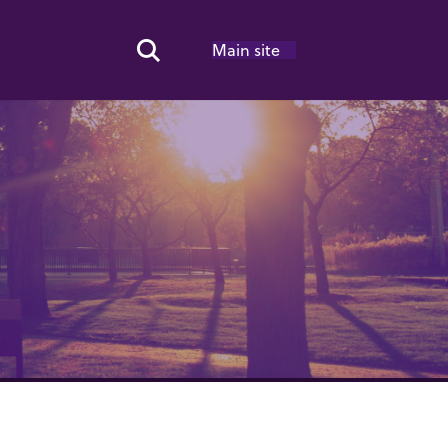
Main site
Search Toggle