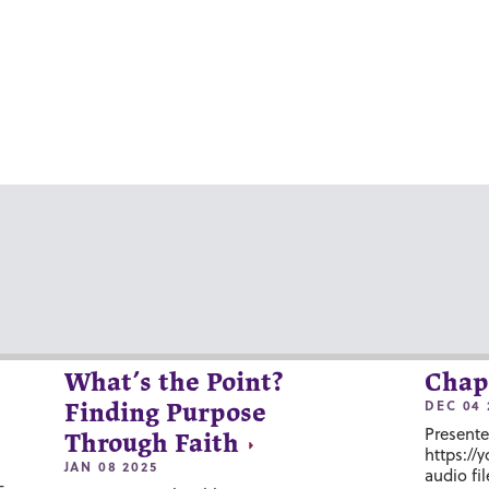
What’s the Point?
Chap
DEC 04 
Finding Purpose
Presente
Through Faith
https://
JAN 08 2025
audio fil
-