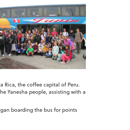
a Rica, the coffee capital of Peru.
the Yanesha people, assisting with a
gan boarding the bus for points