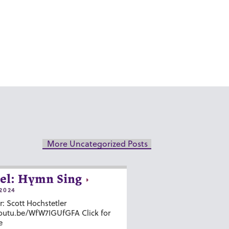
More Uncategorized Posts
el: Hymn Sing
2024
r: Scott Hochstetler
youtu.be/WfW7IGUfGFA Click for
e