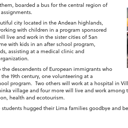
 them, boarded a bus for the central region of
e assignments.
utiful city located in the Andean highlands,
working with children in a program sponsored
l live and work in the sister cities of San
e with kids in an after school program,
ds, assisting at a medical clinic and
organization.
o the descendents of European immigrants who
n the 19th century, one volunteering at a
ool program. Two others will work at a hospital in Vill
ninka village and four more will live and work among 
tion, health and ecotourism.
e students hugged their Lima families goodbye and be