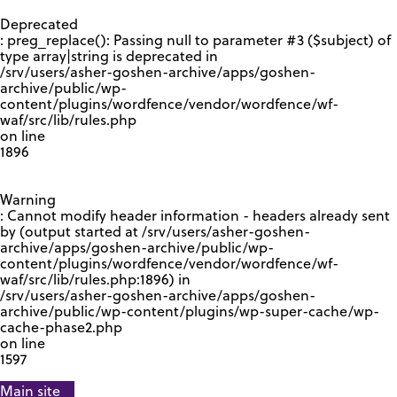
GOOGLE RECAPTCHA RESPONSE
Deprecated
: preg_replace(): Passing null to parameter #3 ($subject) of
type array|string is deprecated in
/srv/users/asher-goshen-archive/apps/goshen-
archive/public/wp-
content/plugins/wordfence/vendor/wordfence/wf-
waf/src/lib/rules.php
on line
1896
Warning
: Cannot modify header information - headers already sent
by (output started at /srv/users/asher-goshen-
archive/apps/goshen-archive/public/wp-
content/plugins/wordfence/vendor/wordfence/wf-
waf/src/lib/rules.php:1896) in
/srv/users/asher-goshen-archive/apps/goshen-
archive/public/wp-content/plugins/wp-super-cache/wp-
cache-phase2.php
on line
1597
Main site