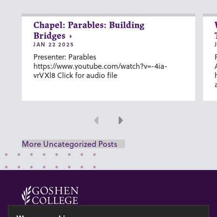
Chapel: Parables: Building
Bridges
JAN 22 2025
Presenter: Parables
https://www.youtube.com/watch?v=-4ia-
vrVXl8 Click for audio file
Previous
Next
More Uncategorized Posts
© 2026 GOSHEN COLLEGE