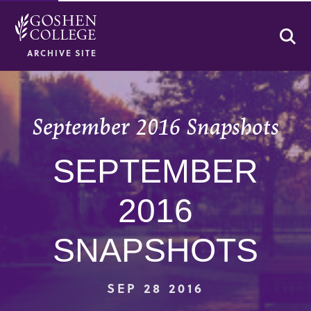
Se
ARCHIVE SITE
September 2016 Snapshots
SEPTEMBER
2016
SNAPSHOTS
SEP 28 2016