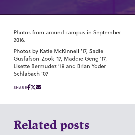
Photos from around campus in September
2016.
Photos by Katie McKinnell ’17, Sadie
Gusfafson-Zook ’17, Maddie Gerig ’17,
Lisette Bermudez ’18 and Brian Yoder
Schlabach ’07
SHARE
Related posts