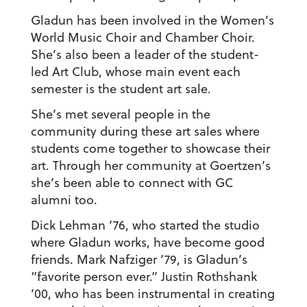
Gladun has been involved in the Women’s
World Music Choir and Chamber Choir.
She’s also been a leader of the student-
led Art Club, whose main event each
semester is the student art sale.
She’s met several people in the
community during these art sales where
students come together to showcase their
art. Through her community at Goertzen’s
she’s been able to connect with GC
alumni too.
Dick Lehman ’76, who started the studio
where Gladun works, have become good
friends. Mark Nafziger ’79, is Gladun’s
“favorite person ever.” Justin Rothshank
’00, who has been instrumental in creating