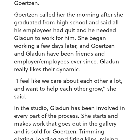
Goertzen.
Goertzen called her the morning after she
graduated from high school and said all
his employees had quit and he needed
Gladun to work for him. She began
working a few days later, and Goertzen
and Gladun have been friends and
employer/employees ever since. Gladun
really likes their dynamic.
“I feel like we care about each other a lot,
and want to help each other grow,” she
said.
In the studio, Gladun has been involved in
every part of the process. She starts and
makes work that goes out in the gallery
and is sold for Goertzen. Trimming,
glazing, loading and firing kilns, mixing