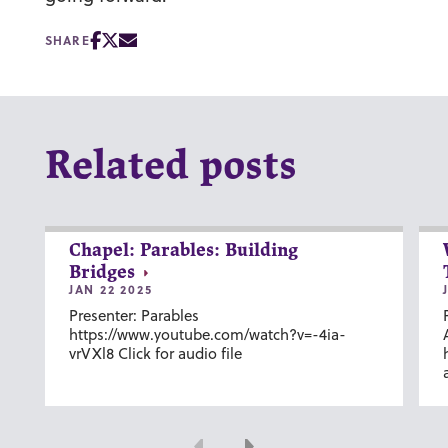
SHARE
Related posts
Chapel: Parables: Building
Bridges
JAN 22 2025
Presenter: Parables
https://www.youtube.com/watch?v=-4ia-
vrVXl8 Click for audio file