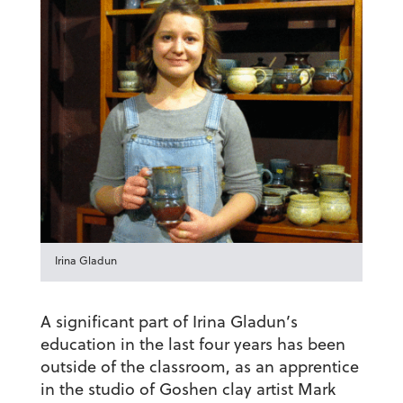
Irina Gladun
A significant part of Irina Gladun’s
education in the last four years has been
outside of the classroom, as an apprentice
in the studio of Goshen clay artist Mark