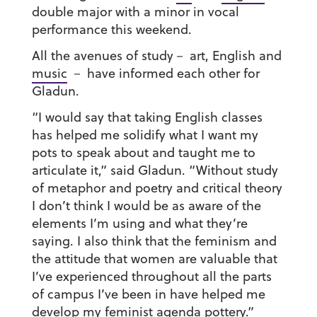
double major with a minor in vocal
performance this weekend.
All the avenues of study－ art, English and
music
－ have informed each other for
Gladun.
“I would say that taking English classes
has helped me solidify what I want my
pots to speak about and taught me to
articulate it,” said Gladun. “Without study
of metaphor and poetry and critical theory
I don’t think I would be as aware of the
elements I’m using and what they’re
saying. I also think that the feminism and
the attitude that women are valuable that
I’ve experienced throughout all the parts
of campus I’ve been in have helped me
develop my feminist agenda pottery.”