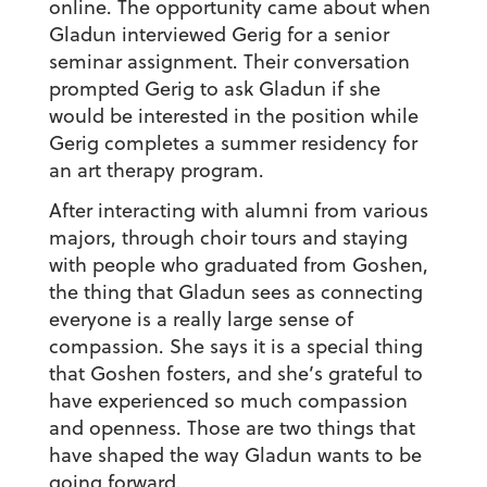
online. The opportunity came about when
Gladun interviewed Gerig for a senior
seminar assignment. Their conversation
prompted Gerig to ask Gladun if she
would be interested in the position while
Gerig completes a summer residency for
an art therapy program.
After interacting with alumni from various
majors, through choir tours and staying
with people who graduated from Goshen,
the thing that Gladun sees as connecting
everyone is a really large sense of
compassion. She says it is a special thing
that Goshen fosters, and she’s grateful to
have experienced so much compassion
and openness. Those are two things that
have shaped the way Gladun wants to be
going forward.