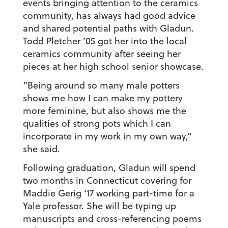
events bringing attention to the ceramics
community, has always had good advice
and shared potential paths with Gladun.
Todd Pletcher ’05 got her into the local
ceramics community after seeing her
pieces at her high school senior showcase.
“Being around so many male potters
shows me how I can make my pottery
more feminine, but also shows me the
qualities of strong pots which I can
incorporate in my work in my own way,”
she said.
Following graduation, Gladun will spend
two months in Connecticut covering for
Maddie Gerig ’17 working part-time for a
Yale professor. She will be typing up
manuscripts and cross-referencing poems