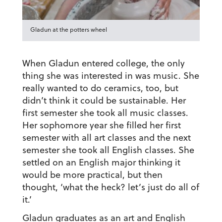
Gladun at the potters wheel
When Gladun entered college, the only
thing she was interested in was music. She
really wanted to do ceramics, too, but
didn’t think it could be sustainable. Her
first semester she took all music classes.
Her sophomore year she filled her first
semester with all art classes and the next
semester she took all English classes. She
settled on an English major thinking it
would be more practical, but then
thought, ‘what the heck? let’s just do all of
it.’
Gladun graduates as an
art
and
English