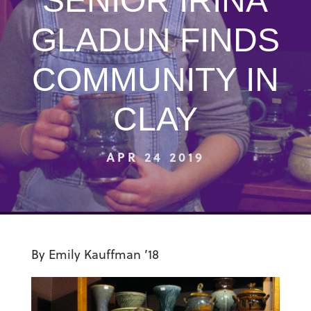
SENIOR IRINA
GLADUN FINDS
COMMUNITY IN
CLAY
APR 24 2019
By Emily Kauffman ’18