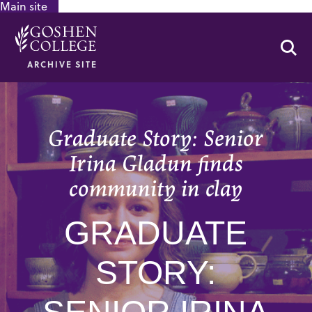
Main site
GOOGLE RECAPTCHA RESPONSE
Se
ARCHIVE SITE
Graduate Story: Senior
Irina Gladun finds
community in clay
GRADUATE
STORY: