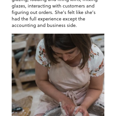
glazes, interacting with customers and
figuring out orders. She’s felt like she’s
had the full experience except the
accounting and business side.