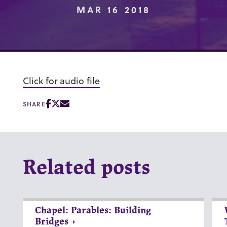
MAR 16 2018
Click for audio file
SHARE
Related posts
Chapel: Parables: Building
Bridges