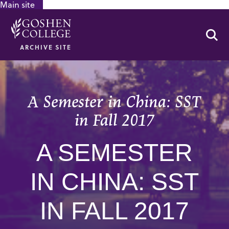
Main site
GOOGLE RECAPTCHA RESPONSE
Se
ARCHIVE SITE
A Semester in China: SST
in Fall 2017
A SEMESTER
IN CHINA: SST
IN FALL 2017