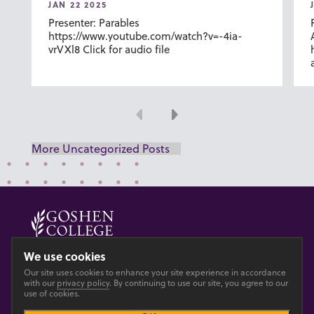
JAN 22 2025
Presenter: Parables
https://www.youtube.com/watch?v=-4ia-
vrVXl8 Click for audio file
Previous
Next
More Uncategorized Posts
© 2026 GOSHEN COLLEGE
We use cookies
Our site uses cookies to enhance your site experience in accordance
Privacy
Accesibility
with our
privacy policy
. By continuing to use our site, you agree to our
use of cookies.