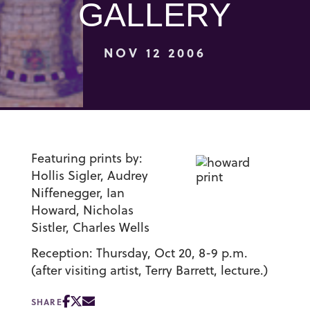
GALLERY
NOV 12 2006
Featuring prints by:
Hollis Sigler, Audrey
Niffenegger, Ian
Howard, Nicholas
Sistler, Charles Wells
Reception: Thursday, Oct 20, 8-9 p.m.
(after visiting artist, Terry Barrett, lecture.)
SHARE