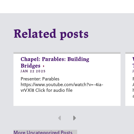
Related posts
Chapel: Parables: Building
Bridges
JAN 22 2025
Presenter: Parables
https://www.youtube.com/watch?v=-4ia-
vrVXl8 Click for audio file
Previous
Next
More Uncategorized Posts