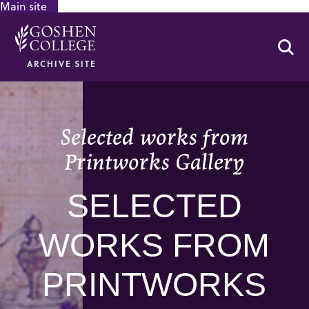
Main site
GOOGLE RECAPTCHA RESPONSE
Se
ARCHIVE SITE
Selected works from
Printworks Gallery
SELECTED
WORKS FROM
PRINTWORKS