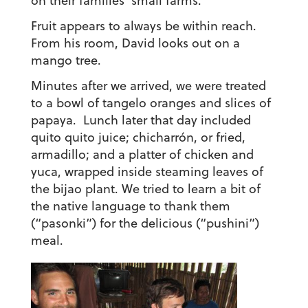
on their families’ small farms.
Fruit appears to always be within reach.
From his room, David looks out on a
mango tree.
Minutes after we arrived, we were treated
to a bowl of tangelo oranges and slices of
papaya. Lunch later that day included
quito quito juice; chicharrón, or fried,
armadillo; and a platter of chicken and
yuca, wrapped inside steaming leaves of
the bijao plant. We tried to learn a bit of
the native language to thank them
(“pasonki”) for the delicious (“pushini”)
meal.