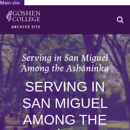
Main site
GOOGLE RECAPTCHA RESPONSE
Se
ARCHIVE SITE
Serving in San Miguel
Among the Asháninka
SERVING IN
SAN MIGUEL
AMONG THE