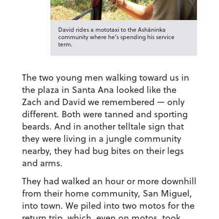
David rides a mototaxi to the Asháninka
community where he’s spending his service
term.
The two young men walking toward us in
the plaza in Santa Ana looked like the
Zach and David we remembered — only
different. Both were tanned and sporting
beards. And in another telltale sign that
they were living in a jungle community
nearby, they had bug bites on their legs
and arms.
They had walked an hour or more downhill
from their home community, San Miguel,
into town. We piled into two motos for the
return trip, which, even on motos, took