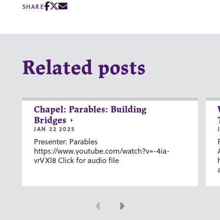
SHARE
Related posts
Chapel: Parables: Building
Bridges
JAN 22 2025
Presenter: Parables
https://www.youtube.com/watch?v=-4ia-
vrVXl8 Click for audio file
Previous
Next