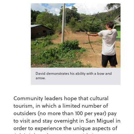
David demonstrates his ability with a bow and
arrow.
Community leaders hope that cultural
tourism, in which a limited number of
outsiders (no more than 100 per year) pay
to visit and stay overnight in San Miguel in
order to experience the unique aspects of