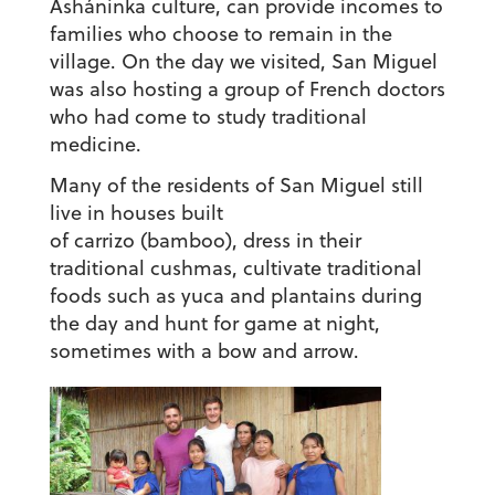
Asháninka culture, can provide incomes to
families who choose to remain in the
village. On the day we visited, San Miguel
was also hosting a group of French doctors
who had come to study traditional
medicine.
Many of the residents of San Miguel still
live in houses built
of carrizo (bamboo), dress in their
traditional cushmas, cultivate traditional
foods such as yuca and plantains during
the day and hunt for game at night,
sometimes with a bow and arrow.