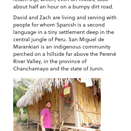
about half an hour on a bumpy dirt road.
David and Zach are living and serving with
people for whom Spanish is a second
language in a tiny settlement deep in the
central jungle of Peru. San Miguel de
Marankiari is an indigenous community
perched on a hillside far above the Perené
River Valley, in the province of
Chanchamayo and the state of Junin.