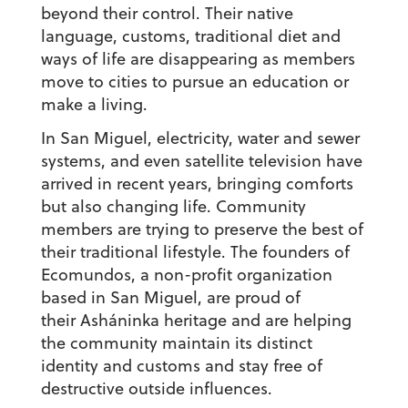
beyond their control. Their native
language, customs, traditional diet and
ways of life are disappearing as members
move to cities to pursue an education or
make a living.
In San Miguel, electricity, water and sewer
systems, and even satellite television have
arrived in recent years, bringing comforts
but also changing life. Community
members are trying to preserve the best of
their traditional lifestyle. The founders of
Ecomundos, a non-profit organization
based in San Miguel, are proud of
their Asháninka heritage and are helping
the community maintain its distinct
identity and customs and stay free of
destructive outside influences.