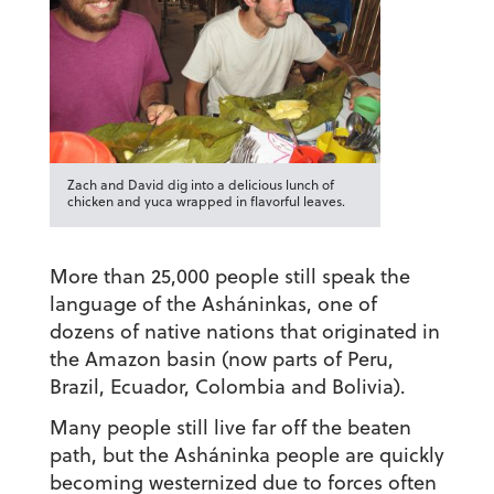
Zach and David dig into a delicious lunch of
chicken and yuca wrapped in flavorful leaves.
More than 25,000 people still speak the
language of the Asháninkas, one of
dozens of native nations that originated in
the Amazon basin (now parts of Peru,
Brazil, Ecuador, Colombia and Bolivia).
Many people still live far off the beaten
path, but the Asháninka people are quickly
becoming westernized due to forces often