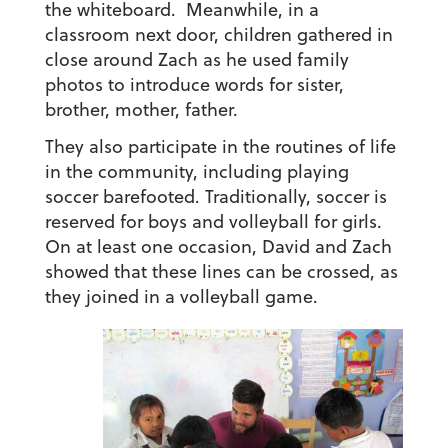
the whiteboard. Meanwhile, in a
classroom next door, children gathered in
close around Zach as he used family
photos to introduce words for sister,
brother, mother, father.
They also participate in the routines of life
in the community, including playing
soccer barefooted. Traditionally, soccer is
reserved for boys and volleyball for girls.
On at least one occasion, David and Zach
showed that these lines can be crossed, as
they joined in a volleyball game.