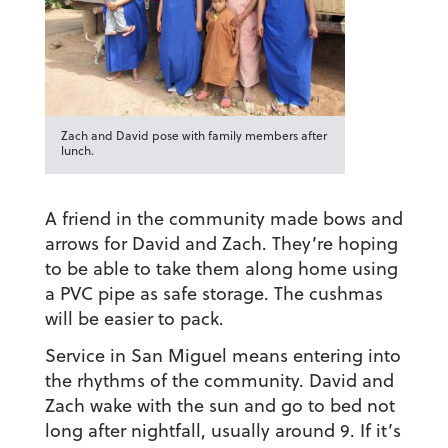
Zach and David pose with family members after
lunch.
A friend in the community made bows and
arrows for David and Zach. They’re hoping
to be able to take them along home using
a PVC pipe as safe storage. The cushmas
will be easier to pack.
Service in San Miguel means entering into
the rhythms of the community. David and
Zach wake with the sun and go to bed not
long after nightfall, usually around 9. If it’s