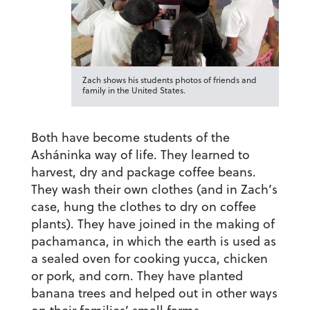
Zach shows his students photos of friends and
family in the United States.
Both have become students of the
Asháninka way of life. They learned to
harvest, dry and package coffee beans.
They wash their own clothes (and in Zach’s
case, hung the clothes to dry on coffee
plants). They have joined in the making of
pachamanca, in which the earth is used as
a sealed oven for cooking yucca, chicken
or pork, and corn. They have planted
banana trees and helped out in other ways