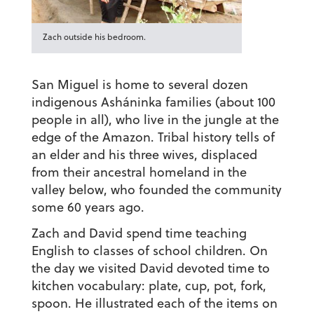
Zach outside his bedroom.
San Miguel is home to several dozen
indigenous Asháninka families (about 100
people in all), who live in the jungle at the
edge of the Amazon. Tribal history tells of
an elder and his three wives, displaced
from their ancestral homeland in the
valley below, who founded the community
some 60 years ago.
Zach and David spend time teaching
English to classes of school children. On
the day we visited David devoted time to
kitchen vocabulary: plate, cup, pot, fork,
spoon. He illustrated each of the items on