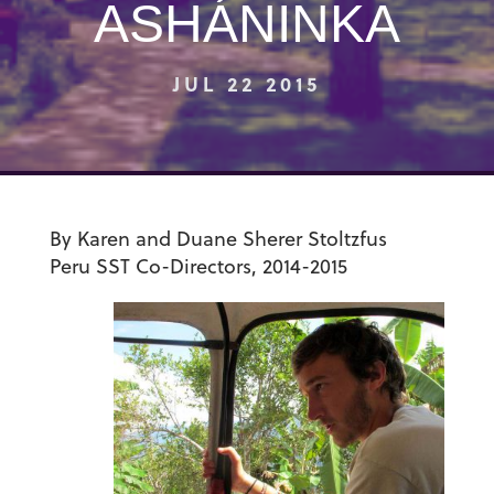
ASHÁNINKA
JUL 22 2015
By Karen and Duane Sherer Stoltzfus
Peru SST
Co-Directors, 2014-2015