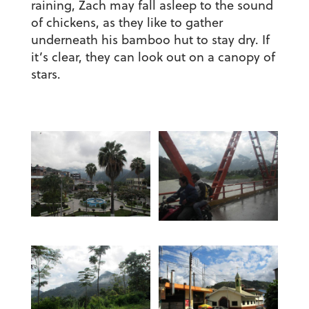
raining, Zach may fall asleep to the sound
of chickens, as they like to gather
underneath his bamboo hut to stay dry. If
it’s clear, they can look out on a canopy of
stars.