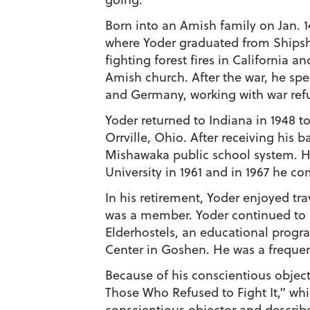
Born into an Amish family on Jan. 1
where Yoder graduated from Shipshe
fighting forest fires in California a
Amish church. After the war, he sp
and Germany, working with war ref
Yoder returned to Indiana in 1948 t
Orrville, Ohio. After receiving his
Mishawaka public school system. H
University in 1961 and in 1967 he c
In his retirement, Yoder enjoyed t
was a member. Yoder continued to b
Elderhostels, an educational progra
Center in Goshen. He was a frequ
Because of his conscientious objec
Those Who Refused to Fight It,” whi
conscientious objector and describ