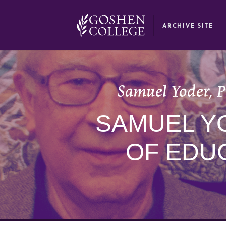
GOOGLE RECAPTCHA RESPONSE
ARCHIVE SITE
Samuel Yoder, P
SAMUEL Y
OF EDUC