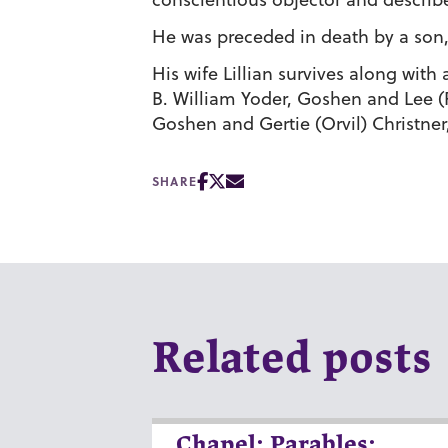
He was preceded in death by a son, 
His wife Lillian survives along with 
B. William Yoder, Goshen and Lee (Pe
Goshen and Gertie (Orvil) Christner,
SHARE
Related posts
Chapel: Parables: