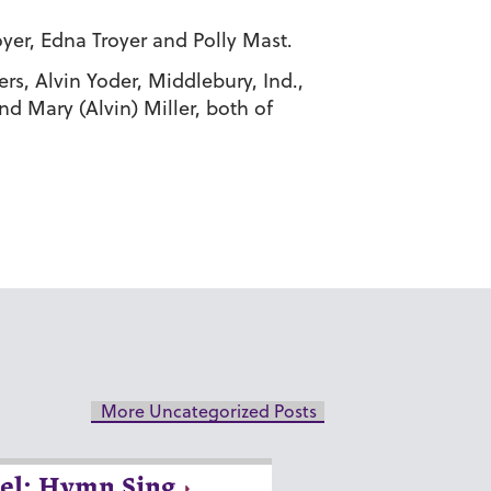
yer, Edna Troyer and Polly Mast.
ers, Alvin Yoder, Middlebury, Ind.,
nd Mary (Alvin) Miller, both of
More Uncategorized Posts
el: Hymn Sing