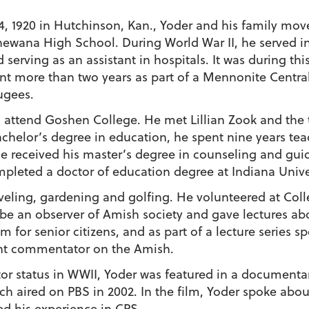
4, 1920 in Hutchinson, Kan., Yoder and his family mov
wana High School. During World War II, he served in C
nd serving as an assistant in hospitals. It was during th
ent more than two years as part of a Mennonite Centra
ugees.
o attend Goshen College. He met Lillian Zook and the 
 bachelor’s degree in education, he spent nine years te
e received his master’s degree in counseling and gu
ompleted a doctor of education degree at Indiana Unive
raveling, gardening and golfing. He volunteered at C
e an observer of Amish society and gave lectures abo
m for senior citizens, and as part of a lecture series 
ent commentator on the Amish.
tor status in WWII, Yoder was featured in a document
ch aired on PBS in 2002. In the film, Yoder spoke abo
ed his experience in CPS.