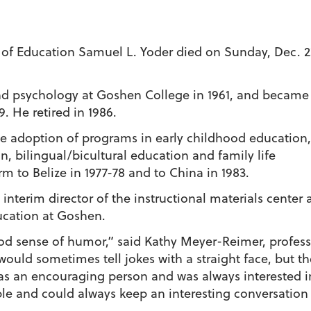
of Education Samuel L. Yoder died on Sunday, Dec. 2
d psychology at Goshen College in 1961, and became
. He retired in 1986.
he adoption of programs in early childhood education,
, bilingual/bicultural education and family life
m to Belize in 1977-78 and to China in 1983.
 interim director of the instructional materials center
ducation at Goshen.
ood sense of humor,” said Kathy Meyer-Reimer, profess
uld sometimes tell jokes with a straight face, but th
was an encouraging person and was always interested i
le and could always keep an interesting conversation