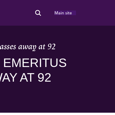
Main site
Search Toggle
asses away at 92
 EMERITUS
AY AT 92