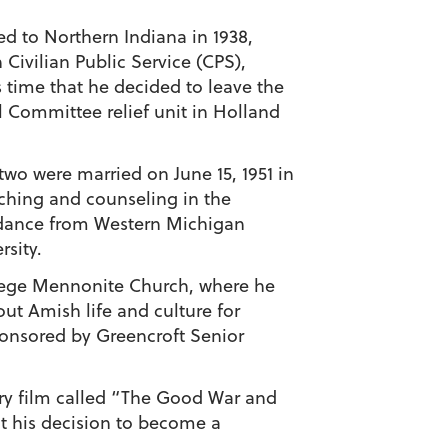
ed to Northern Indiana in 1938,
ivilian Public Service (CPS),
is time that he decided to leave the
l Committee relief unit in Holland
two were married on June 15, 1951 in
aching and counseling in the
idance from Western Michigan
rsity.
ollege Mennonite Church, where he
ut Amish life and culture for
sponsored by Greencroft Senior
ary film called “The Good War and
ut his decision to become a