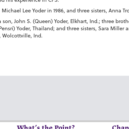
Michael Lee Yoder in 1986, and three sisters, Anna Tro
a son, John S. (Queen) Yoder, Elkhart, Ind.; three broth
nsri) Yoder, Thailand; and three sisters, Sara Miller a
 Wolcottville, Ind.
What’s the Point?
Chap