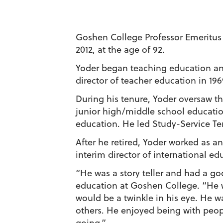
Goshen College Professor Emeritus 
2012, at the age of 92.
Yoder began teaching education an
director of teacher education in 1969
During his tenure, Yoder oversaw t
junior high/middle school education
education. He led Study-Service Ter
After he retired, Yoder worked as an
interim director of international e
“He was a story teller and had a g
education at Goshen College. “He wo
would be a twinkle in his eye. He 
others. He enjoyed being with peop
going.”