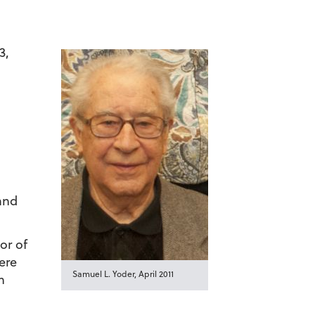
3,
 and
or of
ere
Samuel L. Yoder, April 2011
n