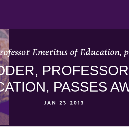
rofessor Emeritus of Education, p
ODER, PROFESSOR
ATION, PASSES AW
JAN 23 2013