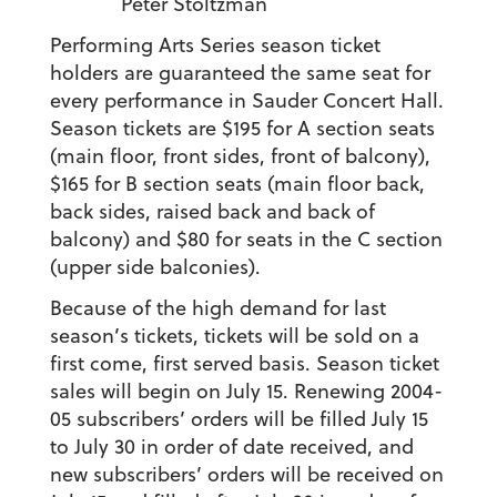
Peter Stoltzman
Performing Arts Series season ticket
holders are guaranteed the same seat for
every performance in Sauder Concert Hall.
Season tickets are $195 for A section seats
(main floor, front sides, front of balcony),
$165 for B section seats (main floor back,
back sides, raised back and back of
balcony) and $80 for seats in the C section
(upper side balconies).
Because of the high demand for last
season’s tickets, tickets will be sold on a
first come, first served basis. Season ticket
sales will begin on July 15. Renewing 2004-
05 subscribers’ orders will be filled July 15
to July 30 in order of date received, and
new subscribers’ orders will be received on