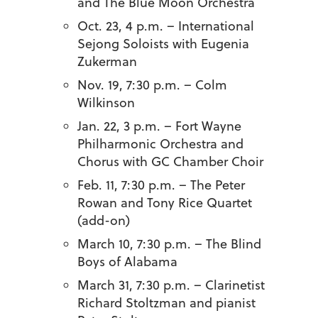
and The Blue Moon Orchestra
Oct. 23, 4 p.m. – International
Sejong Soloists with Eugenia
Zukerman
Nov. 19, 7:30 p.m. – Colm
Wilkinson
Jan. 22, 3 p.m. – Fort Wayne
Philharmonic Orchestra and
Chorus with GC Chamber Choir
Feb. 11, 7:30 p.m. – The Peter
Rowan and Tony Rice Quartet
(add-on)
March 10, 7:30 p.m. – The Blind
Boys of Alabama
March 31, 7:30 p.m. – Clarinetist
Richard Stoltzman and pianist