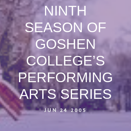
NINTH
SEASON OF
GOSHEN
COLLEGE’S
PERFORMING
ARTS SERIES
JUN 24 2005