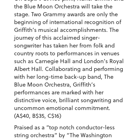
the Blue Moon Orchestra will take the
stage. Two Grammy awards are only the
beginning of international recognition of
Griffith’s musical accomplishments. The
journey of this acclaimed singer-
songwriter has taken her from folk and
country roots to performances in venues
such as Carnegie Hall and London’s Royal
Albert Hall. Collaborating and performing
with her long-time back-up band, The
Blue Moon Orchestra, Griffith’s
performances are marked with her
distinctive voice, brilliant songwriting and
uncommon emotional commitment.
(A$40, B$35, C$16)
Praised as a “top notch conductor-less
string orchestra” by “The Washington