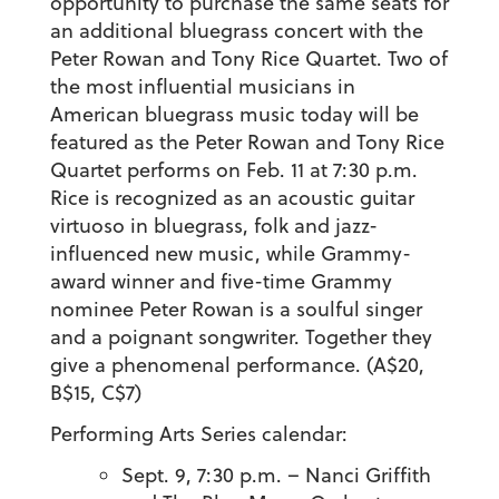
opportunity to purchase the same seats for
an additional bluegrass concert with the
Peter Rowan and Tony Rice Quartet. Two of
the most influential musicians in
American bluegrass music today will be
featured as the Peter Rowan and Tony Rice
Quartet performs on Feb. 11 at 7:30 p.m.
Rice is recognized as an acoustic guitar
virtuoso in bluegrass, folk and jazz-
influenced new music, while Grammy-
award winner and five-time Grammy
nominee Peter Rowan is a soulful singer
and a poignant songwriter. Together they
give a phenomenal performance. (A$20,
B$15, C$7)
Performing Arts Series calendar:
Sept. 9, 7:30 p.m. – Nanci Griffith