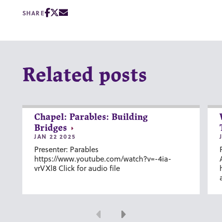
SHARE
Related posts
Chapel: Parables: Building
Bridges
JAN 22 2025
Presenter: Parables
https://www.youtube.com/watch?v=-4ia-
vrVXl8 Click for audio file
Previous
Next