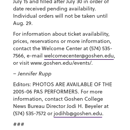
July 15 and filled after July 30 in order of
date received pending availability.
Individual orders will not be taken until
Aug. 29.
For information about ticket availability,
prices, reservations or more information,
contact the Welcome Center at (574) 535-
7566, e-mail
welcomecenter@goshen.edu
,
or visit www.goshen.edu/events/.
– Jennifer Rupp
Editors: PHOTOS ARE AVAILABLE OF THE
2005-06 PAS PERFORMERS. For more
information, contact Goshen College
News Bureau Director Jodi H. Beyeler at
(574) 535-7572 or
jodihb@goshen.edu
.
###