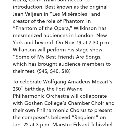
introduction. Best known as the original
Jean Valjean in “Les Misérables” and
creator of the role of Phantom in
“Phantom of the Opera,” Wilkinson has
mesmerized audiences in London, New
York and beyond. On Nov. 19 at 7:30 p.m.,
Wilkinson will perform his stage show
“Some of My Best Friends Are Songs,”
which has brought audience members to
their feet. ($45, $40, $18)
To celebrate Wolfgang Amadeus Mozart’s
th
250
birthday, the Fort Wayne
Philharmonic Orchestra will collaborate
with Goshen College’s Chamber Choir and
their own Philharmonic Chorus to present
the composer’s beloved “Requiem” on
Jan. 22 at 3 p.m. Maestro Edvard Tchivzhel