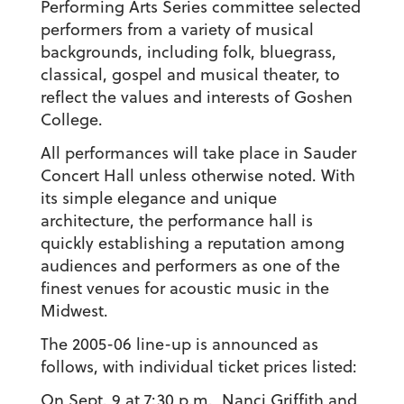
Performing Arts Series committee selected
performers from a variety of musical
backgrounds, including folk, bluegrass,
classical, gospel and musical theater, to
reflect the values and interests of Goshen
College.
All performances will take place in Sauder
Concert Hall unless otherwise noted. With
its simple elegance and unique
architecture, the performance hall is
quickly establishing a reputation among
audiences and performers as one of the
finest venues for acoustic music in the
Midwest.
The 2005-06 line-up is announced as
follows, with individual ticket prices listed:
On Sept. 9 at 7:30 p.m., Nanci Griffith and