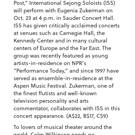
Post,” International Sejong Soloists (ISS)
will perform with Eugenia Zukerman on
Oct. 23 at 4 p.m. in Sauder Concert Hall.
ISS has given critically acclaimed concerts
at venues such as Carnegie Hall, the
Kennedy Center and in many cultural
centers of Europe and the Far East. The
group was recently featured as young
artists-in-residence on NPR’s
“Performance Today,” and since 1997 have
served as ensemble-in-residence at the
Aspen Music Festival. Zukerman, one of
the finest flutists and well-known
television personality and arts
commentator, collaborates with ISS in this
concert appearance. (A$22, B$17, C$9)
To lovers of musical theater around the
world, Colm Wilkinson needs no