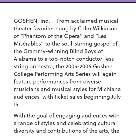
GOSHEN, Ind. – From acclaimed musical
theater favorites sung by Colm Wilkinson
of “Phantom of the Opera” and “Les
Misérables” to the soul-stirring gospel of
the Grammy-winning Blind Boys of
Alabama to a top-notch conductor-less
string orchestra, the 2005-2006 Goshen
College Performing Arts Series will again
feature performances from diverse
musicians and musical styles for Michiana
audiences, with ticket sales beginning July
15.
With the goal of engaging audiences with
a range of styles and celebrating cultural
diversity and contributions of the arts, the