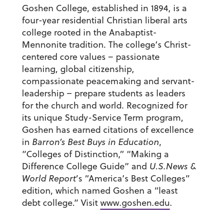
Goshen College, established in 1894, is a
four-year residential Christian liberal arts
college rooted in the Anabaptist-
Mennonite tradition. The college’s Christ-
centered core values – passionate
learning, global citizenship,
compassionate peacemaking and servant-
leadership – prepare students as leaders
for the church and world. Recognized for
its unique Study-Service Term program,
Goshen has earned citations of excellence
in
Barron’s Best Buys in Education
,
“Colleges of Distinction,” “Making a
Difference College Guide” and
U.S.News &
World Report
’s “America’s Best Colleges”
edition, which named Goshen a “least
debt college.” Visit
www.goshen.edu
.