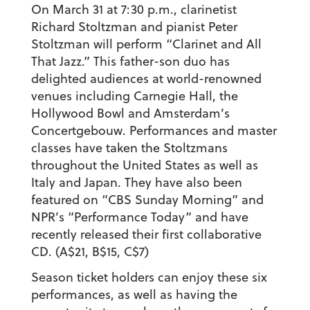
On March 31 at 7:30 p.m., clarinetist
Richard Stoltzman and pianist Peter
Stoltzman will perform “Clarinet and All
That Jazz.” This father-son duo has
delighted audiences at world-renowned
venues including Carnegie Hall, the
Hollywood Bowl and Amsterdam’s
Concertgebouw. Performances and master
classes have taken the Stoltzmans
throughout the United States as well as
Italy and Japan. They have also been
featured on “CBS Sunday Morning” and
NPR’s “Performance Today” and have
recently released their first collaborative
CD. (A$21, B$15, C$7)
Season ticket holders can enjoy these six
performances, as well as having the