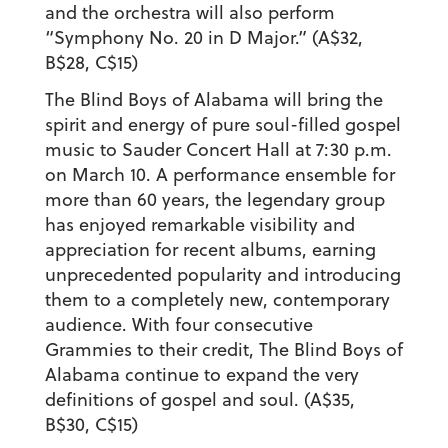
and the orchestra will also perform
“Symphony No. 20 in D Major.” (A$32,
B$28, C$15)
The Blind Boys of Alabama will bring the
spirit and energy of pure soul-filled gospel
music to Sauder Concert Hall at 7:30 p.m.
on March 10. A performance ensemble for
more than 60 years, the legendary group
has enjoyed remarkable visibility and
appreciation for recent albums, earning
unprecedented popularity and introducing
them to a completely new, contemporary
audience. With four consecutive
Grammies to their credit, The Blind Boys of
Alabama continue to expand the very
definitions of gospel and soul. (A$35,
B$30, C$15)