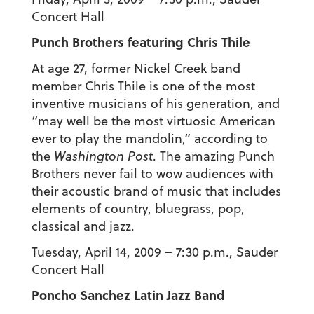
Concert Hall
Punch Brothers featuring Chris Thile
At age 27, former Nickel Creek band
member Chris Thile is one of the most
inventive musicians of his generation, and
“may well be the most virtuosic American
ever to play the mandolin,” according to
the
Washington Post
. The amazing Punch
Brothers never fail to wow audiences with
their acoustic brand of music that includes
elements of country, bluegrass, pop,
classical and jazz.
Tuesday, April 14, 2009 – 7:30 p.m., Sauder
Concert Hall
Poncho Sanchez Latin Jazz Band