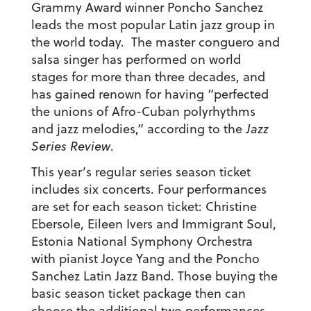
Grammy Award winner Poncho Sanchez
leads the most popular Latin jazz group in
the world today. The master conguero and
salsa singer has performed on world
stages for more than three decades, and
has gained renown for having “perfected
the unions of Afro-Cuban polyrhythms
and jazz melodies,” according to the
Jazz
Series Review
.
This year’s regular series season ticket
includes six concerts. Four performances
are set for each season ticket: Christine
Ebersole, Eileen Ivers and Immigrant Soul,
Estonia National Symphony Orchestra
with pianist Joyce Yang and the Poncho
Sanchez Latin Jazz Band. Those buying the
basic season ticket package then can
choose the additional two performances,