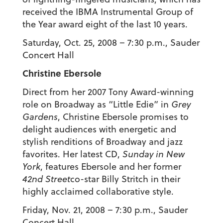
received the IBMA Instrumental Group of
the Year award eight of the last 10 years.
Saturday, Oct. 25, 2008 – 7:30 p.m., Sauder
Concert Hall
Christine Ebersole
Direct from her 2007 Tony Award-winning
role on Broadway as “Little Edie” in
Grey
Gardens
, Christine Ebersole promises to
delight audiences with energetic and
stylish renditions of Broadway and jazz
favorites. Her latest CD,
Sunday in New
York
, features Ebersole and her former
42nd Street
co-star Billy Stritch in their
highly acclaimed collaborative style.
Friday, Nov. 21, 2008 – 7:30 p.m., Sauder
Concert Hall