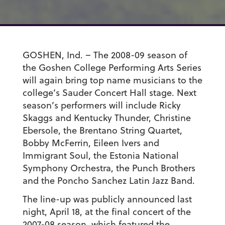
GOSHEN, Ind. – The 2008-09 season of
the Goshen College Performing Arts Series
will again bring top name musicians to the
college’s Sauder Concert Hall stage. Next
season’s performers will include Ricky
Skaggs and Kentucky Thunder, Christine
Ebersole, the Brentano String Quartet,
Bobby McFerrin, Eileen Ivers and
Immigrant Soul, the Estonia National
Symphony Orchestra, the Punch Brothers
and the Poncho Sanchez Latin Jazz Band.
The line-up was publicly announced last
night, April 18, at the final concert of the
2007-08 season, which featured the