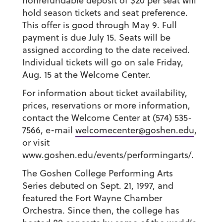
nonrefundable deposit of $20 per seat will
hold season tickets and seat preference.
This offer is good through May 9. Full
payment is due July 15. Seats will be
assigned according to the date received.
Individual tickets will go on sale Friday,
Aug. 15 at the Welcome Center.
For information about ticket availability,
prices, reservations or more information,
contact the Welcome Center at (574) 535-
7566, e-mail
welcomecenter@goshen.edu
,
or visit
www.goshen.edu/events/performingarts/.
The Goshen College Performing Arts
Series debuted on Sept. 21, 1997, and
featured the Fort Wayne Chamber
Orchestra. Since then, the college has