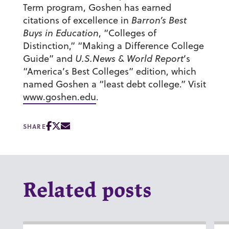
Term program, Goshen has earned
citations of excellence in
Barron’s Best
Buys in Education
, “Colleges of
Distinction,” “Making a Difference College
Guide” and
U.S.News & World Report
’s
“America’s Best Colleges” edition, which
named Goshen a “least debt college.” Visit
www.goshen.edu
.
SHARE
Related posts