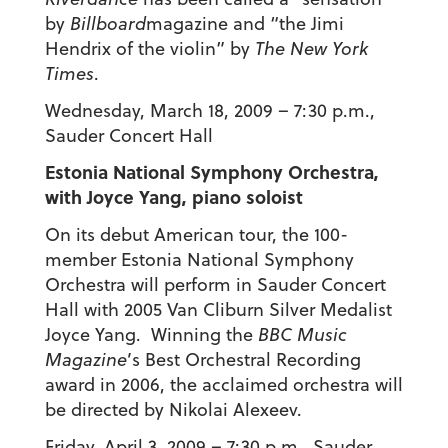
by
Billboard
magazine and “the Jimi
Hendrix of the violin” by
The New York
Times
.
Wednesday, March 18, 2009 – 7:30 p.m.,
Sauder Concert Hall
Estonia National Symphony Orchestra,
with Joyce Yang, piano soloist
On its debut American tour, the 100-
member Estonia National Symphony
Orchestra will perform in Sauder Concert
Hall with 2005 Van Cliburn Silver Medalist
Joyce Yang. Winning the
BBC Music
Magazine
’s Best Orchestral Recording
award in 2006, the acclaimed orchestra will
be directed by Nikolai Alexeev.
Friday, April 3, 2009 – 7:30 p.m., Sauder