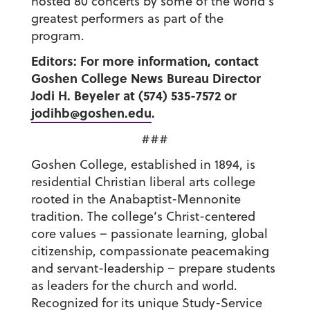
hosted 80 concerts by some of the world’s
greatest performers as part of the
program.
Editors: For more information, contact
Goshen College News Bureau Director
Jodi H. Beyeler at (574) 535-7572 or
jodihb@goshen.edu
.
###
Goshen College, established in 1894, is
residential Christian liberal arts college
rooted in the Anabaptist-Mennonite
tradition. The college’s Christ-centered
core values – passionate learning, global
citizenship, compassionate peacemaking
and servant-leadership – prepare students
as leaders for the church and world.
Recognized for its unique Study-Service