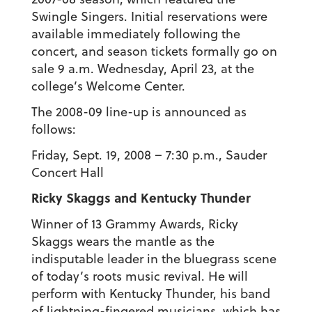
Swingle Singers. Initial reservations were
available immediately following the
concert, and season tickets formally go on
sale 9 a.m. Wednesday, April 23, at the
college’s Welcome Center.
The 2008-09 line-up is announced as
follows:
Friday, Sept. 19, 2008 – 7:30 p.m., Sauder
Concert Hall
Ricky Skaggs and Kentucky Thunder
Winner of 13 Grammy Awards, Ricky
Skaggs wears the mantle as the
indisputable leader in the bluegrass scene
of today’s roots music revival. He will
perform with Kentucky Thunder, his band
of lightning-fingered musicians, which has