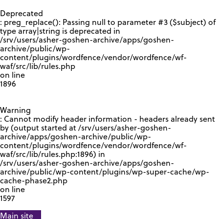
GOOGLE RECAPTCHA RESPONSE
Deprecated
: preg_replace(): Passing null to parameter #3 ($subject) of
type array|string is deprecated in
/srv/users/asher-goshen-archive/apps/goshen-
archive/public/wp-
content/plugins/wordfence/vendor/wordfence/wf-
waf/src/lib/rules.php
on line
1896
Warning
: Cannot modify header information - headers already sent
by (output started at /srv/users/asher-goshen-
archive/apps/goshen-archive/public/wp-
content/plugins/wordfence/vendor/wordfence/wf-
waf/src/lib/rules.php:1896) in
/srv/users/asher-goshen-archive/apps/goshen-
archive/public/wp-content/plugins/wp-super-cache/wp-
cache-phase2.php
on line
1597
Main site