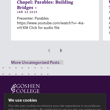
Chapel: Parables: Building
Bridges
JAN 22 2025
Presenter: Parables
https://www.youtube.com/watch?v=-4ia-
vrVXl8 Click for audio file
Previous
Next
More Uncategorized Posts
© 2026 GOSHEN COLLEGE
We use cookies
Our site uses cookies to enhance your site experience in accordance
Privacy
Accesibility
with our
privacy policy
. By continuing to use our site, you agree to our