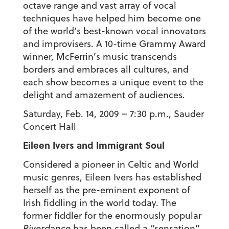
octave range and vast array of vocal
techniques have helped him become one
of the world’s best-known vocal innovators
and improvisers. A 10-time Grammy Award
winner, McFerrin’s music transcends
borders and embraces all cultures, and
each show becomes a unique event to the
delight and amazement of audiences.
Saturday, Feb. 14, 2009 – 7:30 p.m., Sauder
Concert Hall
Eileen Ivers and Immigrant Soul
Considered a pioneer in Celtic and World
music genres, Eileen Ivers has established
herself as the pre-eminent exponent of
Irish fiddling in the world today. The
former fiddler for the enormously popular
Riverdance
has been called a “sensation”