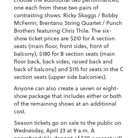
one each from these two pairs of
contrasting shows: Ricky Skaggs / Bobby
McFerrin; Brentano String Quartet / Punch
Brothers featuring Chris Thile. The six-
show ticket prices are $210 for A section
seats (main floor, front sides, front of
balcony), $180 for B section seats (main
floor back, back sides, raised back and
back of balcony) and $115 for seats in the C
section seats (upper side balconies).
Anyone can also create a seven or eight-
show package that includes either or both
of the remaining shows at an additional
cost.
Season tickets go on sale to the public on
Wednesday, April 23 at 9 a.m. A