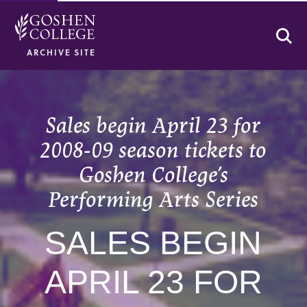
Se
ARCHIVE SITE
Sales begin April 23 for
2008-09 season tickets to
Goshen College’s
Performing Arts Series
SALES BEGIN
APRIL 23 FOR