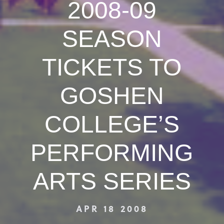
2008-09
SEASON
TICKETS TO
GOSHEN
COLLEGE’S
PERFORMING
ARTS SERIES
APR 18 2008