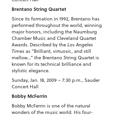
Brentano String Quartet
Since its formation in 1992, Brentano has
performed throughout the world, winning
major honors, including the Naumburg
Chamber Music and Cleveland Quartet
Awards. Described by the
Los Angeles
Times
as “Brilliant, virtuosic, and still
mellow…” the Brentano String Quartet is
known for its technical brilliance and
stylistic elegance.
Sunday, Jan. 18, 2009 – 7:30 p.m., Sauder
Concert Hall
Bobby McFerrin
Bobby McFerrin is one of the natural
wonders of the music world. His four-