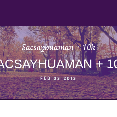
Sacsayhuaman + 10k
ACSAYHUAMAN + 1
FEB 03 2013