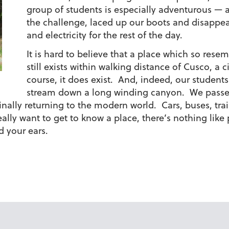
group of students is especially adventurous — 
the challenge, laced up our boots and disappea
and electricity for the rest of the day.
It is hard to believe that a place which so rese
still exists within walking distance of Cusco, a c
course, it does exist. And, indeed, our students
stream down a long winding canyon. We passed
inally returning to the modern world. Cars, buses, tra
eally want to get to know a place, there’s nothing like 
 your ears.