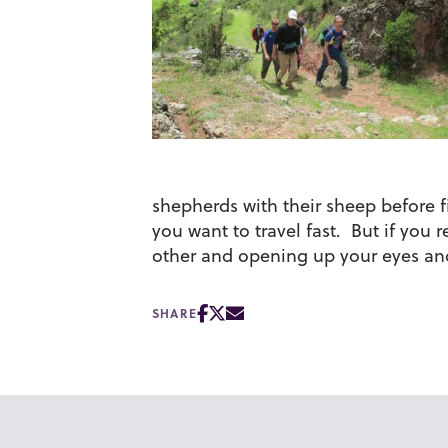
shepherds with their sheep before f
you want to travel fast. But if you r
other and opening up your eyes and
SHARE