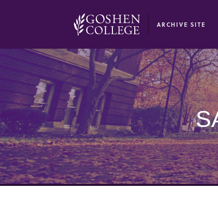
GOOGLE RECAPTCHA RESPONSE
ARCHIVE SITE
S