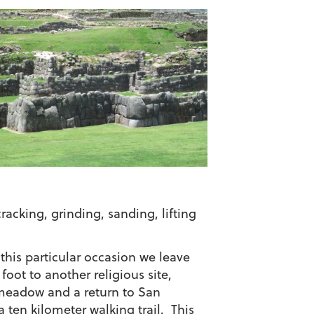
acking, grinding, sanding, lifting
this particular occasion we leave
oot to another religious site,
 meadow and a return to San
 ten kilometer walking trail. This