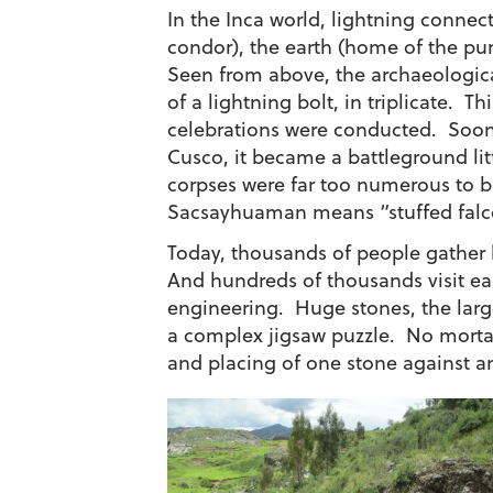
In the Inca world, lightning conne
condor), the earth (home of the p
Seen from above, the archaeologic
of a lightning bolt, in triplicate. Th
celebrations were conducted. Soon
Cusco, it became a battleground lit
corpses were far too numerous to bu
Sacsayhuaman means “stuffed falc
Today, thousands of people gather h
And hundreds of thousands visit ea
engineering. Huge stones, the larges
a complex jigsaw puzzle. No mortar 
and placing of one stone against a