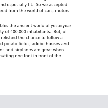
and especially fit. So we accepted
red from the world of cars, motors
mbles the ancient world of yesteryear
ity of 400,000 inhabitants. But, of
 relished the chance to follow a
 potato fields, adobe houses and
ins and airplanes are great when
putting one foot in front of the