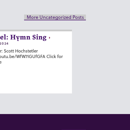
More Uncategorized Posts
el: Hymn Sing
2024
r: Scott Hochstetler
youtu.be/WfW7IGUfGFA Click for
e