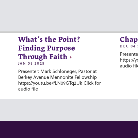
What’s the Point?
Chap
DEC 04 
Finding Purpose
Presente
Through Faith
https://
JAN 08 2025
audio fil
-
Presenter: Mark Schloneger, Pastor at
Berkey Avenue Mennonite Fellowship
https://youtu.be/fLN09GTq2Uk Click for
audio file