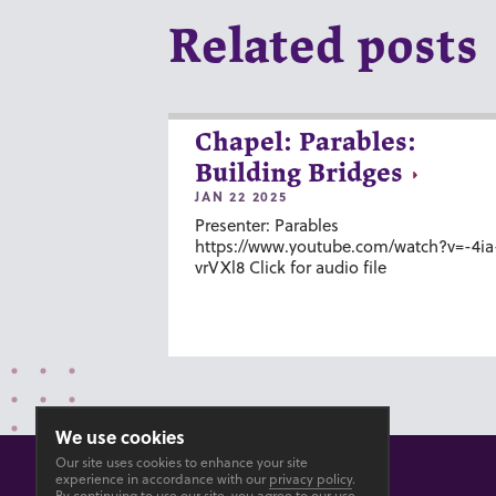
Related posts
Chapel: Parables:
Building Bridges
JAN 22 2025
Presenter: Parables
https://www.youtube.com/watch?v=-4ia
vrVXl8 Click for audio file
We use cookies
Our site uses cookies to enhance your site
experience in accordance with our
privacy policy
.
By continuing to use our site, you agree to our use