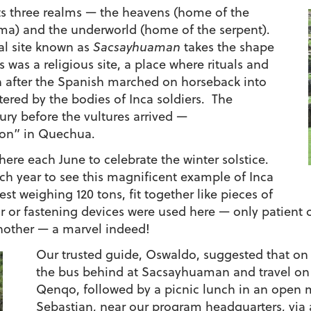
cts three realms — the heavens (home of the
uma) and the underworld (home of the serpent).
al site known as
Sacsayhuaman
takes the shape
is was a religious site, a place where rituals and
 after the Spanish marched on horseback into
tered by the bodies of Inca soldiers. The
ry before the vultures arrived —
on” in Quechua.
ere each June to celebrate the winter solstice.
ch year to see this magnificent example of Inca
t weighing 120 tons, fit together like pieces of
or fastening devices were used here — only patient cr
nother — a marvel indeed!
Our trusted guide, Oswaldo, suggested that on 
the bus behind at Sacsayhuaman and travel on f
Qenqo, followed by a picnic lunch in an open
Sebastian, near our program headquarters, via a