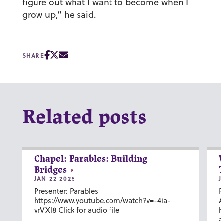
figure out what I want to become when I
grow up,” he said.
SHARE
Related posts
Chapel: Parables: Building
Bridges
JAN 22 2025
Presenter: Parables
https://www.youtube.com/watch?v=-4ia-
vrVXl8 Click for audio file