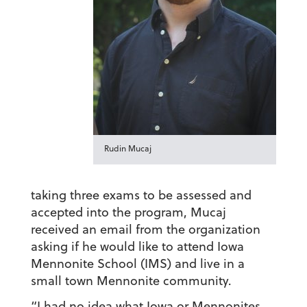
Rudin Mucaj
taking three exams to be assessed and
accepted into the program, Mucaj
received an email from the organization
asking if he would like to attend Iowa
Mennonite School (IMS) and live in a
small town Mennonite community.
“I had no idea what Iowa or Mennonites