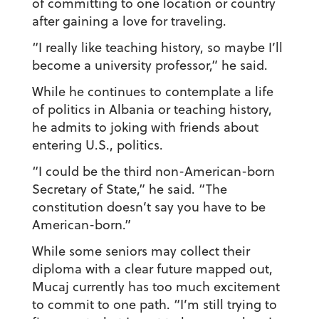
of committing to one location or country
after gaining a love for traveling.
“I really like teaching history, so maybe I’ll
become a university professor,” he said.
While he continues to contemplate a life
of politics in Albania or teaching history,
he admits to joking with friends about
entering U.S., politics.
“I could be the third non-American-born
Secretary of State,” he said. “The
constitution doesn’t say you have to be
American-born.”
While some seniors may collect their
diploma with a clear future mapped out,
Mucaj currently has too much excitement
to commit to one path. “I’m still trying to