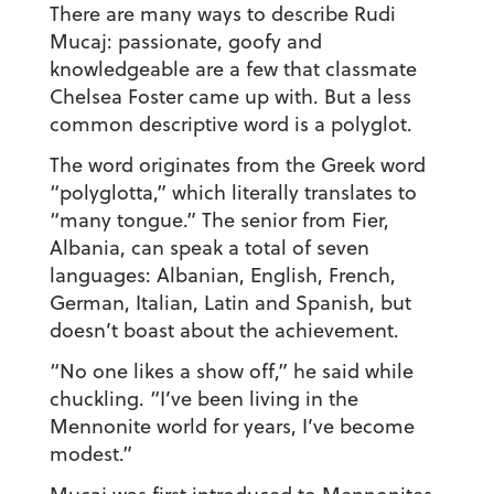
There are many ways to describe Rudi
Mucaj: passionate, goofy and
knowledgeable are a few that classmate
Chelsea Foster came up with. But a less
common descriptive word is a polyglot.
The word originates from the Greek word
“polyglotta,” which literally translates to
“many tongue.” The senior from Fier,
Albania, can speak a total of seven
languages: Albanian, English, French,
German, Italian, Latin and Spanish, but
doesn’t boast about the achievement.
“No one likes a show off,” he said while
chuckling. “I’ve been living in the
Mennonite world for years, I’ve become
modest.”