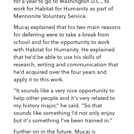
for a year to go to Washington D.C., to
work for Habitat for Humanity as part of
Mennonite Voluntary Service.
Mucaj explained that his two main reasons
for deferring were to take a break from
school and for the opportunity to work
with Habitat for Humanity. He explained
that he’d be able to use his skills of
research, writing and communication that
he’d acquired over the four years and
apply it to this work.
“It sounds like a very nice opportunity to
help other people and it’s very related to
my history major,” he said. “So that
sounds like something I’d not only enjoy
but it’s something I’ve been trained in.”
Further on in the future, Mucaj is