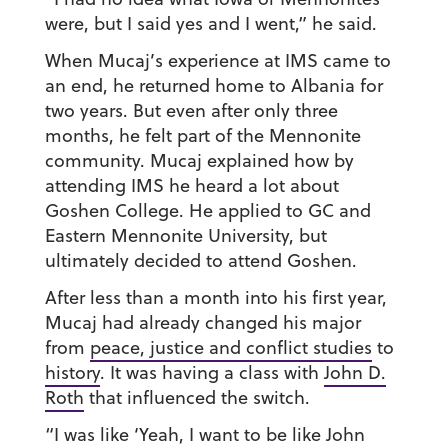
were, but I said yes and I went,” he said.
When Mucaj’s experience at IMS came to
an end, he returned home to Albania for
two years. But even after only three
months, he felt part of the Mennonite
community. Mucaj explained how by
attending IMS he heard a lot about
Goshen College. He applied to GC and
Eastern Mennonite University, but
ultimately decided to attend Goshen.
After less than a month into his first year,
Mucaj had already changed his major
from
peace, justice and conflict studies
to
history
. It was having a class with
John D.
Roth
that influenced the switch.
“I was like ‘Yeah, I want to be like John