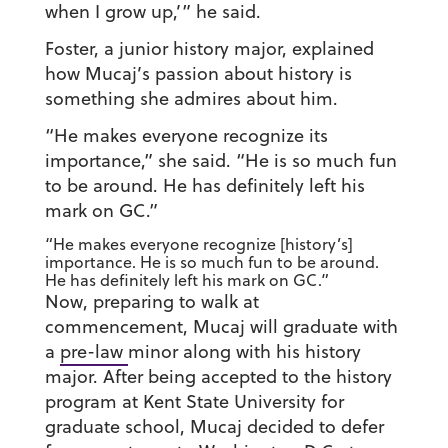
when I grow up,’” he said.
Foster, a junior history major, explained
how Mucaj’s passion about history is
something she admires about him.
“He makes everyone recognize its
importance,” she said. “He is so much fun
to be around. He has definitely left his
mark on GC.”
“He makes everyone recognize [history’s]
importance. He is so much fun to be around.
He has definitely left his mark on GC.”
Now, preparing to walk at
commencement, Mucaj will graduate with
a
pre-law
minor along with his history
major. After being accepted to the history
program at Kent State University for
graduate school, Mucaj decided to defer