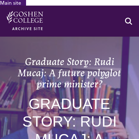
Main site
GOOGLE RECAPTCHA RESPONSE
Se
ARCHIVE SITE
Graduate Story: Rudi
Mucaj: A future polyglot
prime minister?
GRADUATE
STORY: RUDI