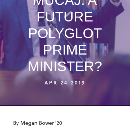
MUCAJ: A
FUTURE
POLYGLOT
PRIME
MINISTER?
APR 24 2019
By Megan Bower ’20