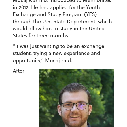
Mucaj was first introduced to Mennonites
in 2012. He had applied for the Youth
Exchange and Study Program (YES)
through the U.S. State Department, which
would allow him to study in the United
States for three months.
“It was just wanting to be an exchange
student, trying a new experience and
opportunity,” Mucaj said.
After