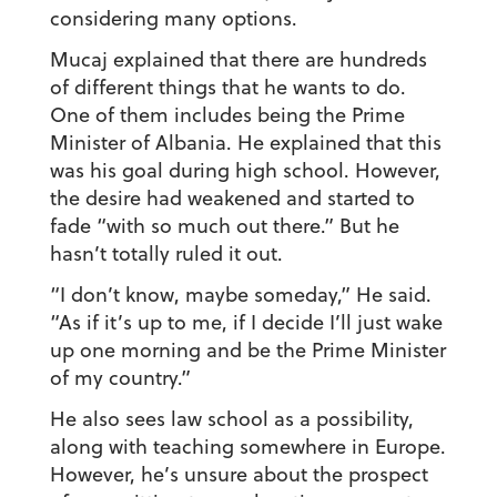
considering many options.
Mucaj explained that there are hundreds
of different things that he wants to do.
One of them includes being the Prime
Minister of Albania. He explained that this
was his goal during high school. However,
the desire had weakened and started to
fade “with so much out there.” But he
hasn’t totally ruled it out.
“I don’t know, maybe someday,” He said.
“As if it’s up to me, if I decide I’ll just wake
up one morning and be the Prime Minister
of my country.”
He also sees law school as a possibility,
along with teaching somewhere in Europe.
However, he’s unsure about the prospect