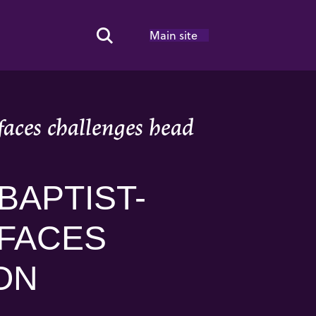
Main site
Search Toggle
aces challenges head
BAPTIST-
 FACES
ON