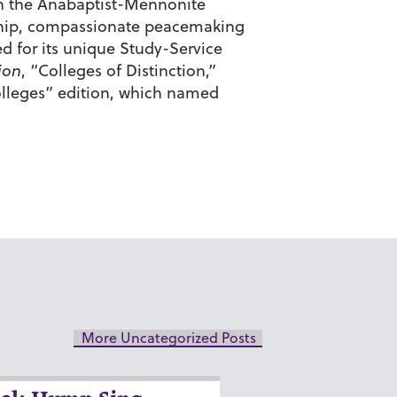
d in the Anabaptist-Mennonite
enship, compassionate peacemaking
d for its unique Study-Service
ion
, “Colleges of Distinction,”
lleges” edition, which named
More Uncategorized Posts