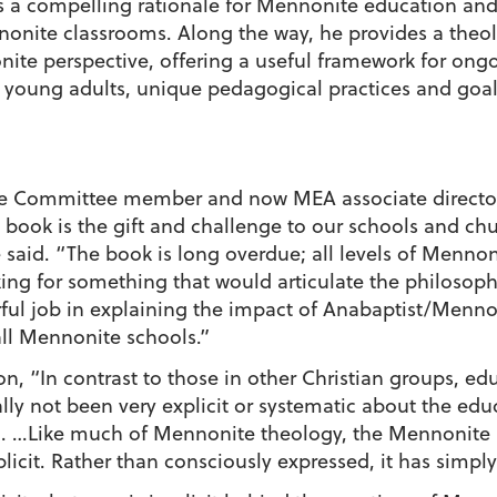
s a compelling rationale for Mennonite education and t
nonite classrooms. Along the way, he provides a theo
nite perspective, offering a useful framework for ong
 young adults, unique pedagogical practices and goals
e Committee member and now MEA associate director, 
 book is the gift and challenge to our schools and ch
 said. “The book is long overdue; all levels of Menno
ing for something that would articulate the philosop
ful job in explaining the impact of Anabaptist/Menno
all Mennonite schools.”
on, “In contrast to those in other Christian groups, ed
lly not been very explicit or systematic about the edu
n. …Like much of Mennonite theology, the Mennonite 
licit. Rather than consciously expressed, it has simp