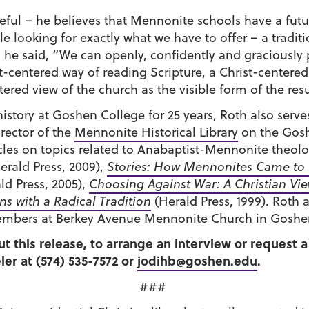
peful – he believes that Mennonite schools have a fut
looking for exactly what we have to offer – a traditio
he said, “We can openly, confidently and graciously 
-centered way of reading Scripture, a Christ-centered
ered view of the church as the visible form of the resu
history at Goshen College for 25 years, Roth also serves
rector of the
Mennonite Historical Library
on the Gosh
les on topics related to Anabaptist-Mennonite theolo
erald Press, 2009),
Stories: How Mennonites Came to
ld Press, 2005),
Choosing Against War: A Christian Vi
s with a Radical Tradition
(Herald Press, 1999). Roth a
members at Berkey Avenue Mennonite Church in Goshe
ut this release, to arrange an interview or request
er at (574) 535-7572 or
jodihb@goshen.edu
.
###