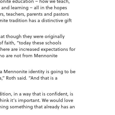
nonite education – how we teach,
and learning – all in the hopes
s, teachers, parents and pastors
e tradition has a distinctive gift
hat though they were originally
f faith, “today these schools
ere are increased expectations for
 who are not from Mennonite
 a Mennonite identity is going to be
,” Roth said. “And that is a
ion, in a way that is confident, is
think it’s important. We would love
ining something that already has an