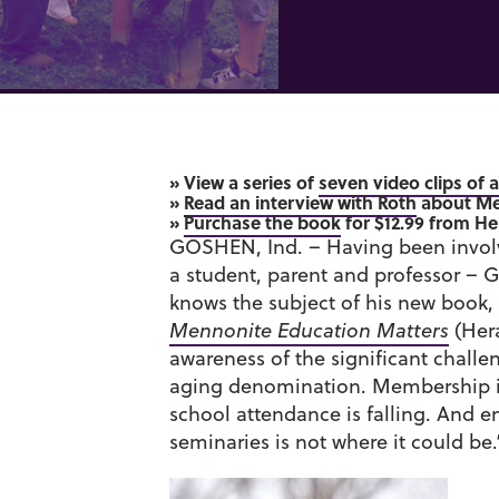
» View a series of
seven video clips of 
»
Read an interview with Roth
about Me
»
Purchase the book
for $12.99 from He
GOSHEN, Ind. – Having been involv
a student, parent and professor – 
knows the subject of his new book,
Mennonite Education Matters
(Hera
awareness of the significant chall
aging denomination. Membership is
school attendance is falling. And 
seminaries is not where it could be.