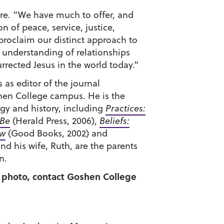
ure. “We have much to offer, and
n of peace, service, justice,
proclaim our distinct approach to
 understanding of relationships
rrected Jesus in the world today.”
 as editor of the journal
en College campus. He is the
gy and history, including
Practices:
 Be
(Herald Press, 2006),
Beliefs:
ew
(Good Books, 2002) and
nd his wife, Ruth, are the parents
n.
 a photo, contact Goshen College