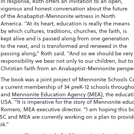
In response, Roth offers an invitation to an open,
vigorous and honest conversation about the future
of the Anabaptist-Mennonite witness in North
America. “At its heart, education is really the means
by which cultures, traditions, churches, the faith, is
kept alive and is passed along from one generation
to the next, and is transformed and renewed in the
passing along,” Roth said. “And so we should be very a
responsibility we bear not only to our children, but to
Christian faith from an Anabaptist-Mennonite perspec
The book was a joint project of Mennonite Schools C
a current membership of 34 preK-12 schools througho
and
Mennonite Education Agency (MEA)
, the educa
USA. “It is imperative for the story of Mennonite educ
Romero, MEA executive director. “I am hoping this book
MSC and MEA are currently working on a plan to prov
ok.”