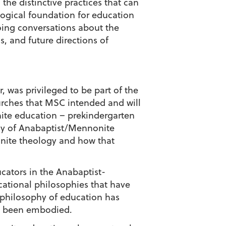
he distinctive practices that can
logical foundation for education
oing conversations about the
, and future directions of
was privileged to be part of the
urches that MSC intended and will
nite education – prekindergarten
hy of Anabaptist/Mennonite
nite theology and how that
ucators in the Anabaptist-
cational philosophies that have
philosophy of education has
ly been embodied.