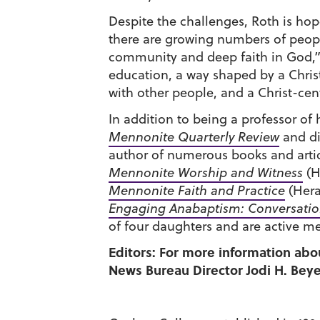
Despite the challenges, Roth is ho
there are growing numbers of people 
community and deep faith in God,” 
education, a way shaped by a Christ
with other people, and a Christ-cent
In addition to being a professor of 
Mennonite Quarterly Review
and di
author of numerous books and artic
Mennonite Worship and Witness
(H
Mennonite Faith and Practice
(Hera
Engaging Anabaptism: Conversation
of four daughters and are active 
Editors: For more information abo
News Bureau Director Jodi H. Beyel