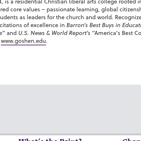
 is a residential Christian liberal arts college roote
tered core values – passionate learning, global citiz
udents as leaders for the church and world. Recognize
itations of excellence in
Barron’s Best Buys in Educat
de” and
U.S. News & World Report’s
“America’s Best Co
t
www.goshen.edu
.