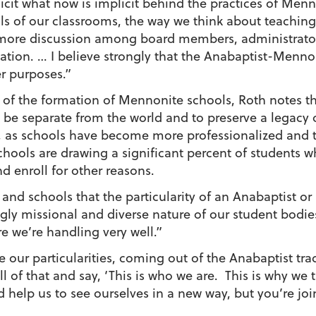
cit what now is implicit behind the practices of Men
s of our classrooms, the way we think about teaching 
te more discussion among board members, administrator
ion. … I believe strongly that the Anabaptist-Mennonit
er purposes.”
xt of the formation of Mennonite schools, Roth notes t
 be separate from the world and to preserve a legacy o
 as schools have become more professionalized and th
schools are drawing a significant percent of students
d enroll for other reasons.
and schools that the particularity of an Anabaptist or
gly missional and diverse nature of our student bodies
e we’re handling very well.”
ur particularities, coming out of the Anabaptist tradit
l of that and say, ‘This is who we are. This is why we 
 help us to see ourselves in a new way, but you’re jo