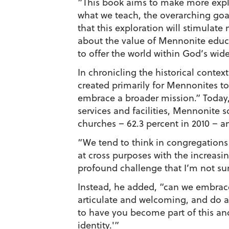
“This book aims to make more expli
what we teach, the overarching goal
that this exploration will stimula
about the value of Mennonite educat
to offer the world within God’s wid
In chronicling the historical conte
created primarily for Mennonites to
embrace a broader mission.” Today,
services and facilities, Mennonite 
churches – 62.3 percent in 2010 – an
“We tend to think in congregations 
at cross purposes with the increasin
profound challenge that I’m not sur
Instead, he added, “can we embrace o
articulate and welcoming, and do al
to have you become part of this and
identity.'”