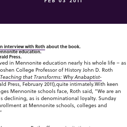
FEB 03 2011
an interview with Roth
about the book.
nnonite education.
rald Press.
ed in Mennonite education nearly his whole life – as
Goshen College Professor of History John D. Roth
Teaching that Transforms: Why Anabaptist-
ld Press, February 2011)
,
quite intimately.With keen
enges Mennonite schools face, Roth said, “We are an
 declining, as is denominational loyalty. Sunday
enrollment at Mennonite schools, colleges and
”