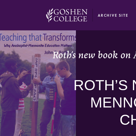
GOOGLE RECAPTCHA RESPONSE
ARCHIVE SITE
Roth’s new book on 
ROTH’S 
MENNO
C