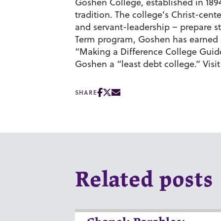
Goshen College, established in 1894,
tradition. The college’s Christ-cen
and servant-leadership – prepare st
Term program, Goshen has earned c
“Making a Difference College Gui
Goshen a “least debt college.” Visi
SHARE
Related posts