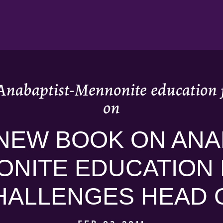
Anabaptist-Mennonite education f
on
NEW BOOK ON ANA
NITE EDUCATION
HALLENGES HEAD 