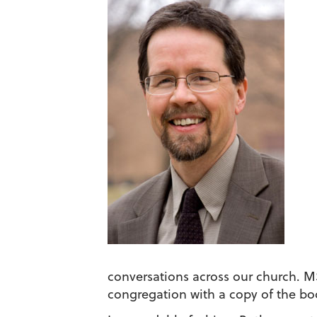
conversations across our church. 
congregation with a copy of the bo