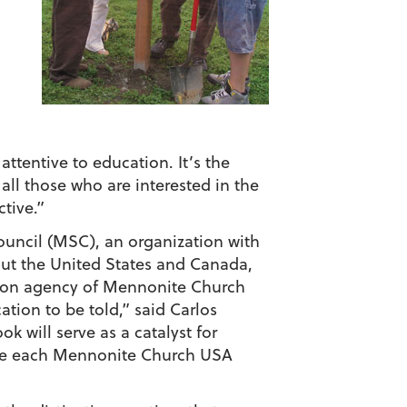
ttentive to education. It’s the
 all those who are interested in the
tive.”
ouncil (MSC), an organization with
ut the United States and Canada,
tion agency of Mennonite Church
ation to be told,” said Carlos
 will serve as a catalyst for
ide each Mennonite Church USA