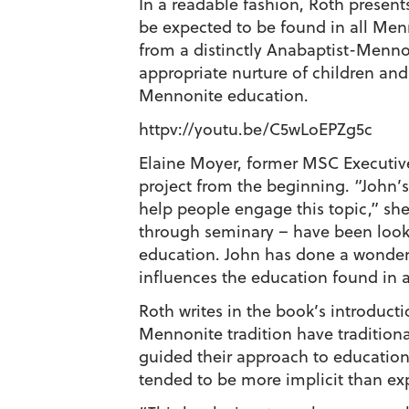
In a readable fashion, Roth present
be expected to be found in all Men
from a distinctly Anabaptist-Menno
appropriate nurture of children and
Mennonite education.
httpv://youtu.be/C5wLoEPZg5c
Elaine Moyer, former MSC Executiv
project from the beginning. “John’s
help people engage this topic,” she
through seminary – have been look
education. John has done a wonder
influences the education found in 
Roth writes in the book’s introducti
Mennonite tradition have traditiona
guided their approach to educatio
tended to be more implicit than exp