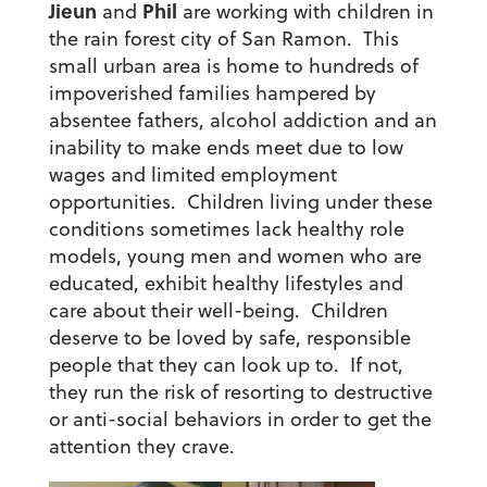
Jieun
Phil
and
are working with children in
the rain forest city of San Ramon. This
small urban area is home to hundreds of
impoverished families hampered by
absentee fathers, alcohol addiction and an
inability to make ends meet due to low
wages and limited employment
opportunities. Children living under these
conditions sometimes lack healthy role
models, young men and women who are
educated, exhibit healthy lifestyles and
care about their well-being. Children
deserve to be loved by safe, responsible
people that they can look up to. If not,
they run the risk of resorting to destructive
or anti-social behaviors in order to get the
attention they crave.