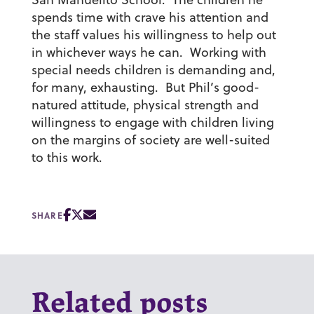
spends time with crave his attention and
the staff values his willingness to help out
in whichever ways he can. Working with
special needs children is demanding and,
for many, exhausting. But Phil’s good-
natured attitude, physical strength and
willingness to engage with children living
on the margins of society are well-suited
to this work.
SHARE
Related posts