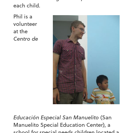
each child.
Phil is a
volunteer
at the
Centro de
Educación Especial San Manuelito
(San
Manuelito Special Education Center), a
school for special needs children located a