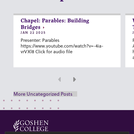
Chapel: Parables: Building
Bridges
JAN 22 2025
Presenter: Parables
https://www.youtube.com/watch?v=-4ia-
vrVXl8 Click for audio file
Previous
Next
More Uncategorized Posts