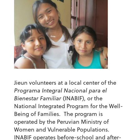
Jieun volunteers at a local center of the
Programa Integral Nacional para el
Bienestar Familiar
(INABIF), or the
National Integrated Program for the Well-
Being of Families. The program is
operated by the Peruvian Ministry of
Women and Vulnerable Populations.
INABIF operates before-school and after-