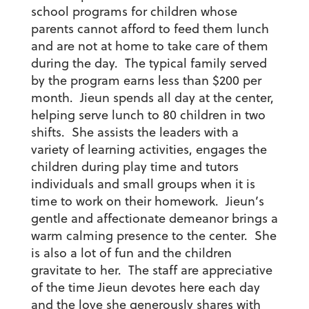
school programs for children whose
parents cannot afford to feed them lunch
and are not at home to take care of them
during the day. The typical family served
by the program earns less than $200 per
month. Jieun spends all day at the center,
helping serve lunch to 80 children in two
shifts. She assists the leaders with a
variety of learning activities, engages the
children during play time and tutors
individuals and small groups when it is
time to work on their homework. Jieun’s
gentle and affectionate demeanor brings a
warm calming presence to the center. She
is also a lot of fun and the children
gravitate to her. The staff are appreciative
of the time Jieun devotes here each day
and the love she generously shares with