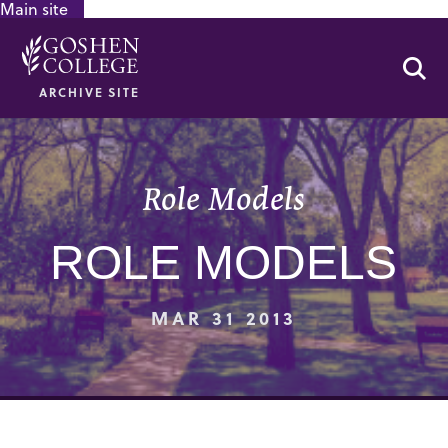
Main site
GOOGLE RECAPTCHA RESPONSE
Se
ARCHIVE SITE
Role Models
ROLE MODELS
MAR 31 2013