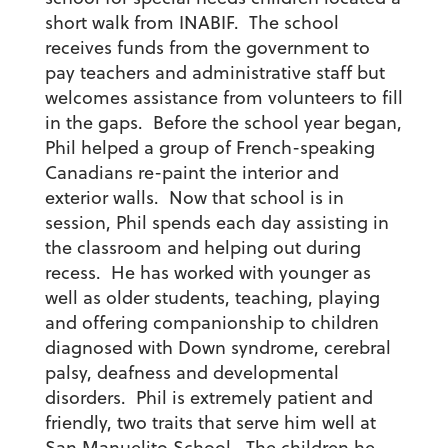
short walk from INABIF. The school
receives funds from the government to
pay teachers and administrative staff but
welcomes assistance from volunteers to fill
in the gaps. Before the school year began,
Phil helped a group of French-speaking
Canadians re-paint the interior and
exterior walls. Now that school is in
session, Phil spends each day assisting in
the classroom and helping out during
recess. He has worked with younger as
well as older students, teaching, playing
and offering companionship to children
diagnosed with Down syndrome, cerebral
palsy, deafness and developmental
disorders. Phil is extremely patient and
friendly, two traits that serve him well at
San Manuelito School. The children he