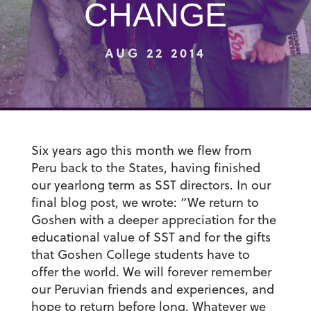
CHANGE
AUG 22 2014
Six years ago this month we flew from
Peru back to the States, having finished
our yearlong term as SST directors. In our
final blog post, we wrote: “We return to
Goshen with a deeper appreciation for the
educational value of SST and for the gifts
that Goshen College students have to
offer the world. We will forever remember
our Peruvian friends and experiences, and
hope to return before long. Whatever we