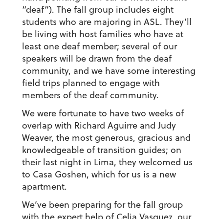
“deaf”). The fall group includes eight
students who are majoring in ASL. They’ll
be living with host families who have at
least one deaf member; several of our
speakers will be drawn from the deaf
community, and we have some interesting
field trips planned to engage with
members of the deaf community.
We were fortunate to have two weeks of
overlap with Richard Aguirre and Judy
Weaver, the most generous, gracious and
knowledgeable of transition guides; on
their last night in Lima, they welcomed us
to Casa Goshen, which for us is a new
apartment.
We’ve been preparing for the fall group
with the expert help of Celia Vasquez, our