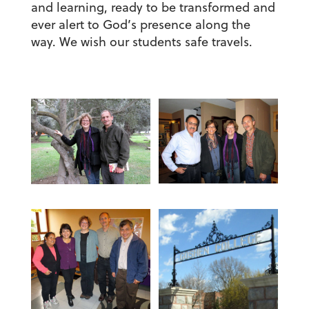
and learning, ready to be transformed and
ever alert to God’s presence along the
way. We wish our students safe travels.