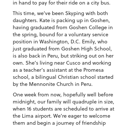
in hand to pay for their ride on a city bus.
This time, we’ve been Skyping with both
daughters. Kate is packing up in Goshen,
having graduated from Goshen College in
the spring, bound for a voluntary service
position in Washington, D.C. Emily, who
just graduated from Goshen High School,
is also back in Peru, but striking out on her
own. She’s living near Cusco and working
as a teacher’s assistant at the Promesa
school, a bilingual Christian school started
by the Mennonite Church in Peru.
One week from now, hopefully well before
midnight, our family will quadruple in size,
when 16 students are scheduled to arrive at
the Lima airport. We’re eager to welcome
them and begin a journey of friendship