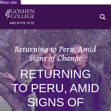
Main site
GOOGLE RECAPTCHA RESPONSE
Se
ARCHIVE SITE
Returning to Peru, Amid
Signs of Change
RETURNING
TO PERU, AMID
SIGNS OF