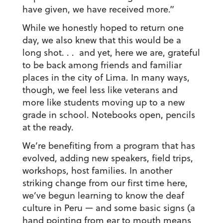
have given, we have received more.”
While we honestly hoped to return one
day, we also knew that this would be a
long shot. . . and yet, here we are, grateful
to be back among friends and familiar
places in the city of Lima. In many ways,
though, we feel less like veterans and
more like students moving up to a new
grade in school. Notebooks open, pencils
at the ready.
We’re benefiting from a program that has
evolved, adding new speakers, field trips,
workshops, host families. In another
striking change from our first time here,
we’ve begun learning to know the deaf
culture in Peru — and some basic signs (a
hand pointing from ear to mouth means