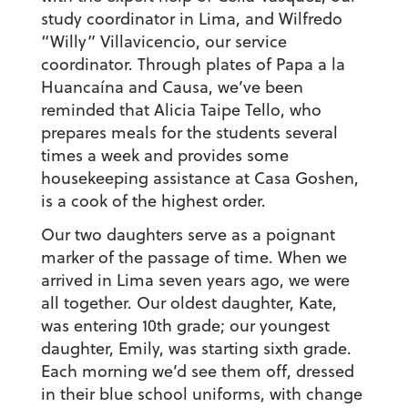
study coordinator in Lima, and Wilfredo
“Willy” Villavicencio, our service
coordinator. Through plates of Papa a la
Huancaína and Causa, we’ve been
reminded that Alicia Taipe Tello, who
prepares meals for the students several
times a week and provides some
housekeeping assistance at Casa Goshen,
is a cook of the highest order.
Our two daughters serve as a poignant
marker of the passage of time. When we
arrived in Lima seven years ago, we were
all together. Our oldest daughter, Kate,
was entering 10th grade; our youngest
daughter, Emily, was starting sixth grade.
Each morning we’d see them off, dressed
in their blue school uniforms, with change