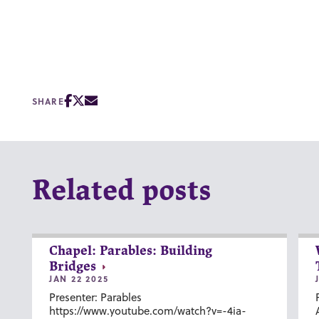
SHARE
Related posts
Chapel: Parables: Building
Bridges
JAN 22 2025
Presenter: Parables
https://www.youtube.com/watch?v=-4ia-