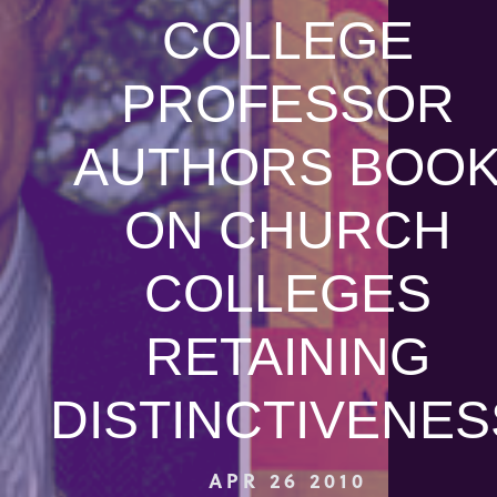
COLLEGE
PROFESSOR
AUTHORS BOO
ON CHURCH
COLLEGES
RETAINING
DISTINCTIVENES
APR 26 2010