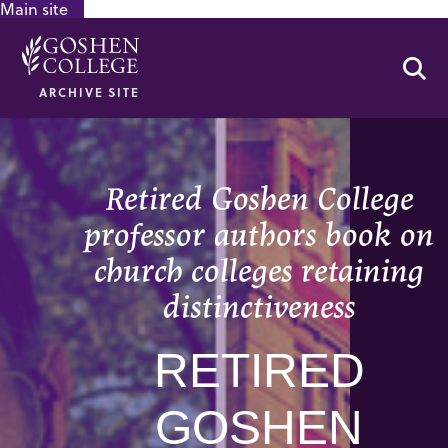
Main site
GOOGLE RECAPTCHA RESPONSE
Se
ARCHIVE SITE
Retired Goshen College
professor authors book on
church colleges retaining
distinctiveness
RETIRED
GOSHEN