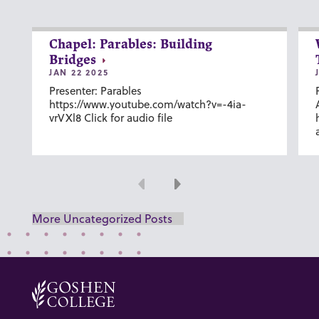
Chapel: Parables: Building
Bridges
JAN 22 2025
Presenter: Parables
https://www.youtube.com/watch?v=-4ia-
vrVXl8 Click for audio file
Previous
Next
More Uncategorized Posts