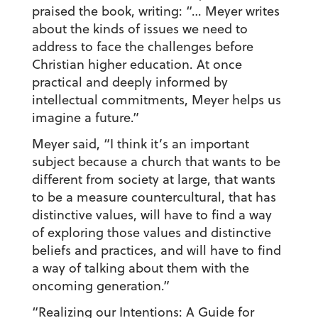
praised the book, writing: “… Meyer writes
about the kinds of issues we need to
address to face the challenges before
Christian higher education. At once
practical and deeply informed by
intellectual commitments, Meyer helps us
imagine a future.”
Meyer said, “I think it’s an important
subject because a church that wants to be
different from society at large, that wants
to be a measure countercultural, that has
distinctive values, will have to find a way
of exploring those values and distinctive
beliefs and practices, and will have to find
a way of talking about them with the
oncoming generation.”
“Realizing our Intentions: A Guide for