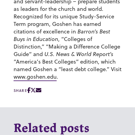
and servant-leadership – prepare students
as leaders for the church and world.
Recognized for its unique Study-Service
Term program, Goshen has earned
citations of excellence in
Barron’s Best
Buys in Education
, “Colleges of
Distinction,” “Making a Difference College
Guide” and
U.S. News & World Report’s
“America’s Best Colleges” edition, which
named Goshen a “least debt college.” Visit
www.goshen.edu
.
SHARE
Related posts