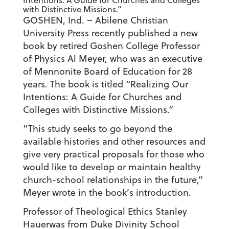
Intentions: A Guide for Churches and Colleges
with Distinctive Missions.”
GOSHEN, Ind. – Abilene Christian
University Press recently published a new
book by retired Goshen College Professor
of Physics Al Meyer, who was an executive
of Mennonite Board of Education for 28
years. The book is titled “Realizing Our
Intentions: A Guide for Churches and
Colleges with Distinctive Missions.”
“This study seeks to go beyond the
available histories and other resources and
give very practical proposals for those who
would like to develop or maintain healthy
church-school relationships in the future,”
Meyer wrote in the book’s introduction.
Professor of Theological Ethics Stanley
Hauerwas from Duke Divinity School