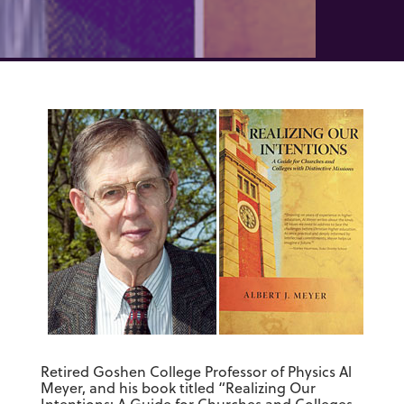
Retired Goshen College Professor of Physics Al
Meyer, and his book titled “Realizing Our