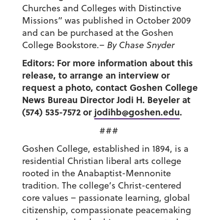
Churches and Colleges with Distinctive
Missions” was published in October 2009
and can be purchased at the Goshen
College Bookstore.
– By Chase Snyder
Editors: For more information about this
release, to arrange an interview or
request a photo, contact Goshen College
News Bureau Director Jodi H. Beyeler at
(574) 535-7572 or
jodihb@goshen.edu
.
###
Goshen College, established in 1894, is a
residential Christian liberal arts college
rooted in the Anabaptist-Mennonite
tradition. The college’s Christ-centered
core values – passionate learning, global
citizenship, compassionate peacemaking