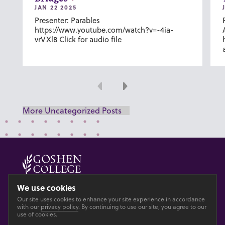
JAN 22 2025
Presenter: Parables
https://www.youtube.com/watch?v=-4ia-
vrVXl8 Click for audio file
Previous
Next
More Uncategorized Posts
© 2026 GOSHEN COLLEGE
We use cookies
Our site uses cookies to enhance your site experience in accordance
Privacy
Accesibility
with our
privacy policy
. By continuing to use our site, you agree to our
use of cookies.