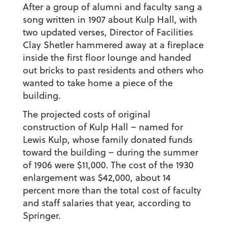
After a group of alumni and faculty sang a
song written in 1907 about Kulp Hall, with
two updated verses, Director of Facilities
Clay Shetler hammered away at a fireplace
inside the first floor lounge and handed
out bricks to past residents and others who
wanted to take home a piece of the
building.
The projected costs of original
construction of Kulp Hall – named for
Lewis Kulp, whose family donated funds
toward the building – during the summer
of 1906 were $11,000. The cost of the 1930
enlargement was $42,000, about 14
percent more than the total cost of faculty
and staff salaries that year, according to
Springer.