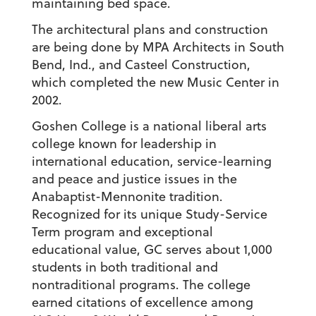
maintaining bed space.
The architectural plans and construction
are being done by MPA Architects in South
Bend, Ind., and Casteel Construction,
which completed the new Music Center in
2002.
Goshen College is a national liberal arts
college known for leadership in
international education, service-learning
and peace and justice issues in the
Anabaptist-Mennonite tradition.
Recognized for its unique Study-Service
Term program and exceptional
educational value, GC serves about 1,000
students in both traditional and
nontraditional programs. The college
earned citations of excellence among