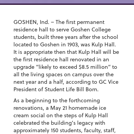
GOSHEN, Ind. – The first permanent
residence hall to serve Goshen College
students, built three years after the school
located to Goshen in 1903, was Kulp Hall.
It is appropriate then that Kulp Hall will be
the first residence hall renovated in an
upgrade “likely to exceed $8.5 million” to
all the living spaces on campus over the
next year and a half, according to GC Vice
President of Student Life Bill Born.
As a beginning to the forthcoming
renovations, a May 21 homemade ice
cream social on the steps of Kulp Hall
celebrated the building’s legacy with
approximately 150 students, faculty, staff,