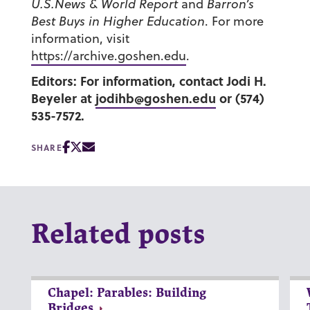
U.S.News & World Report
and
Barron’s
Best Buys in Higher Education
. For more
information, visit
https://archive.goshen.edu
.
Editors: For information, contact Jodi H.
Beyeler at
jodihb@goshen.edu
or (574)
535-7572.
SHARE
Related posts
Chapel: Parables: Building
Bridges