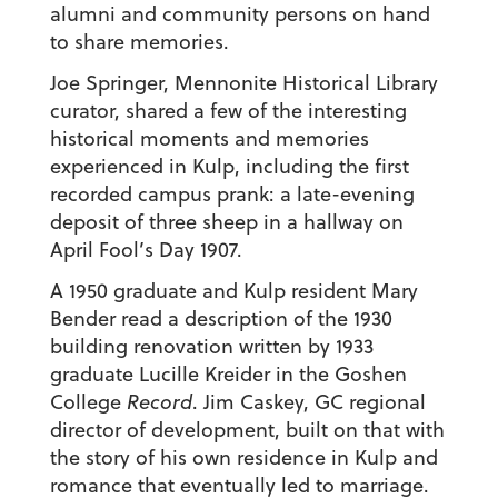
alumni and community persons on hand
to share memories.
Joe Springer, Mennonite Historical Library
curator, shared a few of the interesting
historical moments and memories
experienced in Kulp, including the first
recorded campus prank: a late-evening
deposit of three sheep in a hallway on
April Fool’s Day 1907.
A 1950 graduate and Kulp resident Mary
Bender read a description of the 1930
building renovation written by 1933
graduate Lucille Kreider in the Goshen
College
Record
. Jim Caskey, GC regional
director of development, built on that with
the story of his own residence in Kulp and
romance that eventually led to marriage.