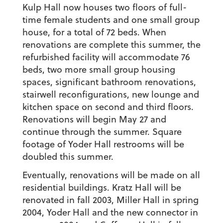
Kulp Hall now houses two floors of full-
time female students and one small group
house, for a total of 72 beds. When
renovations are complete this summer, the
refurbished facility will accommodate 76
beds, two more small group housing
spaces, significant bathroom renovations,
stairwell reconfigurations, new lounge and
kitchen space on second and third floors.
Renovations will begin May 27 and
continue through the summer. Square
footage of Yoder Hall restrooms will be
doubled this summer.
Eventually, renovations will be made on all
residential buildings. Kratz Hall will be
renovated in fall 2003, Miller Hall in spring
2004, Yoder Hall and the new connector in