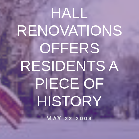
HALL
RENOVATIONS
OFFERS
RESIDENTS A
PIECE OF
HISTORY
MAY 22 2003