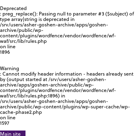
GOOGLE RECAPTCHA RESPONSE
Deprecated
: preg_replace(): Passing null to parameter #3 ($subject) of
type array|string is deprecated in
/srv/users/asher-goshen-archive/apps/goshen-
archive/public/wp-
content/plugins/wordfence/vendor/wordfence/wf-
waf/src/lib/rules.php
on line
1896
Warning
: Cannot modify header information - headers already sent
by (output started at /srv/users/asher-goshen-
archive/apps/goshen-archive/public/wp-
content/plugins/wordfence/vendor/wordfence/wf-
waf/src/lib/rules.php:1896) in
/srv/users/asher-goshen-archive/apps/goshen-
archive/public/wp-content/plugins/wp-super-cache/wp-
cache-phase2.php
on line
1597
Main site