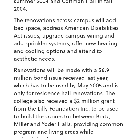
summer 2004 and Coffman Hall in fall
2004.
The renovations across campus will add
bed space, address American Disabilities
Act issues, upgrade campus wiring and
add sprinkler systems, offer new heating
and cooling options and attend to
aesthetic needs.
Renovations will be made with a $6.9
million bond issue received last year,
which has to be used by May 2005 and is
only for residence hall renovations. The
college also received a $2 million grant
from the Lilly Foundation Inc. to be used
to build the connector between Kratz,
Miller and Yoder Halls, providing common
program and living areas while