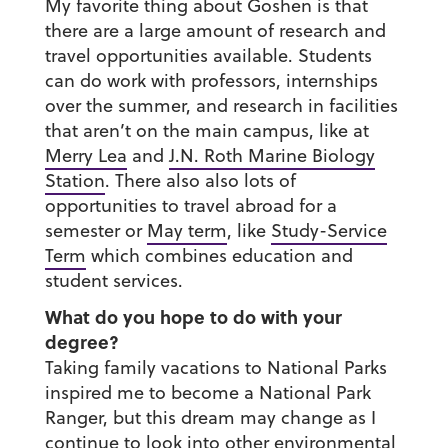
My favorite thing about Goshen is that
there are a large amount of research and
travel opportunities available. Students
can do work with professors, internships
over the summer, and research in facilities
that aren’t on the main campus, like at
Merry Lea
and
J.N. Roth Marine Biology
Station
. There also also lots of
opportunities to travel abroad for a
semester or
May term
, like
Study-Service
Term
which combines education and
student services.
What do you hope to do with your
degree?
Taking family vacations to National Parks
inspired me to become a National Park
Ranger, but this dream may change as I
continue to look into other
environmental