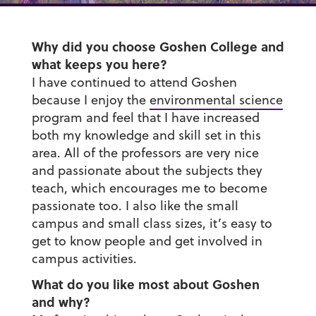
Why did you choose Goshen College and
what keeps you here?
I have continued to attend Goshen
because I enjoy the
environmental science
program and feel that I have increased
both my knowledge and skill set in this
area. All of the professors are very nice
and passionate about the subjects they
teach, which encourages me to become
passionate too. I also like the small
campus and small class sizes, it’s easy to
get to know people and get involved in
campus activities.
What do you like most about Goshen
and why?