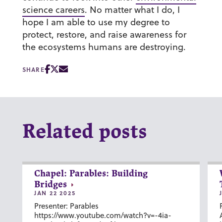
science careers
. No matter what I do, I
hope I am able to use my degree to
protect, restore, and raise awareness for
the ecosystems humans are destroying.
SHARE
Related posts
Chapel: Parables: Building
Bridges
JAN 22 2025
Presenter: Parables
https://www.youtube.com/watch?v=-4ia-