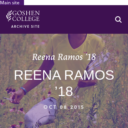
Main site
GOOGLE RECAPTCHA RESPONSE
Se
ARCHIVE SITE
Reena Ramos ’18
REENA RAMOS
’18
OCT 08 2015