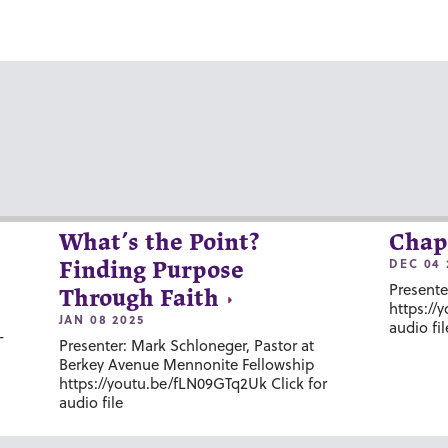
What’s the Point?
Chap
DEC 04 
Finding Purpose
Presente
Through Faith
https://
JAN 08 2025
audio fil
-
Presenter: Mark Schloneger, Pastor at
Berkey Avenue Mennonite Fellowship
https://youtu.be/fLN09GTq2Uk Click for
audio file