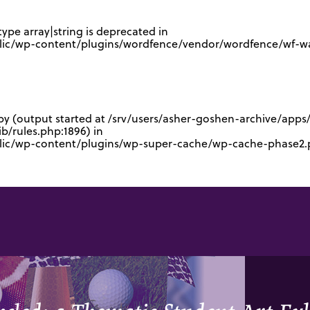
type array|string is deprecated in
lic/wp-content/plugins/wordfence/vendor/wordfence/wf-waf
 by (output started at /srv/users/asher-goshen-archive/app
/rules.php:1896) in
blic/wp-content/plugins/wp-super-cache/wp-cache-phase2