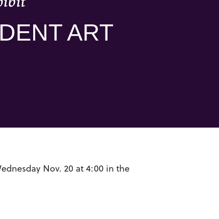
ibit
UDENT ART
Wednesday Nov. 20 at 4:00 in the