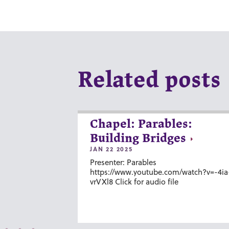
Related posts
Chapel: Parables:
Building Bridges
JAN 22 2025
Presenter: Parables
https://www.youtube.com/watch?v=-4ia
vrVXl8 Click for audio file