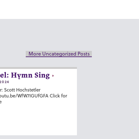
More Uncategorized Posts
el: Hymn Sing
2024
r: Scott Hochstetler
youtu.be/WfW7IGUfGFA Click for
e