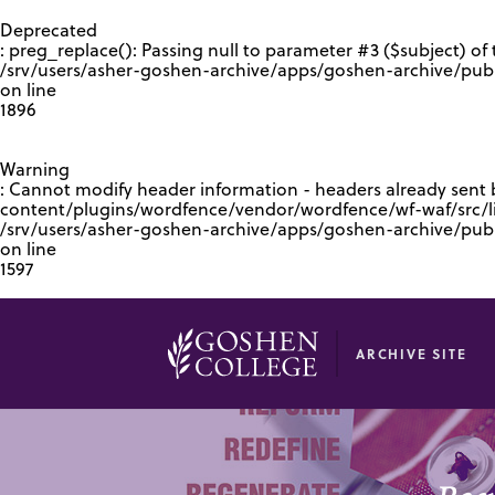
GOOGLE RECAPTCHA RESPONSE
Deprecated
: preg_replace(): Passing null to parameter #3 ($subject) of 
/srv/users/asher-goshen-archive/apps/goshen-archive/pub
on line
1896
Warning
: Cannot modify header information - headers already sent
content/plugins/wordfence/vendor/wordfence/wf-waf/src/lib
/srv/users/asher-goshen-archive/apps/goshen-archive/pu
on line
1597
ARCHIVE SITE