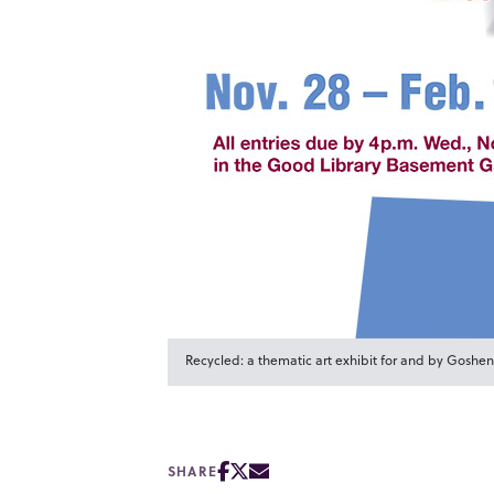
Recycled: a thematic art exhibit for and by Goshen
SHARE