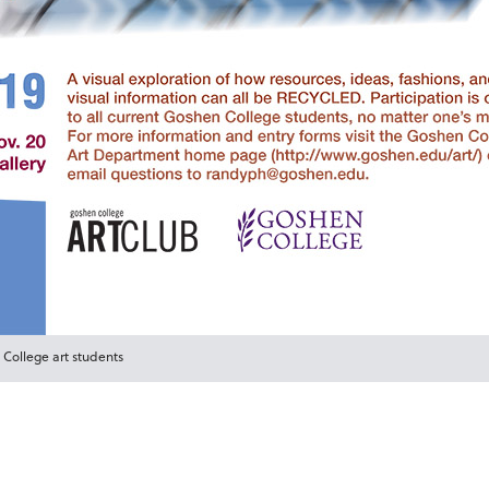
 College art students