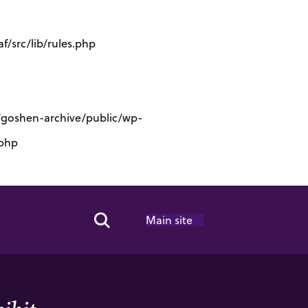
/src/lib/rules.php
s/goshen-archive/public/wp-
.php
Main site
Search Toggle