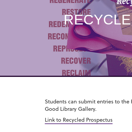
Rec
RECYCLED
Students can submit entries to the 
Good Library Gallery.
Link to Recycled Prospectus