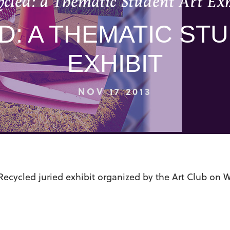
ycled: a Thematic Student Art Exh
: A THEMATIC ST
EXHIBIT
NOV 17 2013
Recycled juried exhibit organized by the Art Club on 