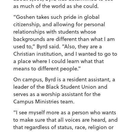
as much of the world as she could.
“Goshen takes such pride in global
citizenship, and allowing for personal
relationships with students whose
backgrounds are different than what I am
used to,” Byrd said. “Also, they are a
Christian institution, and I wanted to go to
a place where I could learn what that
means to different people.”
On campus, Byrd is a resident assistant, a
leader of the Black Student Union and
serves as a worship assistant for the
Campus Ministries team.
“I see myself more as a person who wants
to make sure that all voices are heard, and
that regardless of status, race, religion or