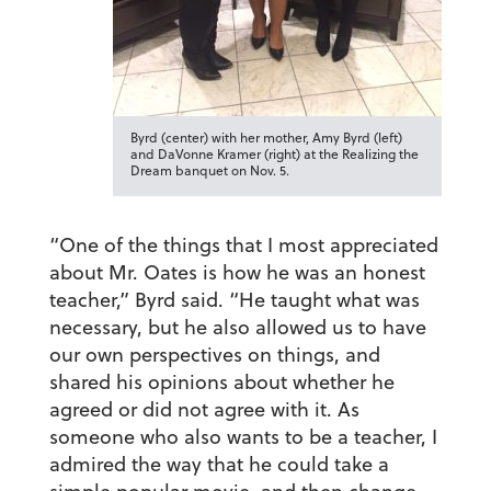
Byrd (center) with her mother, Amy Byrd (left)
and DaVonne Kramer (right) at the Realizing the
Dream banquet on Nov. 5.
“One of the things that I most appreciated
about Mr. Oates is how he was an honest
teacher,” Byrd said. “He taught what was
necessary, but he also allowed us to have
our own perspectives on things, and
shared his opinions about whether he
agreed or did not agree with it. As
someone who also wants to be a teacher, I
admired the way that he could take a