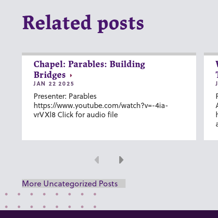
Related posts
Chapel: Parables: Building
Bridges
JAN 22 2025
Presenter: Parables
https://www.youtube.com/watch?v=-4ia-
vrVXl8 Click for audio file
Previous
Next
More Uncategorized Posts