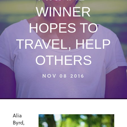
WINNER
HOPES TO
TRAVEL, HELP
OTHERS
NOV 08 2016
Alia
Byrd,