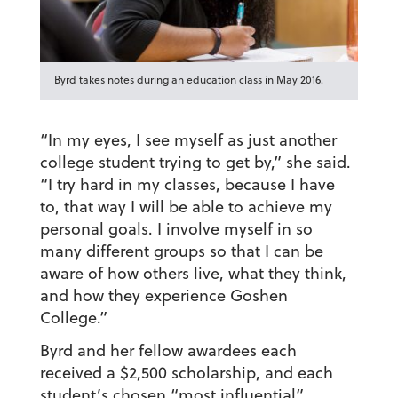
Byrd takes notes during an education class in May 2016.
“In my eyes, I see myself as just another
college student trying to get by,” she said.
“I try hard in my classes, because I have
to, that way I will be able to achieve my
personal goals. I involve myself in so
many different groups so that I can be
aware of how others live, what they think,
and how they experience Goshen
College.”
Byrd and her fellow awardees each
received a $2,500 scholarship, and each
student’s chosen “most influential”