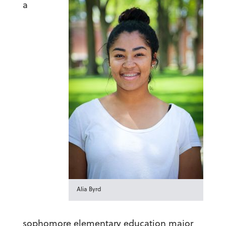
a
Alia Byrd
sophomore elementary education major