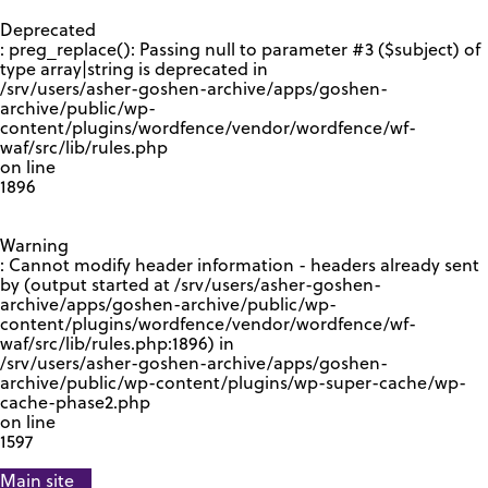
GOOGLE RECAPTCHA RESPONSE
Deprecated
: preg_replace(): Passing null to parameter #3 ($subject) of
type array|string is deprecated in
/srv/users/asher-goshen-archive/apps/goshen-
archive/public/wp-
content/plugins/wordfence/vendor/wordfence/wf-
waf/src/lib/rules.php
on line
1896
Warning
: Cannot modify header information - headers already sent
by (output started at /srv/users/asher-goshen-
archive/apps/goshen-archive/public/wp-
content/plugins/wordfence/vendor/wordfence/wf-
waf/src/lib/rules.php:1896) in
/srv/users/asher-goshen-archive/apps/goshen-
archive/public/wp-content/plugins/wp-super-cache/wp-
cache-phase2.php
on line
1597
Main site