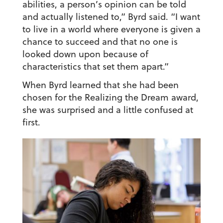
abilities, a person’s opinion can be told
and actually listened to,” Byrd said. “I want
to live in a world where everyone is given a
chance to succeed and that no one is
looked down upon because of
characteristics that set them apart.”
When Byrd learned that she had been
chosen for the Realizing the Dream award,
she was surprised and a little confused at
first.