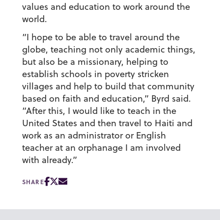
values and education to work around the
world.
“I hope to be able to travel around the
globe, teaching not only academic things,
but also be a missionary, helping to
establish schools in poverty stricken
villages and help to build that community
based on faith and education,” Byrd said.
“After this, I would like to teach in the
United States and then travel to Haiti and
work as an administrator or English
teacher at an orphanage I am involved
with already.”
SHARE