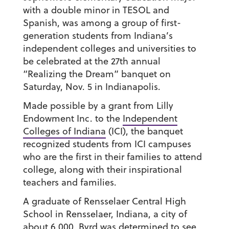
with a double minor in TESOL and
Spanish, was among a group of first-
generation students from Indiana’s
independent colleges and universities to
be celebrated at the 27th annual
“Realizing the Dream” banquet on
Saturday, Nov. 5 in Indianapolis.
Made possible by a grant from Lilly
Endowment Inc. to the
Independent
Colleges of Indiana
(ICI), the banquet
recognized students from ICI campuses
who are the first in their families to attend
college, along with their inspirational
teachers and families.
A graduate of Rensselaer Central High
School in Rensselaer, Indiana, a city of
about 6,000, Byrd was determined to see