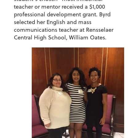
teacher or mentor received a $1,000
professional development grant. Byrd
selected her English and mass
communications teacher at Rensselaer
Central High School, William Oates.