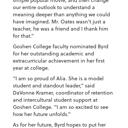
simple popular movie, and then change
our entire outlook to understand a
meaning deeper than anything we could
have imagined. Mr. Oates wasn’t just a
teacher, he was a friend and I thank him
for that.”
Goshen College faculty nominated Byrd
for her outstanding academic and
extracurricular achievement in her first
year at college.
“I am so proud of Alia. She is a model
student and standout leader,” said
DaVonne Kramer, coordinator of retention
and intercultural student support at
Goshen College. “I am so excited to see
how her future unfolds.”
As for her future, Byrd hopes to put her