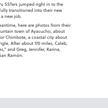
ru SSTers jumped right in to the
lly transitioned into their new
 a new job.
meantime, here are photos from their
mountain town of Ayacucho, about
or Chimbote, a coastal city about
gle. After about 170 miles, Caleb,
s,” and Greg, Jennifer, Karina,
 San Ramón.