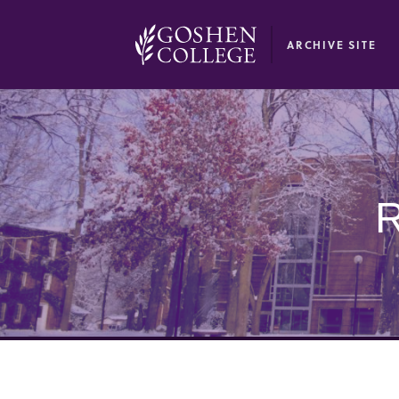
GOOGLE RECAPTCHA RESPONSE
ARCHIVE SITE