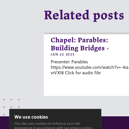
Related posts
Chapel: Parables:
Building Bridges
JAN 22 2025
Presenter: Parables
https://www.youtube.com/watch?v=-4ia
vrVXl8 Click for audio file
We use cookies
Our site uses cookies to enhance your site
experience in accordance with our
privacy policy
.