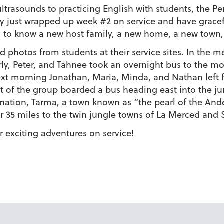
ltrasounds to practicing English with students, the Pe
ey just wrapped up week #2 on service and have gracefu
 to know a new host family, a new home, a new town,
 photos from students at their service sites. In the 
ly, Peter, and Tahnee took an overnight bus to the 
ext morning Jonathan, Maria, Minda, and Nathan left f
st of the group boarded a bus heading east into the jun
nation, Tarma, a town known as “the pearl of the Ande
 35 miles to the twin jungle towns of La Merced and
 exciting adventures on service!