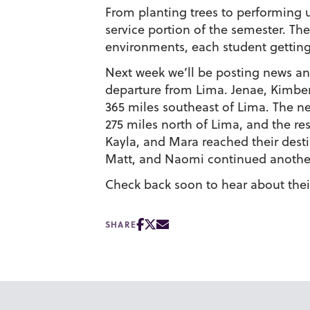
From planting trees to performing u
service portion of the semester. Th
environments, each student getting
Next week we’ll be posting news and
departure from Lima. Jenae, Kimber
365 miles southeast of Lima. The n
275 miles north of Lima, and the re
Kayla, and Mara reached their desti
Matt, and Naomi continued another
Check back soon to hear about their
SHARE