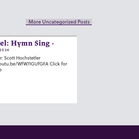
More Uncategorized Posts
el: Hymn Sing
2024
r: Scott Hochstetler
youtu.be/WfW7IGUfGFA Click for
e