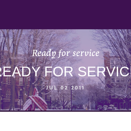
Ready for service
READY FOR SERVIC
JUL 02 2011