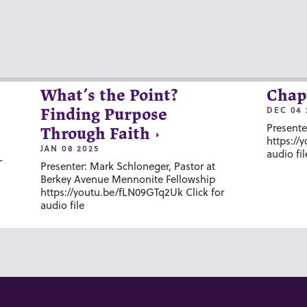
What’s the Point?
Chap
DEC 04 
Finding Purpose
Presente
Through Faith
https://
JAN 08 2025
audio fil
-
Presenter: Mark Schloneger, Pastor at
Berkey Avenue Mennonite Fellowship
https://youtu.be/fLN09GTq2Uk Click for
audio file