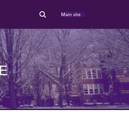
Main site
Search Toggle
E