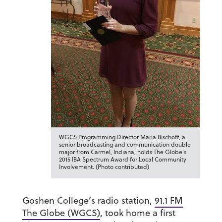
WGCS Programming Director Maria Bischoff, a
senior broadcasting and communication double
major from Carmel, Indiana, holds The Globe’s
2015 IBA Spectrum Award for Local Community
Involvement. (Photo contributed)
Goshen College’s radio station,
91.1 FM
The Globe (WGCS)
, took home a first