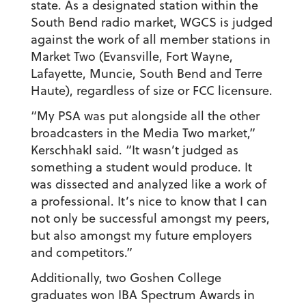
state. As a designated station within the
South Bend radio market, WGCS is judged
against the work of all member stations in
Market Two (Evansville, Fort Wayne,
Lafayette, Muncie, South Bend and Terre
Haute), regardless of size or FCC licensure.
“My PSA was put alongside all the other
broadcasters in the Media Two market,”
Kerschhakl said. “It wasn’t judged as
something a student would produce. It
was dissected and analyzed like a work of
a professional. It’s nice to know that I can
not only be successful amongst my peers,
but also amongst my future employers
and competitors.”
Additionally, two Goshen College
graduates won IBA Spectrum Awards in