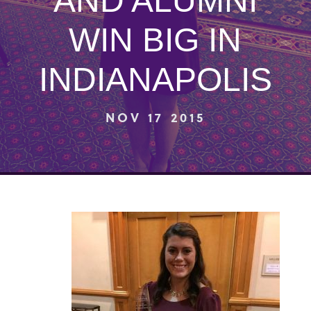
AND ALUMNI
WIN BIG IN
INDIANAPOLIS
NOV 17 2015