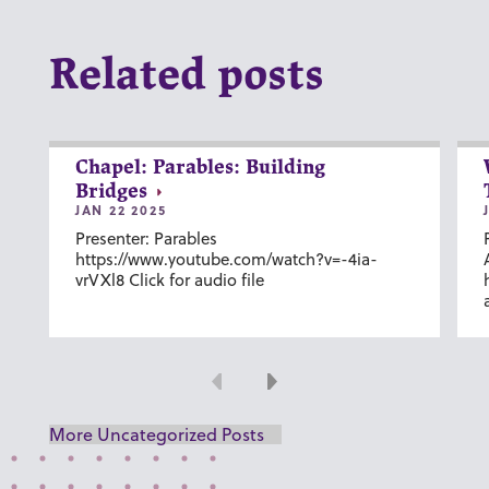
Related posts
Chapel: Parables: Building
Bridges
JAN 22 2025
Presenter: Parables
https://www.youtube.com/watch?v=-4ia-
vrVXl8 Click for audio file
Previous
Next
More Uncategorized Posts