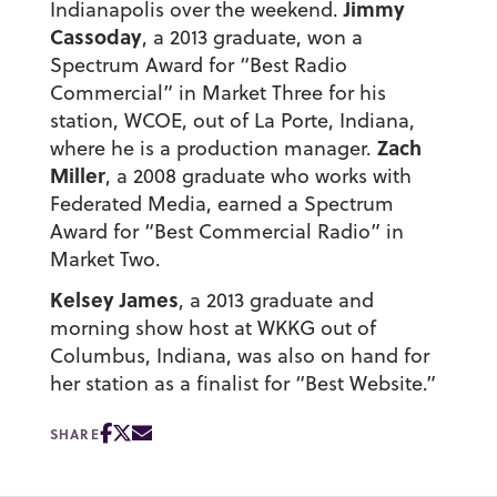
Jimmy
Indianapolis over the weekend.
Cassoday
, a 2013 graduate, won a
Spectrum Award for “Best Radio
Commercial” in Market Three for his
station, WCOE, out of La Porte, Indiana,
Zach
where he is a production manager.
Miller
, a 2008 graduate who works with
Federated Media, earned a Spectrum
Award for “Best Commercial Radio” in
Market Two.
Kelsey James
, a 2013 graduate and
morning show host at WKKG out of
Columbus, Indiana, was also on hand for
her station as a finalist for “Best Website.”
SHARE