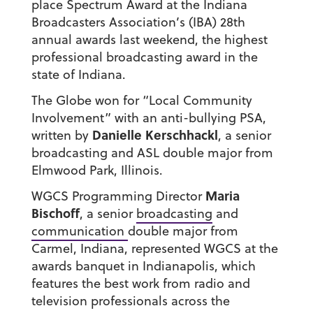
place Spectrum Award at the Indiana
Broadcasters Association’s (IBA) 28th
annual awards last weekend, the highest
professional broadcasting award in the
state of Indiana.
The Globe won for “Local Community
Involvement” with an anti-bullying PSA,
Danielle Kerschhackl
written by
, a senior
broadcasting and ASL double major from
Elmwood Park, Illinois.
Maria
WGCS Programming Director
Bischoff
, a senior
broadcasting
and
communication
double major from
Carmel, Indiana, represented WGCS at the
awards banquet in Indianapolis, which
features the best work from radio and
television professionals across the