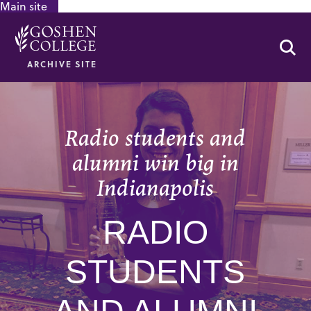
Main site
GOOGLE RECAPTCHA RESPONSE
Se
ARCHIVE SITE
Radio students and
alumni win big in
Indianapolis
RADIO
STUDENTS