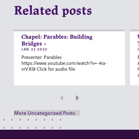
Related posts
Chapel: Parables: Building
Bridges
JAN 22 2025
Presenter: Parables
https://www.youtube.com/watch?v=-4ia-
vrVXl8 Click for audio file
Previous
Next
More Uncategorized Posts