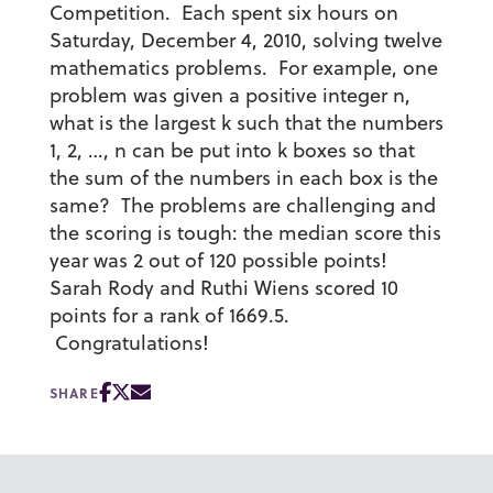
Competition. Each spent six hours on
Saturday, December 4, 2010, solving twelve
mathematics problems. For example, one
problem was given a positive integer n,
what is the largest k such that the numbers
1, 2, …, n can be put into k boxes so that
the sum of the numbers in each box is the
same? The problems are challenging and
the scoring is tough: the median score this
year was 2 out of 120 possible points!
Sarah Rody and Ruthi Wiens scored 10
points for a rank of 1669.5.
Congratulations!
SHARE