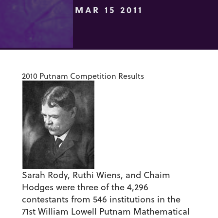
MAR 15 2011
2010 Putnam Competition Results
Sarah Rody, Ruthi Wiens, and Chaim
Hodges were three of the 4,296
contestants from 546 institutions in the
71st William Lowell Putnam Mathematical