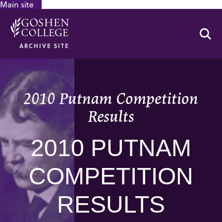
Main site
GOOGLE RECAPTCHA RESPONSE
Se
ARCHIVE SITE
2010 Putnam Competition
Results
2010 PUTNAM
COMPETITION
RESULTS