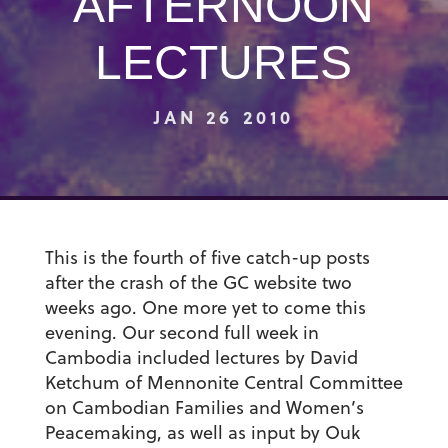
AFTERNOON
LECTURES
JAN 26 2010
This is the fourth of five catch-up posts
after the crash of the GC website two
weeks ago. One more yet to come this
evening. Our second full week in
Cambodia included lectures by David
Ketchum of Mennonite Central Committee
on Cambodian Families and Women’s
Peacemaking, as well as input by Ouk