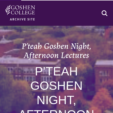
Se
ARCHIVE SITE
P’teah Goshen Night,
Afternoon Lectures
P’TEAH
GOSHEN
NIGHT,