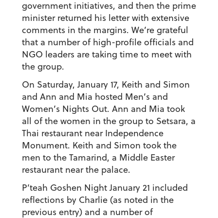
government initiatives, and then the prime
minister returned his letter with extensive
comments in the margins. We’re grateful
that a number of high-profile officials and
NGO leaders are taking time to meet with
the group.
On Saturday, January 17, Keith and Simon
and Ann and Mia hosted Men’s and
Women’s Nights Out. Ann and Mia took
all of the women in the group to Setsara, a
Thai restaurant near Independence
Monument. Keith and Simon took the
men to the Tamarind, a Middle Easter
restaurant near the palace.
P’teah Goshen Night January 21 included
reflections by Charlie (as noted in the
previous entry) and a number of