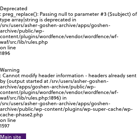
GOOGLE RECAPTCHA RESPONSE
Deprecated
: preg_replace(): Passing null to parameter #3 ($subject) of
type array|string is deprecated in
/srv/users/asher-goshen-archive/apps/goshen-
archive/public/wp-
content/plugins/wordfence/vendor/wordfence/wf-
waf/src/lib/rules.php
on line
1896
Warning
: Cannot modify header information - headers already sent
by (output started at /srv/users/asher-goshen-
archive/apps/goshen-archive/public/wp-
content/plugins/wordfence/vendor/wordfence/wf-
waf/src/lib/rules.php:1896) in
/srv/users/asher-goshen-archive/apps/goshen-
archive/public/wp-content/plugins/wp-super-cache/wp-
cache-phase2.php
on line
1597
Main site