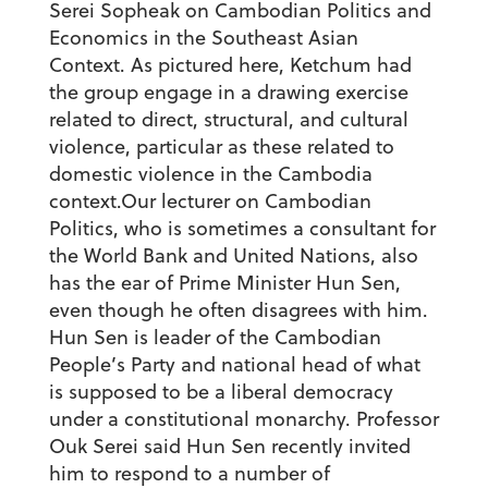
Serei Sopheak on Cambodian Politics and
Economics in the Southeast Asian
Context. As pictured here, Ketchum had
the group engage in a drawing exercise
related to direct, structural, and cultural
violence, particular as these related to
domestic violence in the Cambodia
context.
Our lecturer on Cambodian
Politics, who is sometimes a consultant for
the World Bank and United Nations, also
has the ear of Prime Minister Hun Sen,
even though he often disagrees with him.
Hun Sen is leader of the Cambodian
People’s Party and national head of what
is supposed to be a liberal democracy
under a constitutional monarchy. Professor
Ouk Serei said Hun Sen recently invited
him to respond to a number of