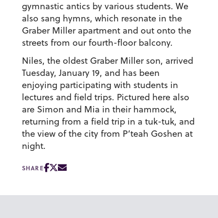
gymnastic antics by various students. We
also sang hymns, which resonate in the
Graber Miller apartment and out onto the
streets from our fourth-floor balcony.
Niles, the oldest Graber Miller son, arrived
Tuesday, January 19, and has been
enjoying participating with students in
lectures and field trips. Pictured here also
are Simon and Mia in their hammock,
returning from a field trip in a tuk-tuk, and
the view of the city from P’teah Goshen at
night.
SHARE