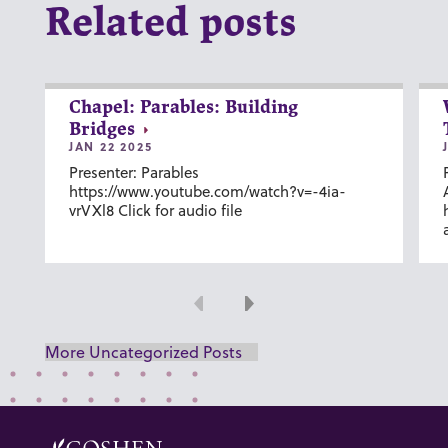
Related posts
Chapel: Parables: Building
Bridges
JAN 22 2025
Presenter: Parables
https://www.youtube.com/watch?v=-4ia-
vrVXl8 Click for audio file
Previous
Next
More Uncategorized Posts